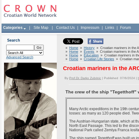
Categories
|
Site Map
|
Contact Us
|
Impressum
|
Links
|
Forum
Search
»
Home
»
History
» Croatian mariners in the
»
Home
»
Events
» Croatian mariners in the
»
Home
»
Education
» Croatian mariners in 
Advanced Search
»
Home
»
Croatian Life Stories
» Croatian mar
Croatian mariners in the A
By
Prof.Dr. Darko Zubrinic
| Published 07/6/2024 |
The crew of the ship "Tegetthoff"
Many Arctic expeditions in the 19th cent
losses: as many as 120 people died. Twent
The Austrian-Hungarian state, which at th
North East Passage. This led to the disco
National Park called Zemlya Franca Iosifa
The ship named
Tegetthoff
was built up i