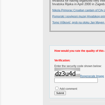
hrvatska for having organized very inte
hrvatska Rijeka in April 2000 in Zagreb
Nikola Primorac Croatian captain of City 
Pomorski i povijesni muzej Hrvatskog pri
Tomo Višković, grob na otoku Jan Mayen 
How would you rate the quality of this 
Verification:
Enter the security code shown below:
Regenerate Image
Add comment