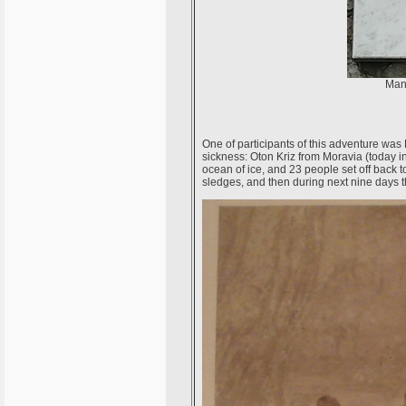
Many
One of participants of this adventure wa
sickness: Oton Kriz from Moravia (today in 
ocean of ice, and 23 people set off back 
sledges, and then during next nine days t