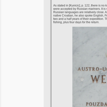
As stated in [Kunicic], p. 122, there is n
were accepted by Russian mariners. It is
Russian languages are relatively close. 
native Croatian, he also spoke English, 
two and a half years of their expedition. 
fishing, plus four days for the return.