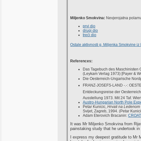
Miljenko Smokvina:
Nevjerojatna polarna
prvi dio
drugi dio
treći dio
Ostale aktivnosti g. Miljenka Smokvine iz
References:
Das Tagebuch des Maschinisten Ot
(Leykam Verlag 1973) [Payer & W
Die Oesterreich-Ungarische Nord
FRANZ-JOSEFS-LAND -.-: OESTE
Entdeckungsreise der Oesterreic
Ausstellung 1973. Mit 24 Taf. Wien, 
Austro-Hungarian North Pole Expe
Petar Kunicic,
Hrvati na Ledenom
Svijet, Zagreb, 1994. (Petar Kunici
Adam Eterovich Bracanin:
CROAT
It was Mr Miljenko Smokvina from Rije
painstaking study that he undertook in
I express my deepest gratitude to Mr M