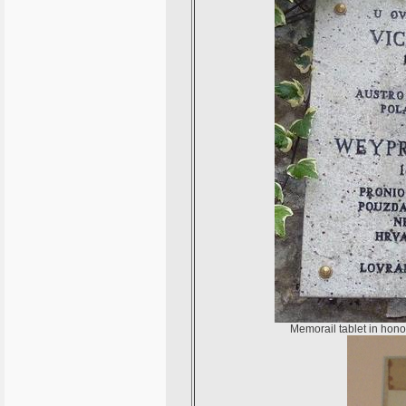
Memorail tablet in hono