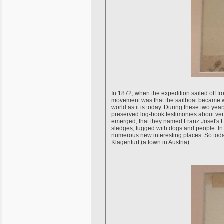
In 1872, when the expedition sailed off fr
movement was that the sailboat became wed
world as it is today. During these two year
preserved log-book testimonies about ver
emerged, that they named Franz Josef's La
sledges, tugged with dogs and people. In 
numerous new interesting places. So today
Klagenfurt (a town in Austria).