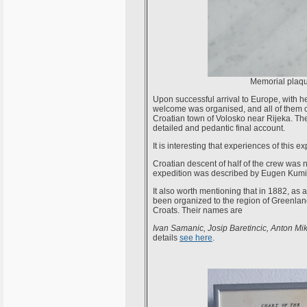
Memorial plaque
Upon successful arrival to Europe, with
welcome was organised, and all of them o
Croatian town of Volosko near Rijeka. Th
detailed and pedantic final account.
It is interesting that experiences of this 
Croatian descent of half of the crew was no
expedition was described by Eugen Kumi
It also worth mentioning that in 1882, as 
been organized to the region of Greenland 
Croats. Their names are
Ivan Samanic, Josip Baretincic, Anton Mi
details
see here
.