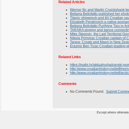
Related Articles
Werner Ilic and Martin Cruickshank tw
Betiana Bellofatto published her phot
Titanic shipwreck and 84 Croatian sav
Elizabeth Peratrovich a native woman
Betiana Bellofatto Purifying Ties in An
TARARA singing and dance connectin
Mike Stepovic, the Last Territorial G
Nikola Primorac Croatian captain of C
Tarara: Croats and Maori in New Zea
Erazmo Ben Ticac Croatian leading p
Related Links
https://matis.hr/aktualno/jadranski-po
http://www.croatianhistory.net/etf/morn
http://www.croatianhistory.net/etf/arcti
Comments
No Comments Found.
Submit Comm
Except where otherwise 