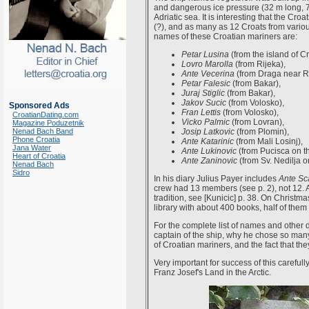
and dangerous ice pressure (32 m long, 
Adriatic sea. It is interesting that the C
(?), and as many as 12 Croats from various
names of these Croatian mariners are:
Petar Lusina
(from the island of Cr
Lovro Marolla
(from Rijeka),
Ante Vecerina
(from Draga near Ri
Petar Falesic
(from Bakar),
Juraj Stiglic
(from Bakar),
Jakov Sucic
(from Volosko),
Sponsored Ads
Fran Lettis
(from Volosko),
CroatianDating.com
Vicko Palmic
(from Lovran),
Magazine Poduzetnik
Nenad Bach Band
Josip Latkovic
(from Plomin),
Phone Croatia
Ante Katarinic
(from Mali Losinj),
Jana Water
Ante Lukinovic
(from Pucisca on th
Heart of Croatia
Ante Zaninovic
(from Sv. Nedilja o
Nenad Bach
Sidro
In his diary Julius Payer includes
Ante Sc
crew had 13 members (see p. 2), not 12. 
tradition, see [Kunicic] p. 38. On Christ
library with about 400 books, half of them 
For the complete list of names and other d
captain of the ship, why he chose so man
of Croatian mariners, and the fact that the
Very important for success of this carefu
Franz Josef's Land in the Arctic.