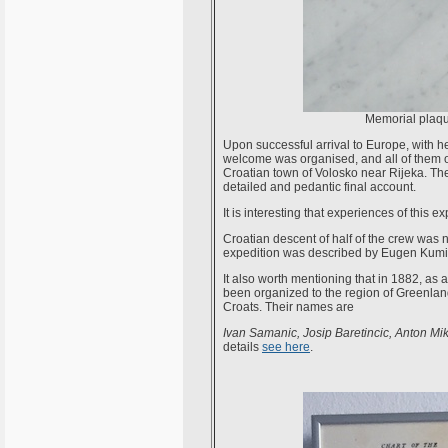
Memorial plaque
Upon successful arrival to Europe, with
welcome was organised, and all of them o
Croatian town of Volosko near Rijeka. Th
detailed and pedantic final account.
It is interesting that experiences of this 
Croatian descent of half of the crew was no
expedition was described by Eugen Kumi
It also worth mentioning that in 1882, as 
been organized to the region of Greenland 
Croats. Their names are
Ivan Samanic, Josip Baretincic, Anton Mi
details
see here
.