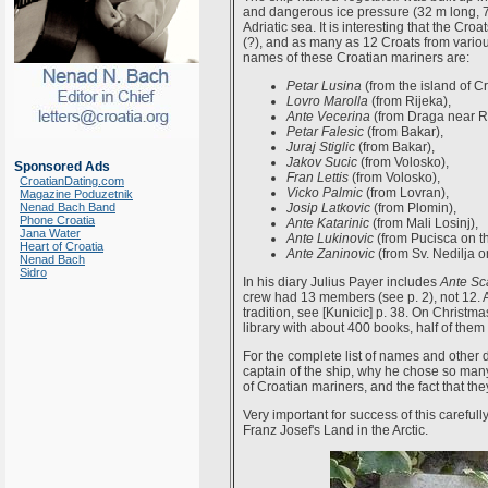
and dangerous ice pressure (32 m long, 
Adriatic sea. It is interesting that the C
(?), and as many as 12 Croats from various
names of these Croatian mariners are:
Petar Lusina
(from the island of Cr
Lovro Marolla
(from Rijeka),
Ante Vecerina
(from Draga near Ri
Petar Falesic
(from Bakar),
Juraj Stiglic
(from Bakar),
Jakov Sucic
(from Volosko),
Sponsored Ads
Fran Lettis
(from Volosko),
CroatianDating.com
Vicko Palmic
(from Lovran),
Magazine Poduzetnik
Nenad Bach Band
Josip Latkovic
(from Plomin),
Phone Croatia
Ante Katarinic
(from Mali Losinj),
Jana Water
Ante Lukinovic
(from Pucisca on th
Heart of Croatia
Ante Zaninovic
(from Sv. Nedilja o
Nenad Bach
Sidro
In his diary Julius Payer includes
Ante Sc
crew had 13 members (see p. 2), not 12. 
tradition, see [Kunicic] p. 38. On Christ
library with about 400 books, half of them 
For the complete list of names and other d
captain of the ship, why he chose so man
of Croatian mariners, and the fact that the
Very important for success of this carefu
Franz Josef's Land in the Arctic.