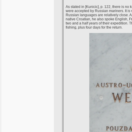
As stated in [Kunicic], p. 122, there is n
were accepted by Russian mariners. It is
Russian languages are relatively close. 
native Croatian, he also spoke English, 
two and a half years of their expedition. 
fishing, plus four days for the return.