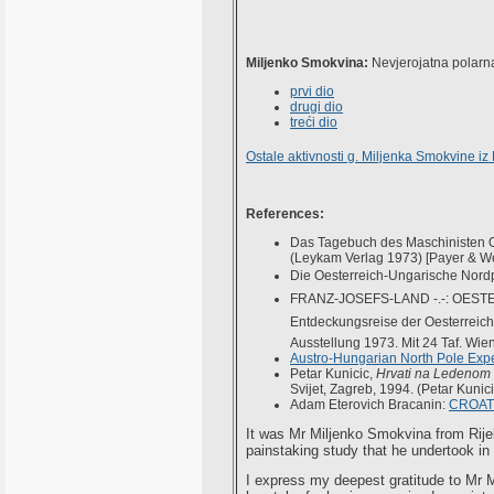
Miljenko Smokvina:
Nevjerojatna polarna
prvi dio
drugi dio
treći dio
Ostale aktivnosti g. Miljenka Smokvine iz
References:
Das Tagebuch des Maschinisten Ot
(Leykam Verlag 1973) [Payer & W
Die Oesterreich-Ungarische Nord
FRANZ-JOSEFS-LAND -.-: OESTE
Entdeckungsreise der Oesterreic
Ausstellung 1973. Mit 24 Taf. Wien, 
Austro-Hungarian North Pole Expe
Petar Kunicic,
Hrvati na Ledenom
Svijet, Zagreb, 1994. (Petar Kunici
Adam Eterovich Bracanin:
CROAT
It was Mr Miljenko Smokvina from Rije
painstaking study that he undertook in
I express my deepest gratitude to Mr M