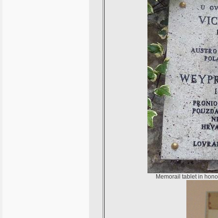
Memorail tablet in hono