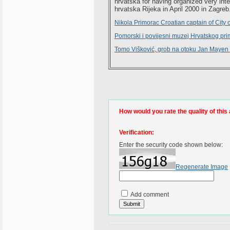
hrvatska for having organized very inte
hrvatska Rijeka in April 2000 in Zagreb
Nikola Primorac Croatian captain of City 
Pomorski i povijesni muzej Hrvatskog pri
Tomo Višković, grob na otoku Jan Mayen 
How would you rate the quality of this 
Verification:
Enter the security code shown below:
Regenerate Image
Add comment