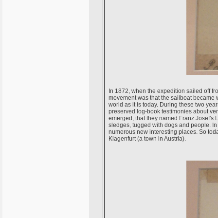
In 1872, when the expedition sailed off fr
movement was that the sailboat became wed
world as it is today. During these two year
preserved log-book testimonies about ver
emerged, that they named Franz Josef's La
sledges, tugged with dogs and people. In 
numerous new interesting places. So today
Klagenfurt (a town in Austria).