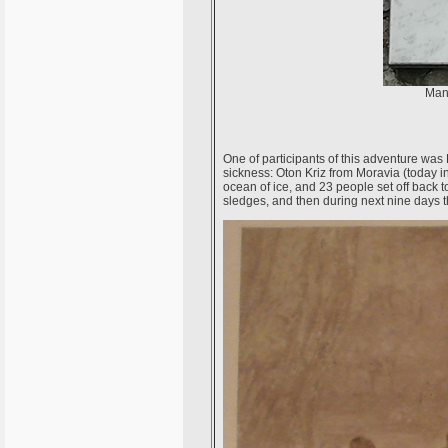
Many
One of participants of this adventure wa
sickness: Oton Kriz from Moravia (today in 
ocean of ice, and 23 people set off back 
sledges, and then during next nine days t