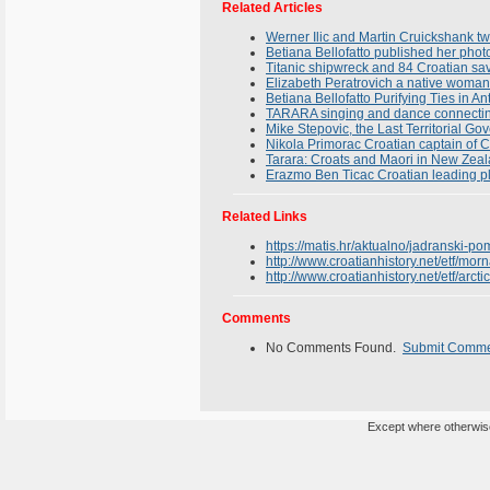
Related Articles
Werner Ilic and Martin Cruickshank tw
Betiana Bellofatto published her phot
Titanic shipwreck and 84 Croatian sav
Elizabeth Peratrovich a native woman
Betiana Bellofatto Purifying Ties in An
TARARA singing and dance connectin
Mike Stepovic, the Last Territorial G
Nikola Primorac Croatian captain of C
Tarara: Croats and Maori in New Zea
Erazmo Ben Ticac Croatian leading p
Related Links
https://matis.hr/aktualno/jadranski-po
http://www.croatianhistory.net/etf/morn
http://www.croatianhistory.net/etf/arcti
Comments
No Comments Found.
Submit Comm
Except where otherwise 