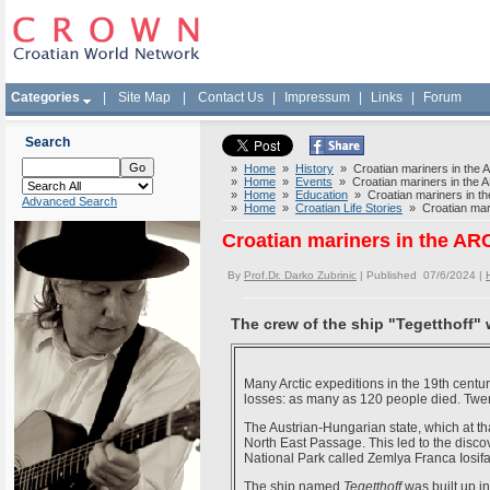
Categories
|
Site Map
|
Contact Us
|
Impressum
|
Links
|
Forum
Search
»
Home
»
History
» Croatian mariners in the
»
Home
»
Events
» Croatian mariners in the
»
Home
»
Education
» Croatian mariners in 
Advanced Search
»
Home
»
Croatian Life Stories
» Croatian mar
Croatian mariners in the A
By
Prof.Dr. Darko Zubrinic
| Published 07/6/2024 |
The crew of the ship "Tegetthoff"
Many Arctic expeditions in the 19th cent
losses: as many as 120 people died. Twent
The Austrian-Hungarian state, which at th
North East Passage. This led to the disco
National Park called Zemlya Franca Iosifa
The ship named
Tegetthoff
was built up i