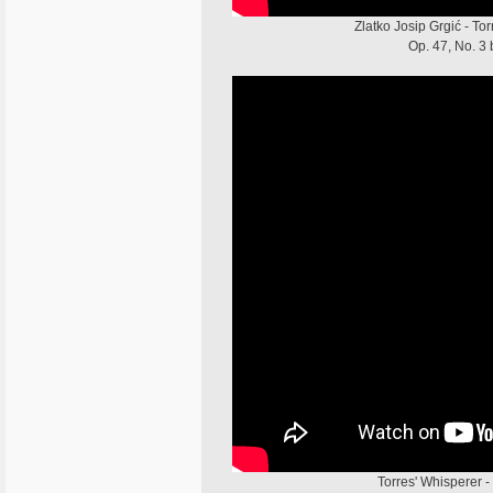
Zlatko Josip Grgić - To
Op. 47, No. 3 
Torres' Whisperer -