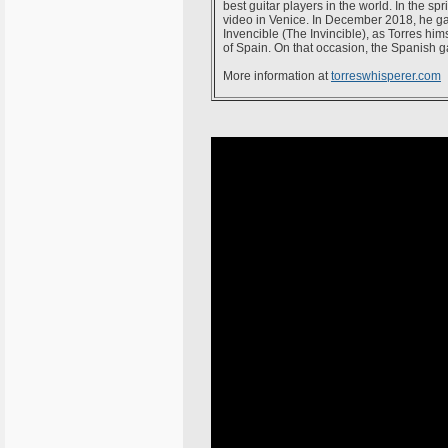
best guitar players in the world. In the 
video in Venice. In December 2018, he ga
Invencible (The Invincible), as Torres hi
of Spain. On that occasion, the Spanish g
More information at
torreswhisperer.com