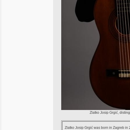
Zlatko Josip Grgić, disti
Zlatko Josip Grgić was born in Zagreb in