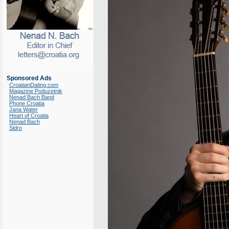
Sponsored Ads
CroatianDating.com
Magazine Poduzetnik
Nenad Bach Band
Phone Croatia
Jana Water
Heart of Croatia
Nenad Bach
Sidro