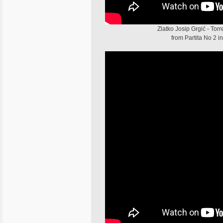
Zlatko Josip Grgić - To
from Partita No 2 