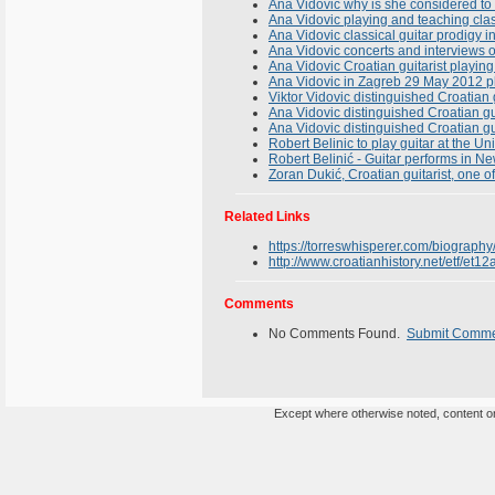
Ana Vidovic why is she considered to 
Ana Vidovic playing and teaching clas
Ana Vidovic classical guitar prodigy in
Ana Vidovic concerts and interviews of
Ana Vidovic Croatian guitarist playi
Ana Vidovic in Zagreb 29 May 2012 pl
Viktor Vidovic distinguished Croatian g
Ana Vidovic distinguished Croatian gu
Ana Vidovic distinguished Croatian gui
Robert Belinic to play guitar at the U
Robert Belinić - Guitar performs in Ne
Zoran Dukić, Croatian guitarist, one o
Related Links
https://torreswhisperer.com/biography
http://www.croatianhistory.net/etf/et12
Comments
No Comments Found.
Submit Comm
Except where otherwise noted, content on 