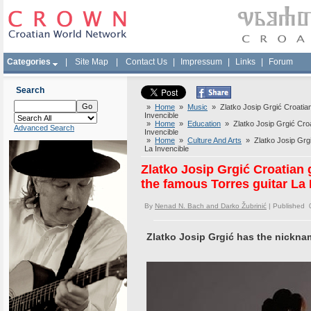
Categories
|
Site Map
|
Contact Us
|
Impressum
|
Links
|
Forum
Search
»
Home
»
Music
» Zlatko Josip Grgić Croatian
Invencible
»
Home
»
Education
» Zlatko Josip Grgić Croat
Advanced Search
Invencible
»
Home
»
Culture And Arts
» Zlatko Josip Grgić
La Invencible
Zlatko Josip Grgić Croatian 
the famous Torres guitar La 
By
Nenad N. Bach and Darko Žubrinić
| Published 
Zlatko Josip Grgić has the nickna