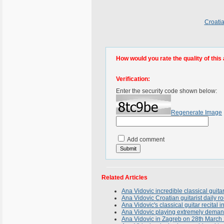
Croatia
How would you rate the quality of this 
Verification:
Enter the security code shown below:
Regenerate Image
Add comment
Related Articles
Ana Vidovic incredible classical guit
Ana Vidovic Croatian guitarist daily r
Ana Vidovic's classical guitar recita
Ana Vidovic playing extremely deman
Ana Vidovic in Zagreb on 28th March 