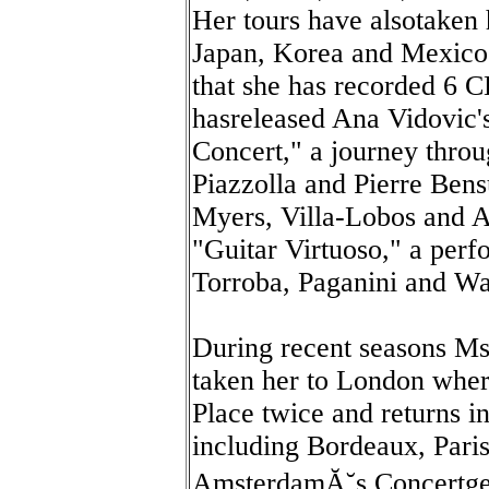
Her tours have alsotaken h
Japan, Korea and Mexico. 
that she has recorded 6 
hasreleased Ana Vidovic's
Concert," a journey throu
Piazzolla and Pierre Bens
Myers, Villa-Lobos and A
"Guitar Virtuoso," a per
Torroba, Paganini and Wa
During recent seasons Ms.
taken her to London wher
Place twice and returns in
including Bordeaux, Paris
AmsterdamĂ˘s Concertg