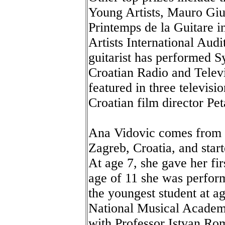
Young Artists, Mauro Giul
Printemps de la Guitare 
Artists International Audi
guitarist has performed 
Croatian Radio and Televi
featured in three televis
Croatian film director Pet
Ana Vidovic comes from t
Zagreb, Croatia, and start
At age 7, she gave her fi
age of 11 she was perfor
the youngest student at ag
National Musical Academ
with Professor Istvan Rom