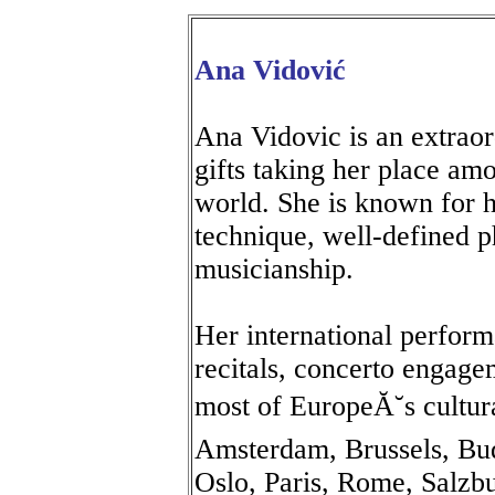
Ana Vidović
Ana Vidovic is an extraor
gifts taking her place amo
world. She is known for h
technique, well-defined p
musicianship.
Her international perform
recitals, concerto engage
most of EuropeĂ˘s cultur
Amsterdam, Brussels, Bu
Oslo, Paris, Rome, Salzb