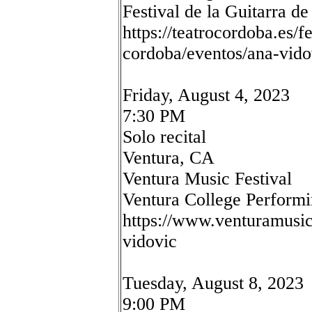
Festival de la Guitarra d
https://teatrocordoba.es/fe
cordoba/eventos/ana-vido
Friday, August 4, 2023
7:30 PM
Solo recital
Ventura, CA
Ventura Music Festival
Ventura College Performi
https://www.venturamusicf
vidovic
Tuesday, August 8, 2023
9:00 PM