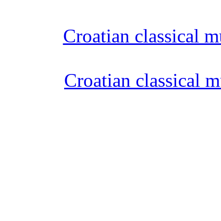
Croatian classical m
Croatian classical m