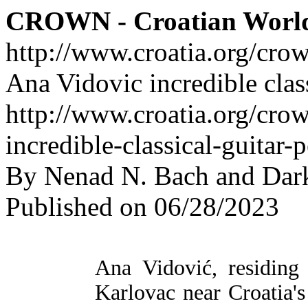
CROWN - Croatian Worl
http://www.croatia.org/cro
Ana Vidovic incredible clas
http://www.croatia.org/cro
incredible-classical-guitar
By Nenad N. Bach and Dar
Published on 06/28/2023
Ana Vidović, residin
Karlovac near Croatia's