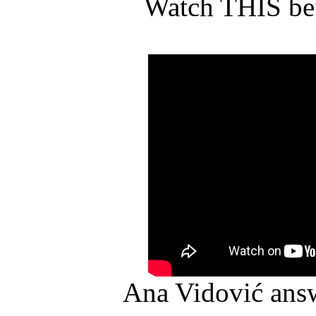
Watch THIS bef
Ana Vidović ans