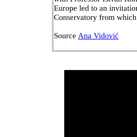
Europe led to an invitatio
Conservatory from which 
Source
Ana Vidović