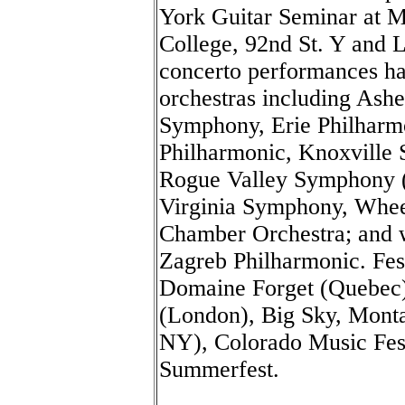
York Guitar Seminar at 
College, 92nd St. Y and 
concerto performances ha
orchestras including Ash
Symphony, Erie Philharmo
Philharmonic, Knoxville
Rogue Valley Symphony (
Virginia Symphony, Whe
Chamber Orchestra; and w
Zagreb Philharmonic. Fes
Domaine Forget (Quebec),
(London), Big Sky, Monta
NY), Colorado Music Fes
Summerfest.