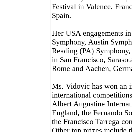
Festival in Valence, Franc
Spain.
Her USA engagements in 
Symphony, Austin Sympho
Reading (PA) Symphony, 
in San Francisco, Sarasot
Rome and Aachen, Germ
Ms. Vidovic has won an i
international competitions 
Albert Augustine Internat
England, the Fernando So
the Francisco Tarrega com
Other top prizes include 