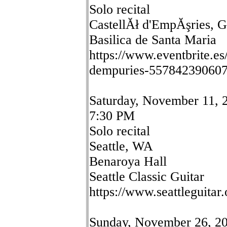
Solo recital
CastellĂł d'EmpĂşries, G
Basilica de Santa Maria
https://www.eventbrite.es
dempuries-55784239060
Saturday, November 11, 
7:30 PM
Solo recital
Seattle, WA
Benaroya Hall
Seattle Classic Guitar
https://www.seattleguitar.
Sunday, November 26, 2