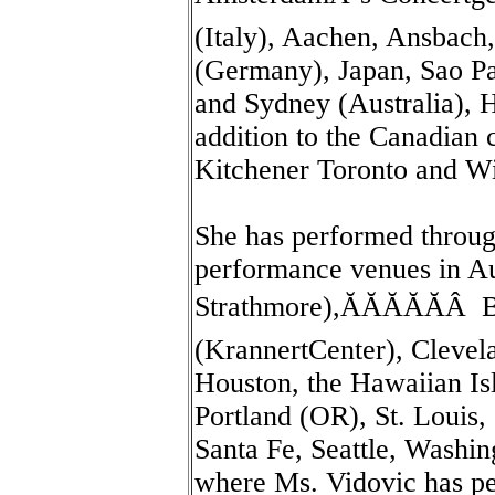
(Italy), Aachen, Ansbach
(Germany), Japan, Sao Pa
and Sydney (Australia), H
addition to the Canadian 
Kitchener Toronto and W
She has performed throug
performance venues in Au
Strathmore),ĂĂĂĂĂÂ 
(KrannertCenter), Clevela
Houston, the Hawaiian Is
Portland (OR), St. Louis,
Santa Fe, Seattle, Washi
where Ms. Vidovic has pe