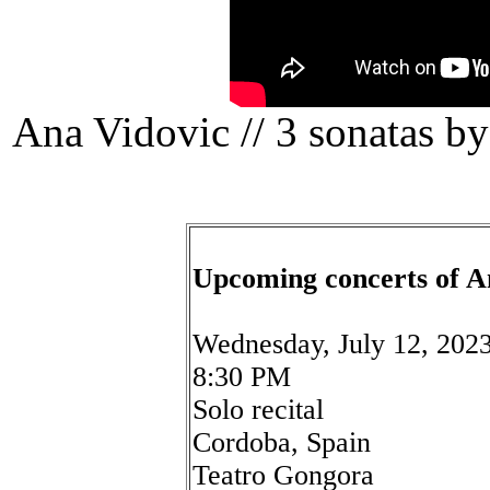
Ana Vidovic // 3 sonatas b
Upcoming concerts of A
Wednesday, July 12, 202
8:30 PM
Solo recital
Cordoba, Spain
Teatro Gongora