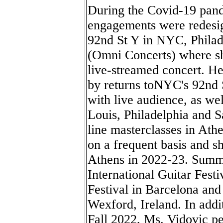
During the Covid-19 pan
engagements were redesig
92nd St Y in NYC, Philad
(Omni Concerts) where sh
live-streamed concert. H
by returns toNYC's 92nd S
with live audience, as wel
Louis, Philadelphia and S
line masterclasses in Ath
on a frequent basis and s
Athens in 2022-23. Summ
International Guitar Fest
Festival in Barcelona and
Wexford, Ireland. In addi
Fall 2022, Ms. Vidovic p