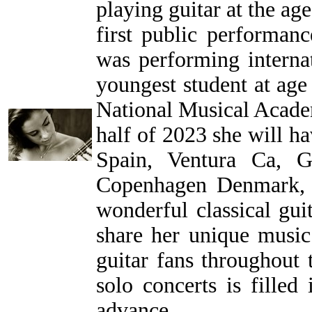
playing guitar at the age
first public performan
was performing intern
youngest student at age 
National Musical Acade
half of 2023 she will h
Spain, Ventura Ca, G
Copenhagen Denmark, 
wonderful classical gui
share her unique musi
guitar fans throughout 
solo concerts is filled
advance.