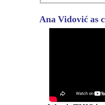
Ana Vidović as c