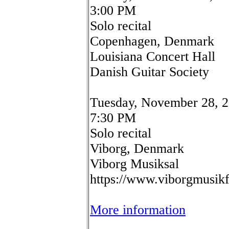
3:00 PM
Solo recital
Copenhagen, Denmark
Louisiana Concert Hall
Danish Guitar Society
Tuesday, November 28, 
7:30 PM
Solo recital
Viborg, Denmark
Viborg Musiksal
https://www.viborgmusik
More information