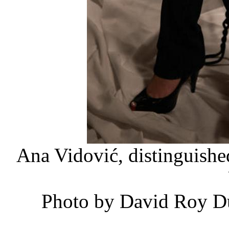
Ana Vidović, distinguished
Photo by David Roy Du