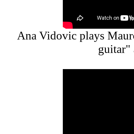
Ana Vidovic plays Mauro
guitar"