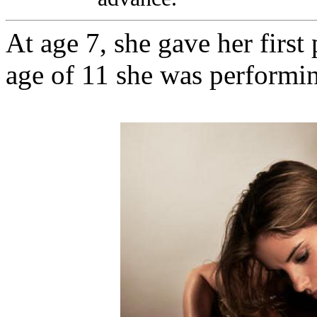
At age 7, she gave her first
age of 11 she was performin