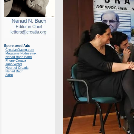
Sponsored Ads
CroatianDating.com
Magazine Poduzetnik
Nenad Bach Band
Phone Croatia
Jana Water
Heart of Croatia
Nenad Bach
Sidro