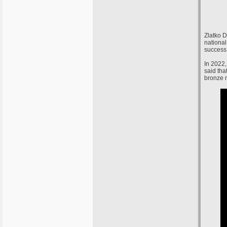
Zlatko D
national
success 
In 2022,
said tha
bronze m