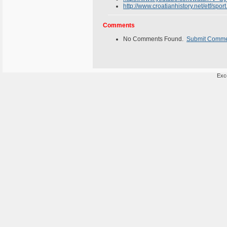
http://www.croatianhistory.net/etf/sport
Comments
No Comments Found.
Submit Comm
Exce