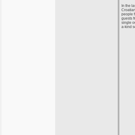
In the l
Croatian
people f
guests f
single o
a-kind s