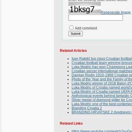
Regenerate Image
Add comment
Related Articles
Ivan Rakitić top class Croatian footbal
Croatian football team winning bronze
Luka Modric has won Champions Leagu
Croatian soccer international matche
Damjan Rodin 1910-1968 Croatian pries
Photo of the Year and the Family of th
Luka Modric winner of 2018 Balon d'
Luka Modric of Croatia named world's 
Luka Modric of Croatia named UEFA Pl
Anthological events behind fantastic
Silver medal of diamond glitter for Cr
Luka Modric one of the best contemp
Branding Croatia 2
BRANDING HRVATSKE 2 dvodnevni stru
Related Links
https://www.youtube.com/watch?v=G