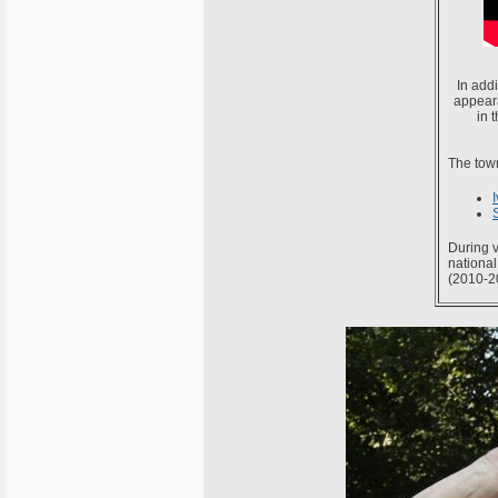
In addi
appeara
in 
The town
During v
national
(2010-2