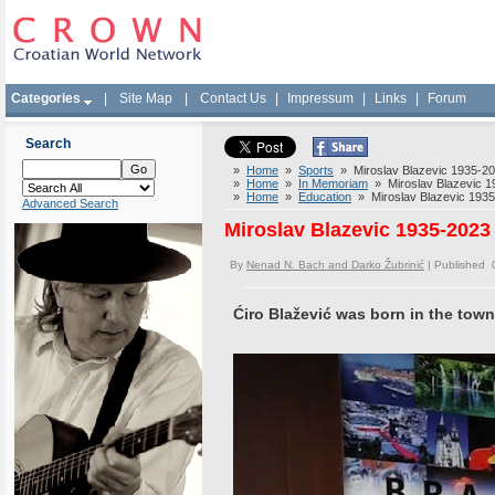
Categories
|
Site Map
|
Contact Us
|
Impressum
|
Links
|
Forum
Search
»
Home
»
Sports
» Miroslav Blazevic 1935-2023
»
Home
»
In Memoriam
» Miroslav Blazevic 193
»
Home
»
Education
» Miroslav Blazevic 1935-2
Advanced Search
Miroslav Blazevic 1935-2023 
By
Nenad N. Bach and Darko Žubrinić
| Published 
Ćiro Blažević was born in the tow