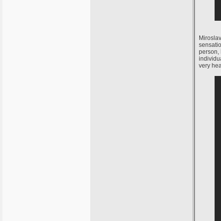
Miroslav
sensati
person, 
individu
very hea