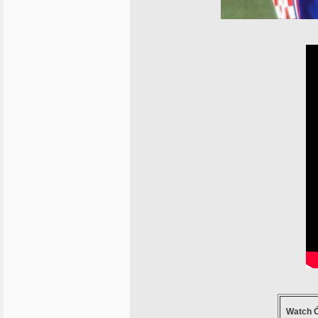
Watch Ć