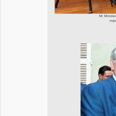
Mr. Miroslav
orga