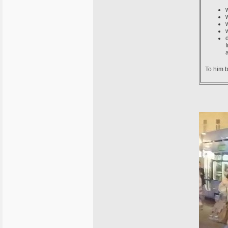
To him b