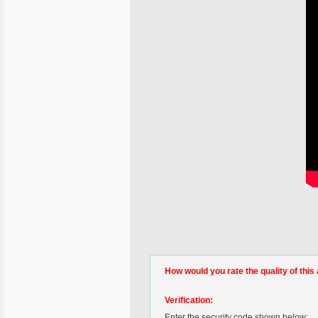
How would you rate the quality of this 
Verification:
Enter the security code shown below: