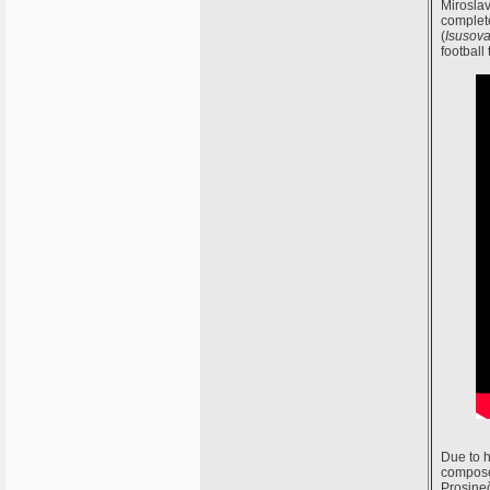
Miroslav
complete
(
Isusova
football 
Due to h
composed
Prosineč