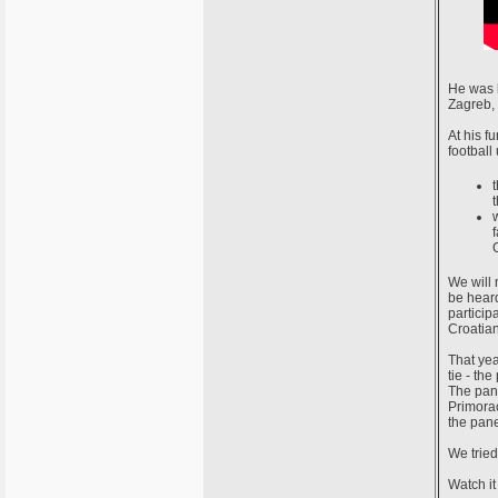
He was b
Zagreb, 
At his f
football
We will 
be hear
particip
Croatian
That yea
tie - th
The pane
Primorac
the pane
We tried
Watch it 