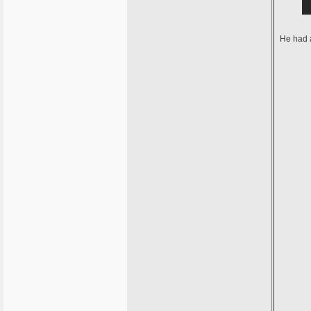
He had a