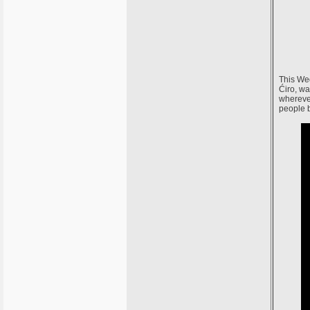
This Wed
Ćiro, wa
whereve
people 