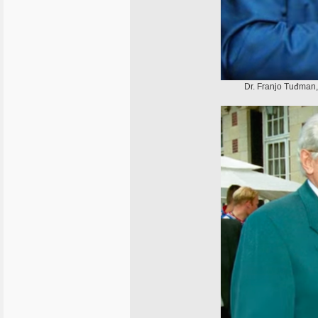
Dr. Franjo Tuđman, 