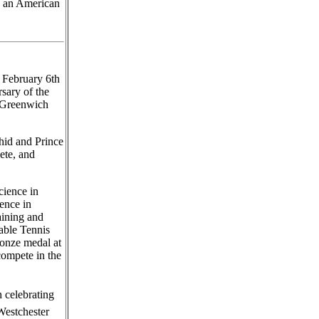
s an American
 February 6th
rsary of the
 Greenwich
hid and Prince
ete, and
cience in
ence in
ining and
able Tennis
ronze medal at
compete in the
n celebrating
Westchester