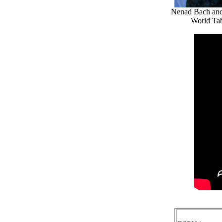
Nenad Bach and 
World Tab