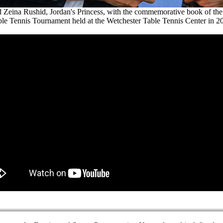
Zeina Rushid, Jordan's Princess, with the commemorative book of the f
le Tennis Tournament held at the Wetchester Table Tennis Center in 