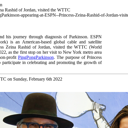
wn
a Rashid of Jordan, visited the WTTC
ngParkinson-appearing-at-ESPN--Princess-Zeina-Rashid-of-Jordan-vis
 his journey through diagnosis of Parkinson.
ESPN
ork
) is an American-based global cable and satellite
ss Zeina Rashid of Jordan, visited the WTTC (World
2, as the first stop on her visit to New York metro area
non-profit
PingPongParkinson
.
The purpose of Princess
 participate in celebrating and promoting the growth of
WTTC on Sunday, February 6th 2022