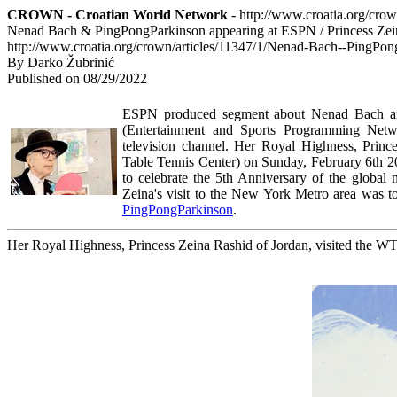
CROWN - Croatian World Network
- http://www.croatia.org/cro
Nenad Bach & PingPongParkinson appearing at ESPN / Princess Zein
http://www.croatia.org/crown/articles/11347/1/Nenad-Bach--PingPo
By Darko Žubrinić
Published on 08/29/2022
ESPN produced segment about Nenad Bach and
(
Entertainment and Sports Programming Netw
television channel.
Her Royal Highness, Prince
Table Tennis Center) on Sunday, February 6th 202
to celebrate the 5th Anniversary of the global 
Zeina's visit to the New York Metro area was to
PingPongParkinson
.
Her Royal Highness, Princess Zeina Rashid of Jordan, visited the 