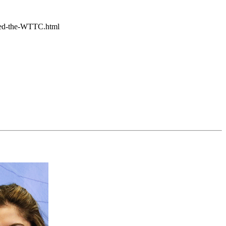
ited-the-WTTC.html