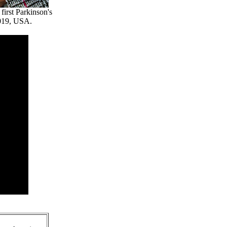
irst Parkinson's
2019, USA.