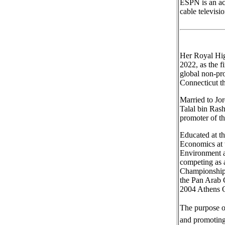
ESPN is an ac
cable televisi
Her Royal Hig
2022, as the f
global non-pr
Connecticut t
Married to Jo
Talal bin Rash
promoter of th
Educated at t
Economics at 
Environment a
competing as 
Championships
the Pan Arab 
2004 Athens O
The purpose of
and promoting