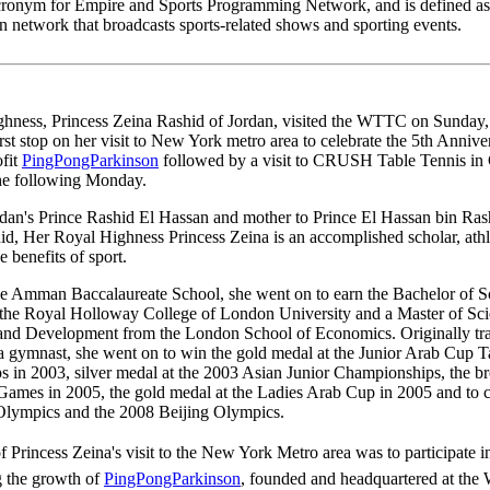
ronym for Empire and Sports Programming Network, and is defined a
on network that broadcasts sports-related shows and sporting events.
hness, Princess Zeina Rashid of Jordan, visited the WTTC on Sunday,
irst stop on her visit to New York metro area to celebrate the 5th Annive
ofit
PingPongParkinson
followed by a visit to CRUSH Table Tennis in
he following Monday.
rdan's Prince Rashid El Hassan and mother to Prince El Hassan bin Ras
id, Her Royal Highness Princess Zeina is an accomplished scholar, athl
e benefits of sport.
he Amman Baccalaureate School, she went on to earn the Bachelor of S
the Royal Holloway College of London University and a Master of Sci
nd Development from the London School of Economics. Originally tra
a gymnast, she went on to win the gold medal at the Junior Arab Cup T
 in 2003, silver medal at the 2003 Asian Junior Championships, the b
Games in 2005, the gold medal at the Ladies Arab Cup in 2005 and to 
lympics and the 2008 Beijing Olympics.
 Princess Zeina's visit to the New York Metro area was to participate i
 the growth of
PingPongParkinson
, founded and headquartered at the 