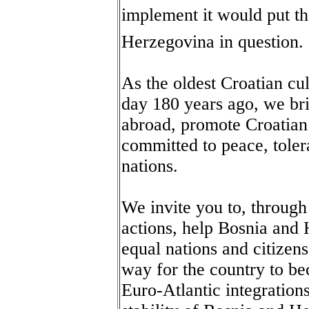
implement it would put the
Herzegovina in question.
As the oldest Croatian cul
day 180 years ago, we bri
abroad, promote Croatian 
committed to peace, tole
nations.
We invite you to, through
actions, help Bosnia and
equal nations and citizen
way for the country to 
Euro-Atlantic integration