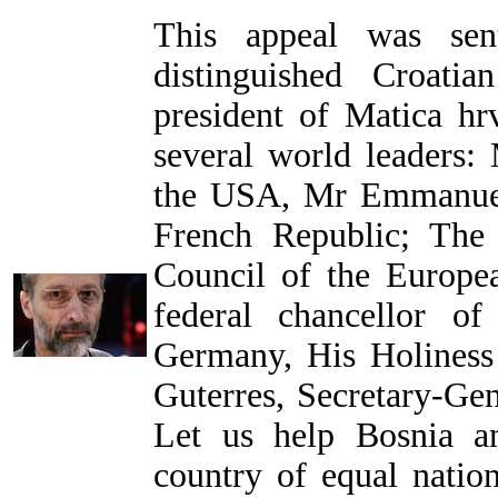
This appeal was se
distinguished Croati
president of Matica hrv
several world leaders:
the USA, Mr Emmanuel
French Republic; The
Council of the Europe
federal chancellor o
Germany, His Holiness
Guterres, Secretary-Gen
Let us help Bosnia a
country of equal nation