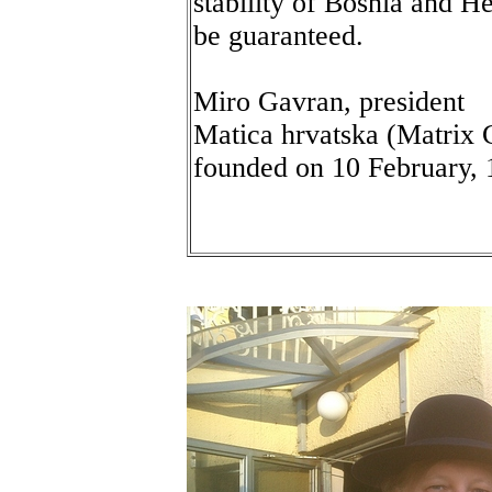
stability of Bosnia and 
be guaranteed.
Miro Gavran, president
Matica hrvatska (Matrix C
founded on 10 February,