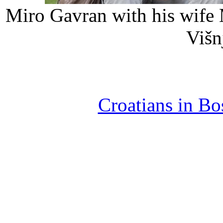
Miro Gavran with his wife 
Višnj
Croatians in B