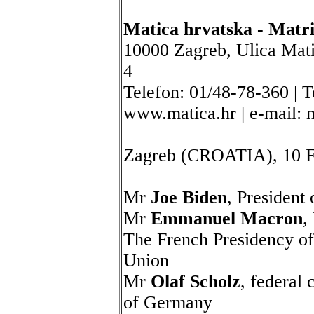
Matica hrvatska - Matri
10000 Zagreb, Ulica Mati
4
Telefon: 01/48-78-360 | T
www.matica.hr | e-mail:
Zagreb (CROATIA), 10 F
Mr
Joe Biden
, President
Mr
Emmanuel Macron
,
The French Presidency of
Union
Mr
Olaf Scholz
, federal 
of Germany