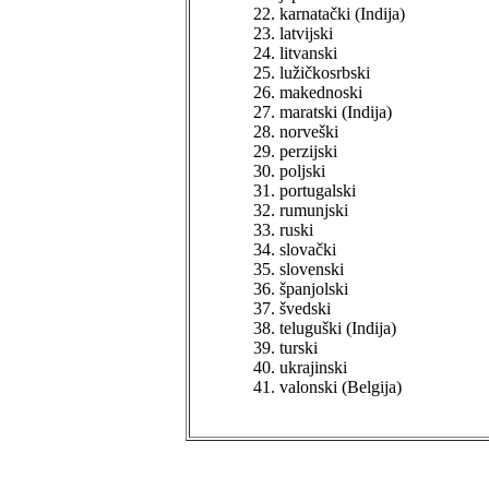
karnatački (Indija)
latvijski
litvanski
lužičkosrbski
makednoski
maratski (Indija)
norveški
perzijski
poljski
portugalski
rumunjski
ruski
slovački
slovenski
španjolski
švedski
teluguški (Indija)
turski
ukrajinski
valonski (Belgija)