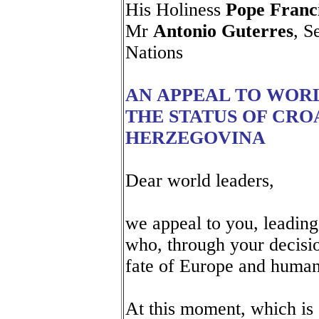
His Holiness
Pope Franc
Mr
Antonio Guterres
, S
Nations
AN APPEAL TO WOR
THE STATUS OF CRO
HERZEGOVINA
Dear world leaders,
we appeal to you, leading
who, through your decisio
fate of Europe and human
At this moment, which is 