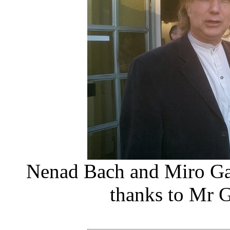
Nenad Bach and Miro Ga
thanks to Mr G