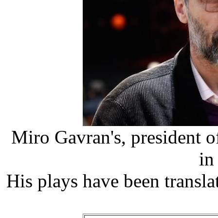
Miro Gavran's, president of
in
His plays have been transl