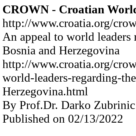
CROWN - Croatian Worl
http://www.croatia.org/cro
An appeal to world leaders r
Bosnia and Herzegovina
http://www.croatia.org/crow
world-leaders-regarding-the
Herzegovina.html
By Prof.Dr. Darko Zubrinic
Published on 02/13/2022