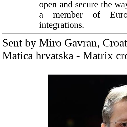
open and secure the wa
a member of Europ
integrations.
Sent by Miro Gavran, Croati
Matica hrvatska - Matrix cr