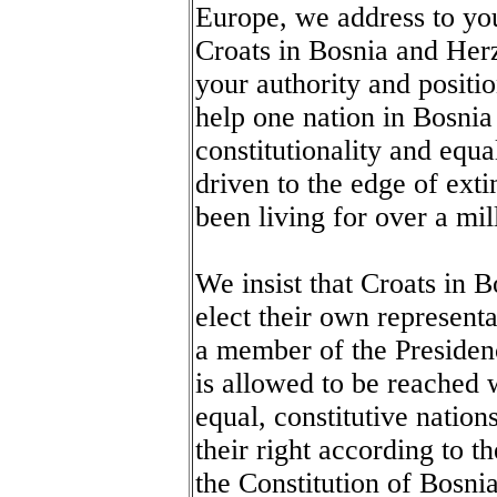
Europe, we address to you
Croats in Bosnia and Her
your authority and positi
help one nation in Bosnia
constitutionality and equa
driven to the edge of exti
been living for over a mi
We insist that Croats in 
elect their own represent
a member of the Presidenc
is allowed to be reached w
equal, constitutive nation
their right according to t
the Constitution of Bosni