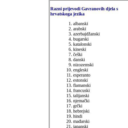
Razni prijevodi Gavranovih djela s
hrvatskoga jezika
albanski
arabski
azerbajdžanski
bugarski
katalonski
kineski
češki
danski
nizozemski
engleski
esperanto
estonski
flamanski
francuski
talijanski
njemački
grčki
hebrejski
hindi
mađarski
japanski