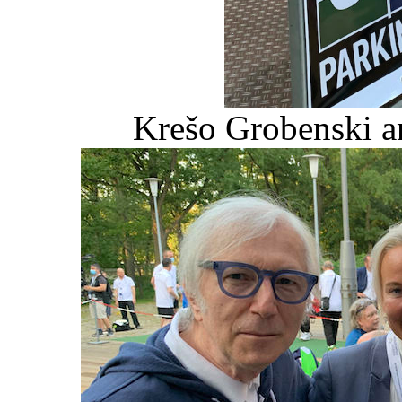
Krešo Grobenski a