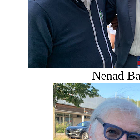
Nenad Bac