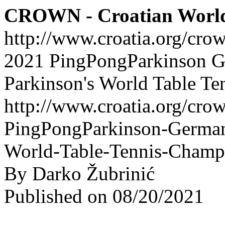
CROWN - Croatian Worl
http://www.croatia.org/cro
2021 PingPongParkinson 
Parkinson's World Table T
http://www.croatia.org/crow
PingPongParkinson-German
World-Table-Tennis-Champ
By Darko Žubrinić
Published on 08/20/2021