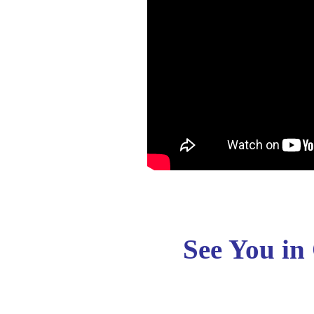
See You in 