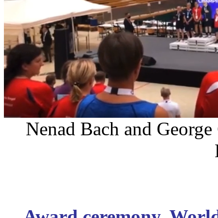
Nenad Bach and George C
Award ceremony. Worl