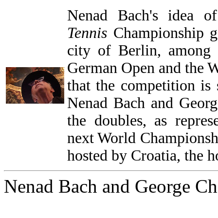
Nenad Bach's idea 
Tennis
Championship gat
city of Berlin, among
German Open and the 
that the competition is
Nenad Bach and Georg
the doubles, as repre
next World Championshi
hosted by Croatia, the
Nenad Bach and George Ch