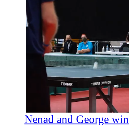
Nenad and George winn