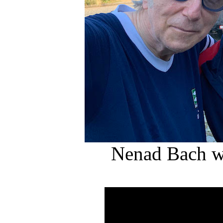
Nenad Bach w