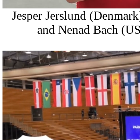
Jesper Jerslund (Denmar
and Nenad Bach (US