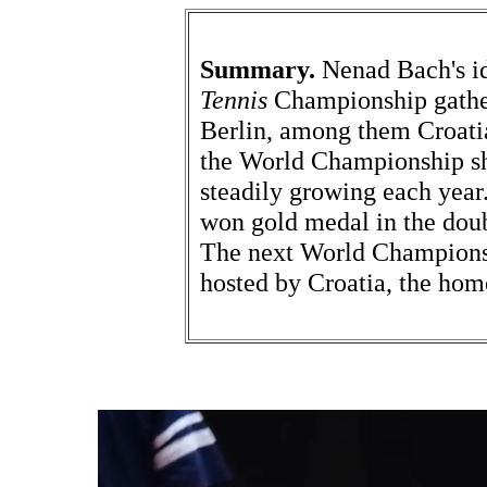
Summary.
Nenad Bach's i
Tennis
Championship gathere
Berlin, among them Croati
the World Championship sh
steadily growing each yea
won gold medal in the doub
The next World Championsh
hosted by Croatia, the ho