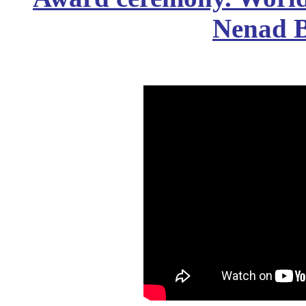
Nenad B