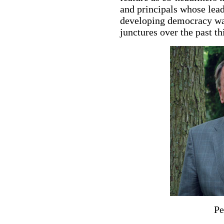
and principals whose leade
developing democracy was
junctures over the past th
Pe