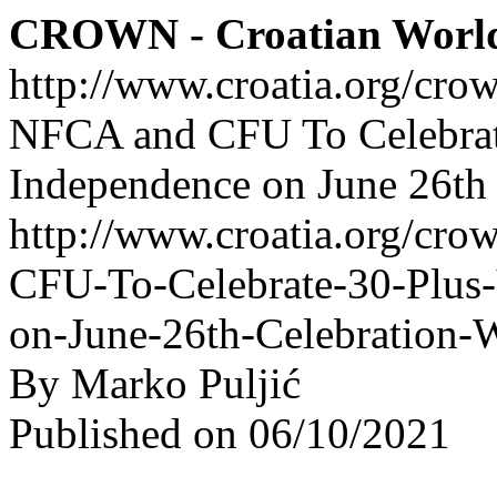
CROWN - Croatian Worl
http://www.croatia.org/cro
NFCA and CFU To Celebrate
Independence on June 26th
http://www.croatia.org/cro
CFU-To-Celebrate-30-Plus-
on-June-26th-Celebration-
By Marko Puljić
Published on 06/10/2021