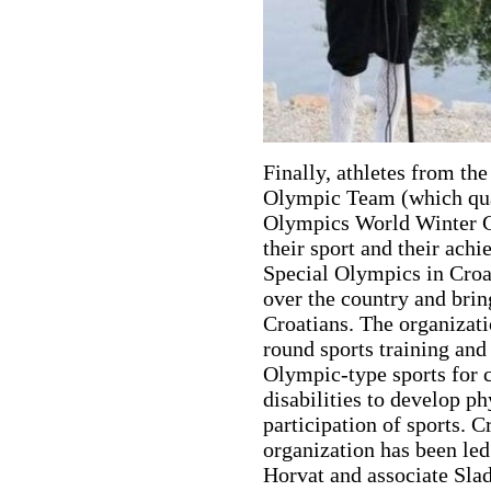
Finally, athletes from t
Olympic Team (which qual
Olympics World Winter Ga
their sport and their ach
Special Olympics in Croati
over the country and brin
Croatians. The organizati
round sports training and 
Olympic-type sports for c
disabilities to develop ph
participation of sports. 
organization has been led
Horvat and associate Slad