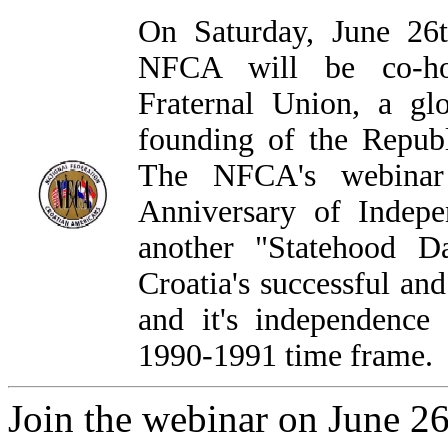
On Saturday, June 26t
NFCA will be co-hos
Fraternal Union, a gl
founding of the Republ
The NFCA's webinar 
Anniversary of Indep
another "Statehood D
Croatia's successful an
and it's independence 
1990-1991 time frame.
Join the webinar on June 26