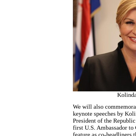
Kolinda
We will also commemorat
keynote speeches by Koli
President of the Republic
first U.S. Ambassador to 
feature as co-headliners