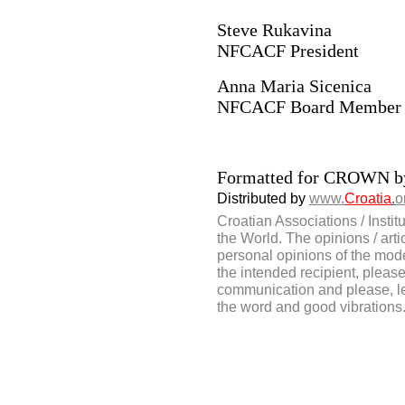
Steve Rukavina
NFCACF President
Anna Maria Sicenica
NFCACF Board Member
Formatted for CROWN 
Distributed by
www.
Croatia
.
o
Croatian Associations / Instit
the World. The opinions / artic
personal opinions of the moder
the intended recipient, please 
communication and please, le
the word and good vibrations