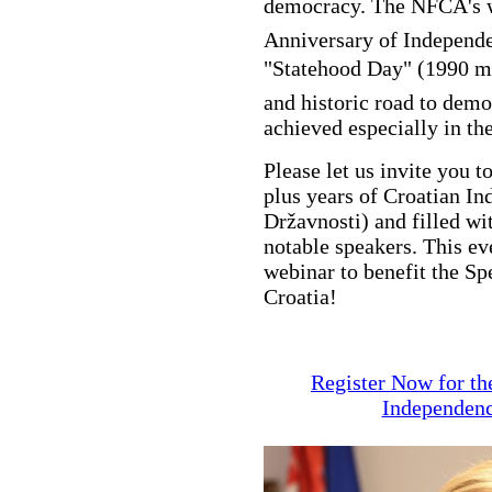
democracy. The NFCA's w
Anniversary of Independe
"Statehood Day" (1990 m
and historic road to demo
achieved especially in t
Please let us invite you t
plus years of Croatian I
Državnosti) and filled wi
notable speakers. This ev
webinar to benefit the Sp
Croatia!
Register Now for th
Independenc