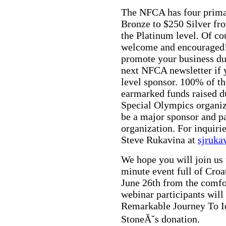
The NFCA has four prima
Bronze to $250 Silver fr
the Platinum level. Of co
welcome and encouraged!
promote your business du
next NFCA newsletter if y
level sponsor. 100% of t
earmarked funds raised du
Special Olympics organiz
be a major sponsor and pa
organization. For inquiri
Steve Rukavina at
sjruk
We hope you will join us 
minute event full of Croa
June 26th from the comfo
webinar participants wil
Remarkable Journey To Id
StoneĂ˘s donation.