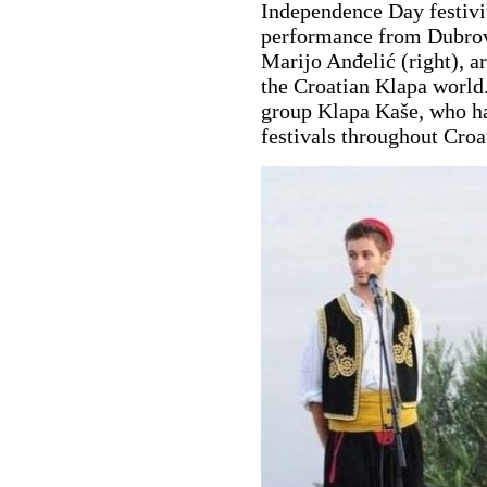
Independence Day festivit
performance from Dubrovn
Marijo Anđelić (right), a
the Croatian Klapa world
group Klapa Kaše, who h
festivals throughout Croa