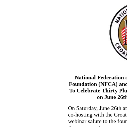
National Federation 
Foundation (NFCA) and
To Celebrate Thirty Pl
on June 26t
On Saturday, June 26th a
co-hosting with the Croat
webinar salute to the fou