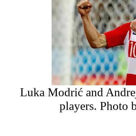
Luka Modrić and Andrej
players. Photo 