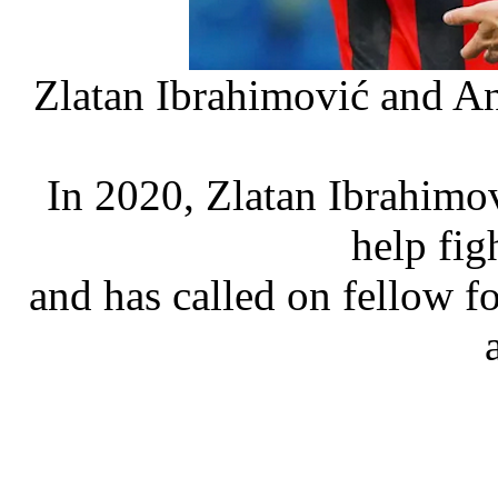
Zlatan Ibrahimović and An
In 2020, Zlatan Ibrahimov
help fig
and has called on fellow fo