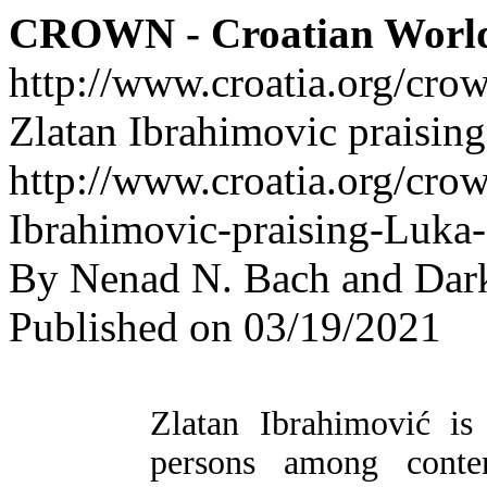
CROWN - Croatian Worl
http://www.croatia.org/cro
Zlatan Ibrahimovic praisin
http://www.croatia.org/crow
Ibrahimovic-praising-Luka
By Nenad N. Bach and Dar
Published on 03/19/2021
Zlatan Ibrahimović is
persons among contem