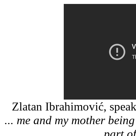
Zlatan Ibrahimović, spea
... me and my mother being 
part of