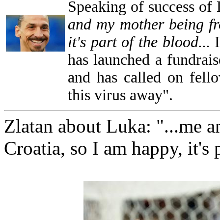
Speaking of success of
and my mother being fr
it's part of the blood...
has launched a fundrais
and has called on fello
this virus away".
Zlatan about Luka: "...me 
Croatia, so I am happy, it's 