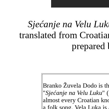
Sjećanje na Velu Luk
translated from Croati
prepared 
Branko Žuvela Dodo is th
"
Sjećanje na Velu Luku
" 
almost every Croatian kno
a folk song. Vela Luka is