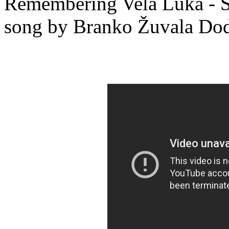
Remembering Vela Luka - Sj
song by Branko Žuvala Do