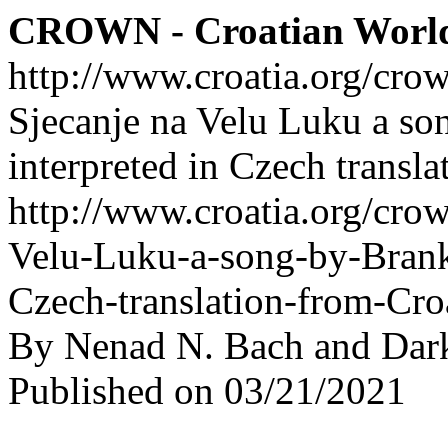
CROWN - Croatian Worl
http://www.croatia.org/cro
Sjecanje na Velu Luku a s
interpreted in Czech transl
http://www.croatia.org/crow
Velu-Luku-a-song-by-Brank
Czech-translation-from-Cro
By Nenad N. Bach and Dar
Published on 03/21/2021