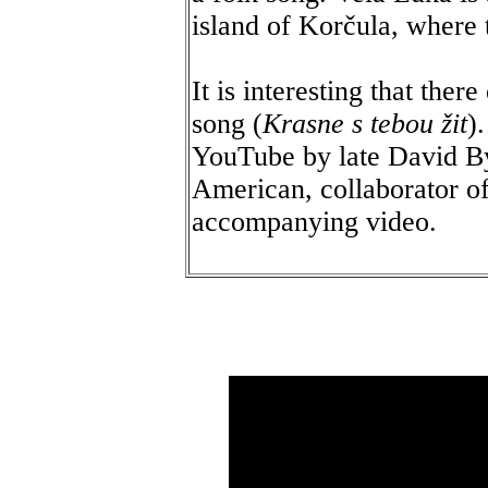
island of Korčula, where 
It is interesting that ther
song (
Krasne s tebou žit
)
YouTube by late David By
American, collaborator 
accompanying video.