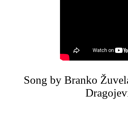
Song by Branko Žuvela
Dragojev