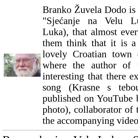
Branko Žuvela Dodo is 
"Sjećanje na Velu L
Luka), that almost eve
them think that it is 
lovely Croatian town 
where the author of 
interesting that there e
song (Krasne s tebou
published on YouTube b
photo), collaborator 
the accompanying video