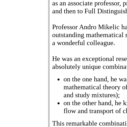
as an associate professor, 
and then to Full Distinguis
Professor Andro Mikelic ha
outstanding mathematical r
a wonderful colleague.
He was an exceptional res
absolutely unique combina
on the one hand, he wa
mathematical theory o
and study mixtures);
on the other hand, he k
flow and transport of 
This remarkable combinati