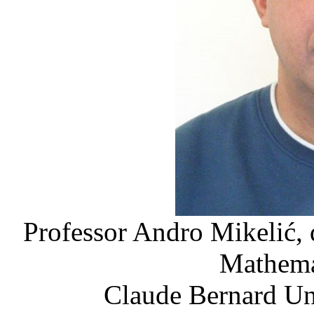
Professor Andro Mikelić, 
Mathemat
Claude Bernard Un