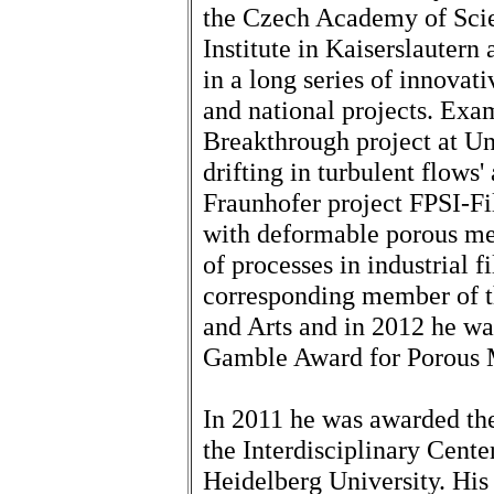
the Czech Academy of Scie
Institute in Kaiserslautern
in a long series of innovat
and national projects. Exa
Breakthrough project at Uni
drifting in turbulent flow
Fraunhofer project FPSI-Fil
with deformable porous med
of processes in industrial f
corresponding member of t
and Arts and in 2012 he wa
Gamble Award for Porous 
In 2011 he was awarded th
the Interdisciplinary Cent
Heidelberg University. His 