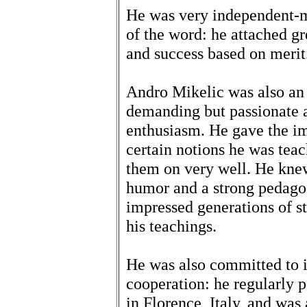
He was very independent-mi
of the word: he attached gr
and success based on merit
Andro Mikelic was also an 
demanding but passionate 
enthusiasm. He gave the im
certain notions he was tea
them on very well. He kn
humor and a strong pedagog
impressed generations of st
his teachings.
He was also committed to i
cooperation: he regularly 
in Florence, Italy, and was