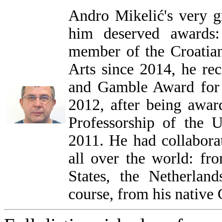
Andro Mikelić's very gr
him deserved awards:
member of the Croatia
Arts since 2014, he rec
and Gamble Award for
2012, after being awa
Professorship of the U
2011. He had collabora
all over the world: fr
States, the Netherlan
course, from his native 