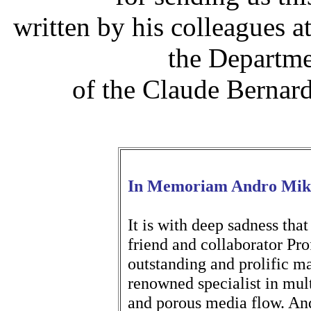
written by his colleagues a
the Departme
of the Claude Bernar
In Memoriam Andro Mike
It is with deep sadness that
friend and collaborator Pr
outstanding and prolific m
renowned specialist in mul
and porous media flow. And