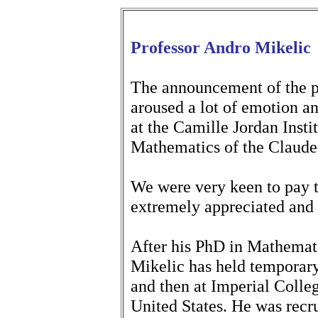
Professor Andro Mikelic
The announcement of the p
aroused a lot of emotion a
at the Camille Jordan Insti
Mathematics of the Claude
We were very keen to pay t
extremely appreciated and
After his PhD in Mathemat
Mikelic has held temporary 
and then at Imperial Coll
United States. He was recr