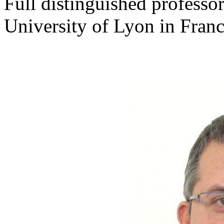
Full distinguished professo
University of Lyon in Fran