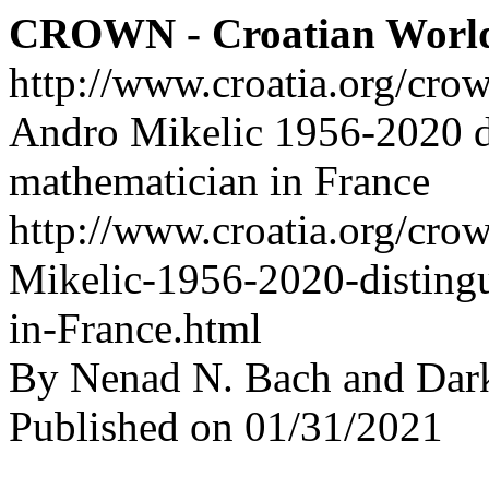
CROWN - Croatian Worl
http://www.croatia.org/cro
Andro Mikelic 1956-2020 d
mathematician in France
http://www.croatia.org/cro
Mikelic-1956-2020-disting
in-France.html
By Nenad N. Bach and Dar
Published on 01/31/2021