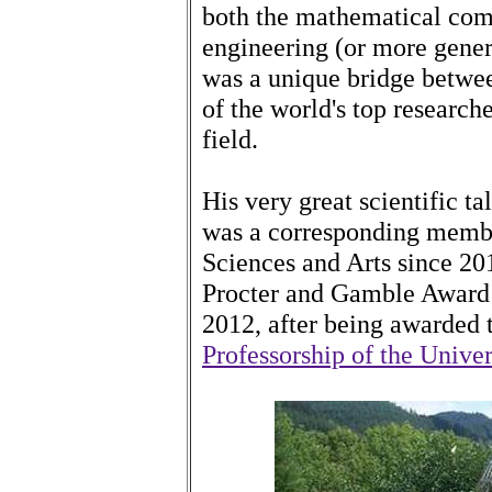
both the mathematical com
engineering (or more gene
was a unique bridge betwe
of the world's top researche
field.
His very great scientific t
was a corresponding memb
Sciences and Arts since 20
Procter and Gamble Award 
2012, after being awarded
Professorship of the Univer