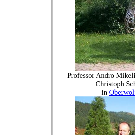
Professor Andro Mikeli
Christoph Sc
in
Oberwol