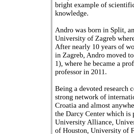
bright example of scientifi
knowledge.
Andro was born in Split, a
University of Zagreb wher
After nearly 10 years of wo
in Zagreb, Andro moved to
1), where he became a prof
professor in 2011.
Being a devoted research co
strong network of internati
Croatia and almost anywher
the Darcy Center which is 
University Alliance, Univer
of Houston, University of F