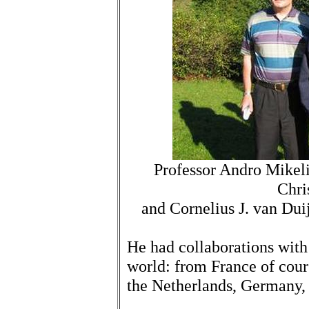
Professor Andro Mikeli
Chri
and Cornelius J. van Dui
He had collaborations with 
world: from France of cours
the Netherlands, Germany, 