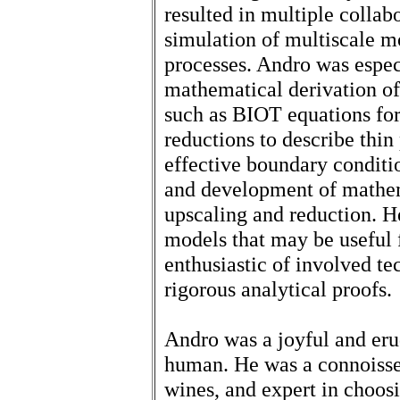
resulted in multiple collab
simulation of multiscale m
processes. Andro was espec
mathematical derivation o
such as BIOT equations for 
reductions to describe thin 
effective boundary conditi
and development of mathe
upscaling and reduction. H
models that may be useful 
enthusiastic of involved te
rigorous analytical proofs.
Andro was a joyful and er
human. He was a connoisse
wines, and expert in choosi