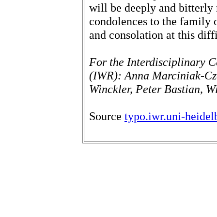
will be deeply and bitterl
condolences to the family 
and consolation at this diff
For the Interdisciplinary C
(IWR): Anna Marciniak-Cz
Winckler, Peter Bastian, Wi
Source
typo.iwr.uni-heide