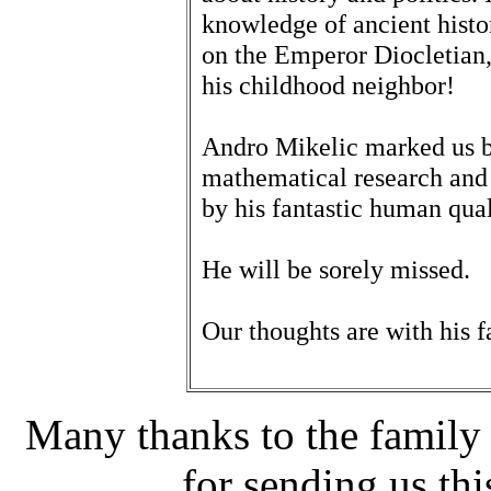
knowledge of ancient histo
on the Emperor Diocletian, b
his childhood neighbor!
Andro Mikelic marked us by
mathematical research and 
by his fantastic human qual
He will be sorely missed.
Our thoughts are with his f
Many thanks to the family 
for sending us thi