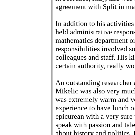
agreement with Split in m
In addition to his activitie
held administrative responsi
mathematics department or 
responsibilities involved s
colleagues and staff. His k
certain authority, really w
An outstanding researcher 
Mikelic was also very much
was extremely warm and ve
experience to have lunch o
epicurean with a very sure
speak with passion and tal
about history and politics. 