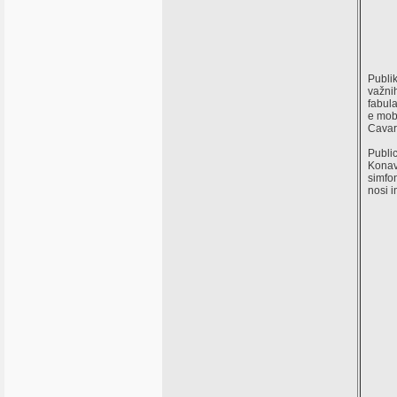
Publik
važnih
fabula
e mob
Cavar
Public
Konavl
simfon
nosi 