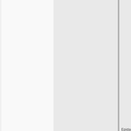
Epida