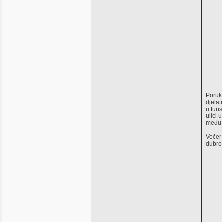
Poruk
djelat
u turi
ulici 
među 
Večer 
dubrov