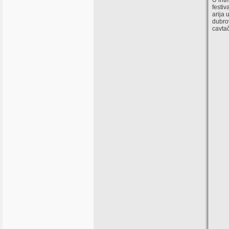
U int
festiv
arija 
dubro
cavtač