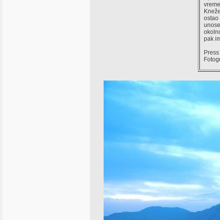
vreme
Knežev
ostao 
unoseć
okolno
pak im
Press 
Fotog