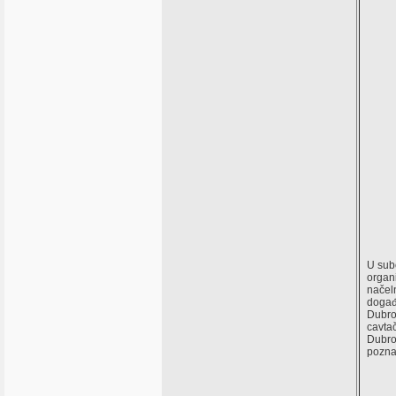
U subo
organi
načeln
događa
Dubro
cavta
Dubrov
pozna