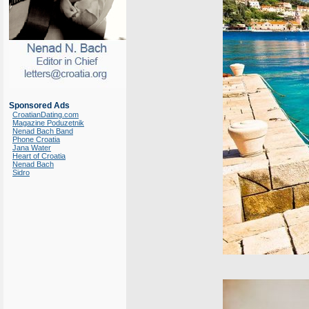
Sponsored Ads
CroatianDating.com
Magazine Poduzetnik
Nenad Bach Band
Phone Croatia
Jana Water
Heart of Croatia
Nenad Bach
Sidro