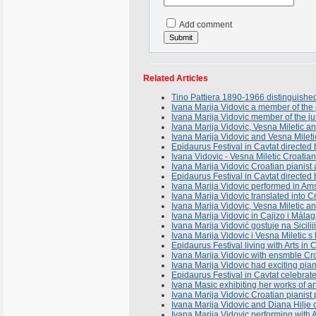
Add comment
Related Articles
Tino Pattiera 1890-1966 distinguishe
Ivana Marija Vidovic a member of the j
Ivana Marija Vidovic member of the ju
Ivana Marija Vidovic, Vesna Miletic 
Ivana Marija Vidovic and Vesna Milet
Epidaurus Festival in Cavtat directe
Ivana Vidovic - Vesna Miletic Croatian 
Ivana Marija Vidovic Croatian pianist a
Epidaurus Festival in Cavtat directed
Ivana Marija Vidovic performed in A
Ivana Marija Vidovic translated into C
Ivana Marija Vidovic, Vesna Miletic 
Ivana Marija Vidovic in Cajizo i Mál
Ivana Marija Vidović gostuje na Sicili
Ivana Marija Vidovic i Vesna Miletic s
Epidaurus Festival living with Arts in
Ivana Marija Vidovic with ensmble Cr
Ivana Marija Vidovic had exciting pian
Epidaurus Festival in Cavtat celebrates
Ivana Masic exhibiting her works of 
Ivana Marija Vidovic Croatian pianis
Ivana Marija Vidovic and Diana Hilje 
Ivana Marija Vidovic performing with 