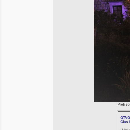
Prelije
OTVO
Glas 