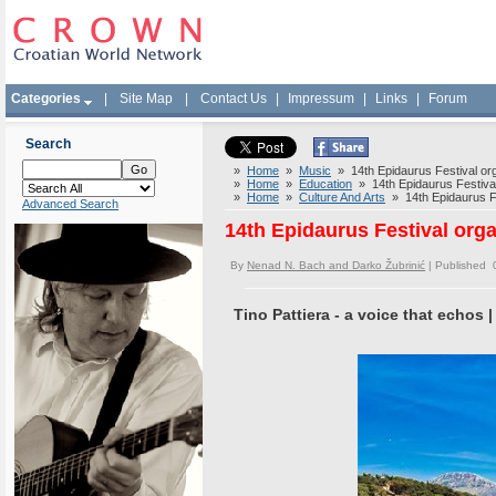
Categories
|
Site Map
|
Contact Us
|
Impressum
|
Links
|
Forum
Search
»
Home
»
Music
» 14th Epidaurus Festival or
»
Home
»
Education
» 14th Epidaurus Festival
»
Home
»
Culture And Arts
» 14th Epidaurus Fe
Advanced Search
14th Epidaurus Festival org
By
Nenad N. Bach and Darko Žubrinić
| Published 
Tino Pattiera - a voice that echos