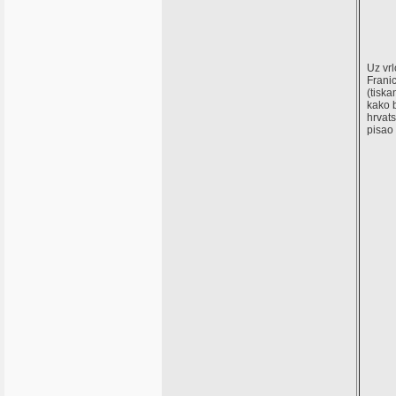
Uz vrl
Franic
(tiska
kako b
hrvats
pisao