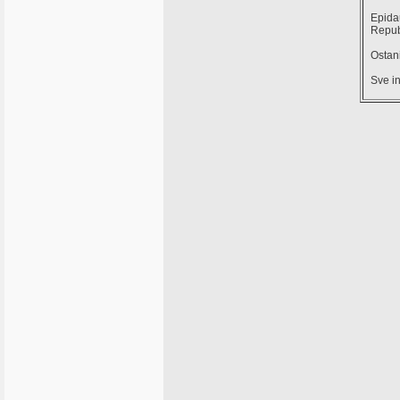
Epidau
Repub
Ostani
Sve in