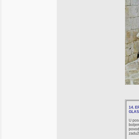
14. 
GLAS 
U pose
boljem
povod 
zaduži