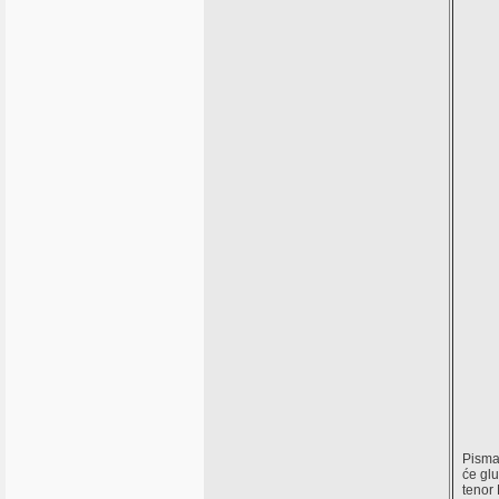
Pisma,
će gl
tenor