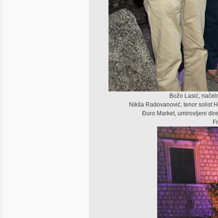
Božo Lasić, načeln
Nikša Radovanović, tenor solist HN
Đuro Market, umirovljeni dir
Fr