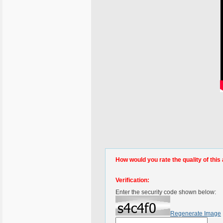
How would you rate the quality of this 
Verification:
Enter the security code shown below:
Regenerate Image