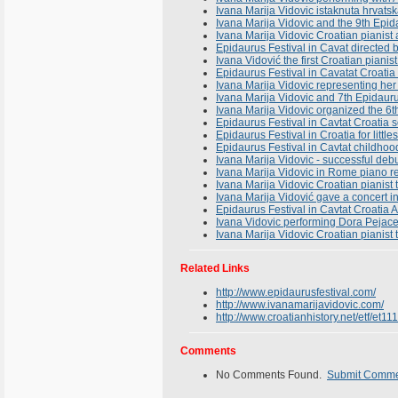
Ivana Marija Vidovic istaknuta hrvats
Ivana Marija Vidovic and the 9th Epid
Ivana Marija Vidovic Croatian pianist
Epidaurus Festival in Cavat directed 
Ivana Vidović the first Croatian pianis
Epidaurus Festival in Cavatat Croatia 
Ivana Marija Vidovic representing her 
Ivana Marija Vidovic and 7th Epidaurus
Ivana Marija Vidovic organized the 6t
Epidaurus Festival in Cavtat Croatia
Epidaurus Festival in Croatia for litt
Epidaurus Festival in Cavtat childhoo
Ivana Marija Vidovic - successful deb
Ivana Marija Vidovic in Rome piano rec
Ivana Marija Vidovic Croatian pianist
Ivana Marija Vidović gave a concert i
Epidaurus Festival in Cavtat Croatia
Ivana Vidovic performing Dora Pejacev
Ivana Marija Vidovic Croatian pianis
Related Links
http://www.epidaurusfestival.com/
http://www.ivanamarijavidovic.com/
http://www.croatianhistory.net/etf/et11
Comments
No Comments Found.
Submit Comm