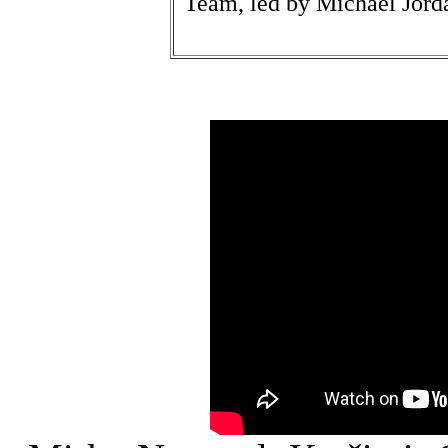
Team, led by Michael Jord