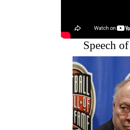
Speech of