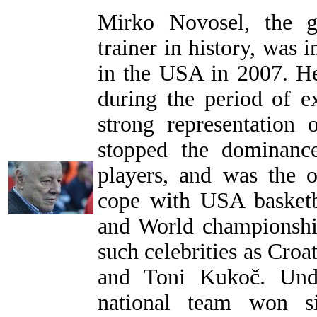
Mirko Novosel, the gr
trainer in history, was 
in the USA in 2007. H
during the period of e
strong representation 
stopped the dominance
players, and was the 
cope with USA basketb
and World championshi
such celebrities as Croa
and Toni Kukoč. Unde
national team won s