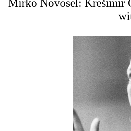
Mirko Novosel: Krešimir Ć
wi