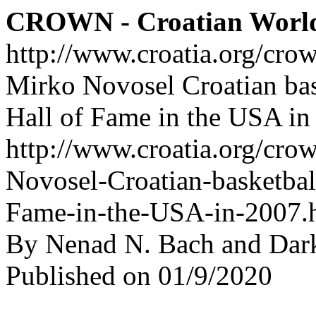
CROWN - Croatian Worl
http://www.croatia.org/cro
Mirko Novosel Croatian bask
Hall of Fame in the USA in
http://www.croatia.org/cro
Novosel-Croatian-basketball
Fame-in-the-USA-in-2007.
By Nenad N. Bach and Dar
Published on 01/9/2020