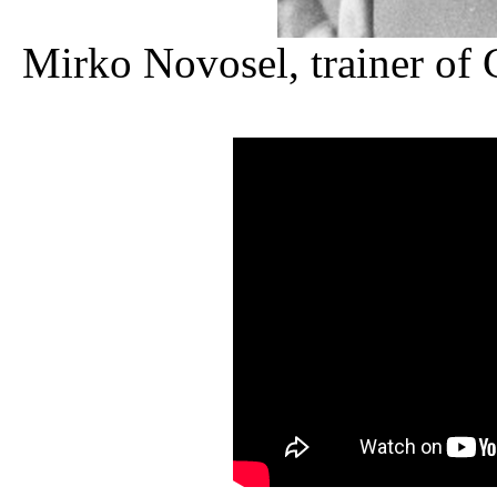
Mirko Novosel, trainer of 