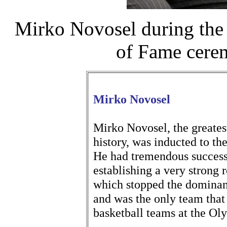
Mirko Novosel during the 
of Fame cere
Mirko Novosel
Mirko Novosel, the greatest
history, was inducted to t
He had tremendous successe
establishing a very strong r
which stopped the dominanc
and was the only team that
basketball teams at the O