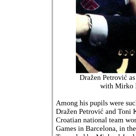
Dražen Petrović as
with Mirko 
Among his pupils were such
Dražen Petrović and Toni 
Croatian national team wo
Games in Barcelona, in th