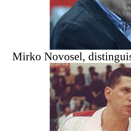
Mirko Novosel, distinguis