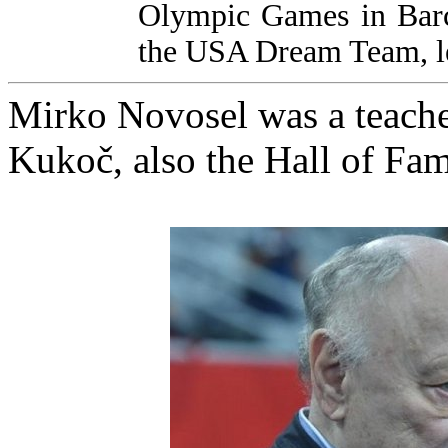
Olympic Games in Barce
the USA Dream Team, le
Mirko Novosel was a teache
Kukoč, also the Hall of Fa