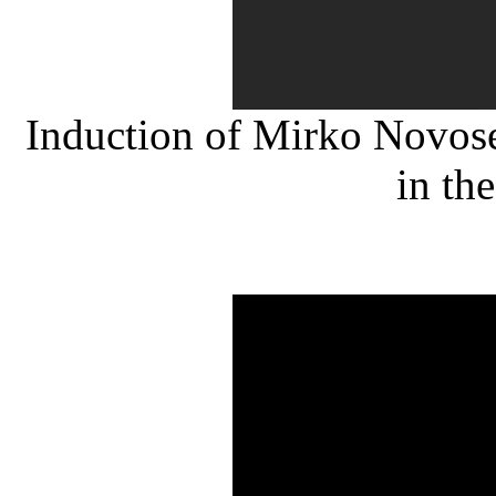
Induction of Mirko Novose
in th