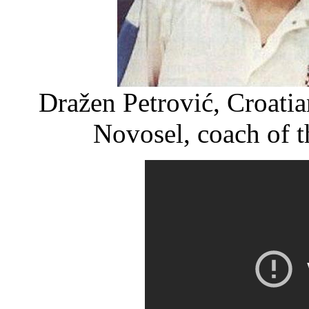
Dražen Petrović, Croatia
Novosel, coach of t