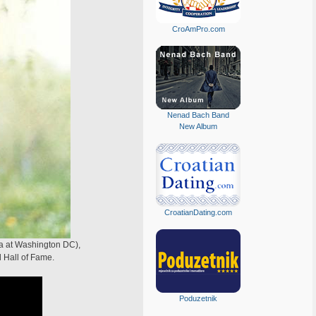
CroAmPro.com
Nenad Bach Band
New Album
CroatianDating.com
ia at Washington DC),
l Hall of Fame.
Poduzetnik