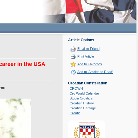
Article Options
Email to Friend
Print Article
 career in the USA
Add to Favorites
Add to 'Articles to Read'
Croatian Constellation
ame
CROWN
Cro World Calendar
Studia Croatica
Croatian History
Croatian Heritage
Croatie