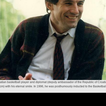
oatian basketball player and diplomat (deputy ambassador of the Republic of Croat
 cm) with his eternal smile. In 1996, he was posthumously inducted to the Basketbal