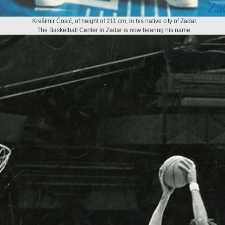
Krešimir Ćosić, of height of 211 cm, in his native city of Zadar.
The Basketball Center in Zadar is now bearing his name.