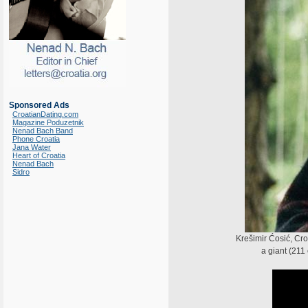
Sponsored Ads
CroatianDating.com
Magazine Poduzetnik
Nenad Bach Band
Phone Croatia
Jana Water
Heart of Croatia
Nenad Bach
Sidro
Krešimir Ćosić, Cr
a giant (211