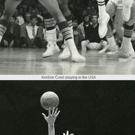
Krešmir Ćosić playing in the USA