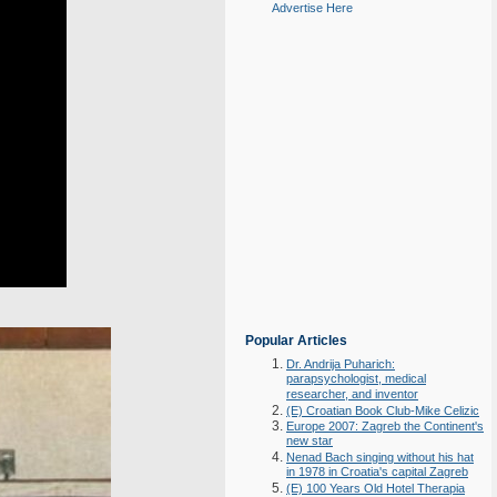
Advertise Here
Popular Articles
Dr. Andrija Puharich:
parapsychologist, medical
researcher, and inventor
(E) Croatian Book Club-Mike Celizic
Europe 2007: Zagreb the Continent's
new star
Nenad Bach singing without his hat
in 1978 in Croatia's capital Zagreb
(E) 100 Years Old Hotel Therapia