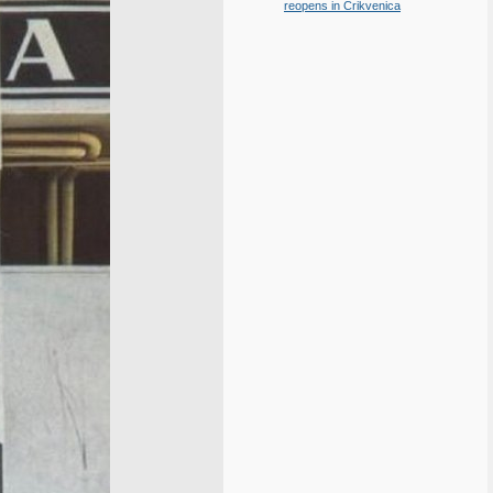
reopens in Crikvenica