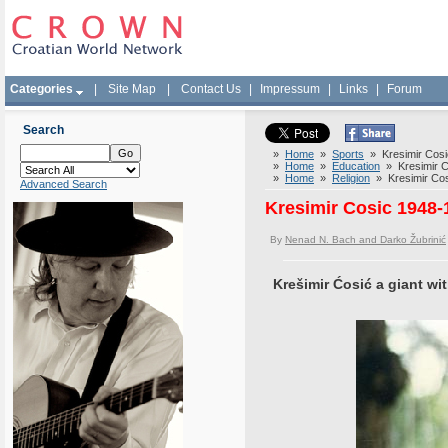
Categories
|
Site Map
|
Contact Us
|
Impressum
|
Links
|
Forum
Search
»
Home
»
Sports
» Kresimir Cosic
»
Home
»
Education
» Kresimir Co
»
Home
»
Religion
» Kresimir Cosi
Advanced Search
Kresimir Cosic 1948-1
By
Nenad N. Bach and Darko Žubrinić
Krešimir Ćosić a giant wi