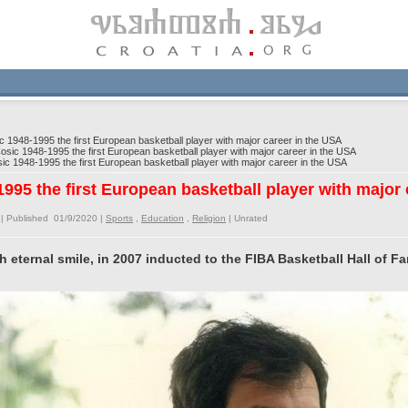
 1948-1995 the first European basketball player with major career in the USA
sic 1948-1995 the first European basketball player with major career in the USA
c 1948-1995 the first European basketball player with major career in the USA
995 the first European basketball player with major
| Published 01/9/2020 |
Sports
,
Education
,
Religion
|
Unrated
th eternal smile, in 2007 inducted to the FIBA Basketball Hall of F