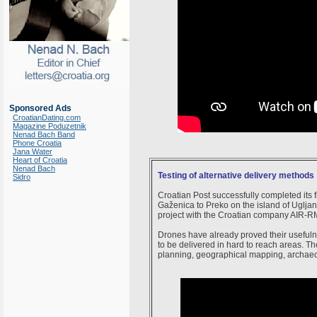
Sponsored Ads
CroatianDating.com
Magazine Poduzetnik
Nenad Bach Band
Phone Croatia
Jana Water
Heart of Croatia
Nenad Bach
Testing of alternative delivery methods
Sidro
Croatian Post successfully completed its f
Gaženica to Preko on the island of Ugljan a
project with the Croatian company AIR-R
Drones have already proved their usefulne
to be delivered in hard to reach areas. T
planning, geographical mapping, archaeol