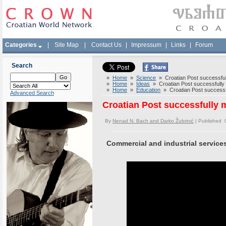
Categories
|
Site Map
|
Contact Us
|
Impressum
|
Links
|
Forum
Search
»
Home
»
Science
» Croatian Post successfully
»
Home
»
Ideas
» Croatian Post successfully m
»
Home
»
Education
» Croatian Post successful
Advanced Search
Croatian Post successfully m
By
Nenad N. Bach and Darko Žubrinić
| Published 
Commercial and industrial service