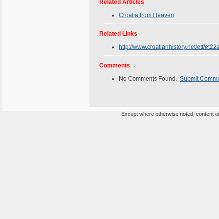
Related Articles
Croatia from Heaven
Related Links
http://www.croatianhistory.net/etf/et22
Comments
No Comments Found.
Submit Comm
Except where otherwise noted, content on 