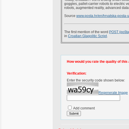
goggles, pallet-carrier robots to electric 
robots, augmented reality, advanced data a
Source
www.posta.hr/en/hrvatska-posta-
The first mention of the word
POST (pošta
in
Croatian Glagolitic Script
.
How would you rate the quality of this 
Verification:
Enter the security code shown below:
Regenerate Image
Add comment