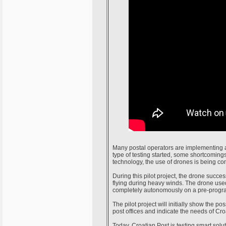
Many postal operators are implementing a
type of testing started, some shortcomin
technology, the use of drones is being co
During this pilot project, the drone succe
flying during heavy winds. The drone used 
completely autonomously on a pre-progr
The pilot project will initially show the po
post offices and indicate the needs of Croa
Today, Croatian Post is testing smart solu