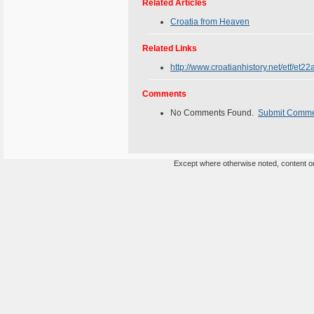
Related Articles
Croatia from Heaven
Related Links
http://www.croatianhistory.net/etf/et22
Comments
No Comments Found.
Submit Comm
Except where otherwise noted, content on 