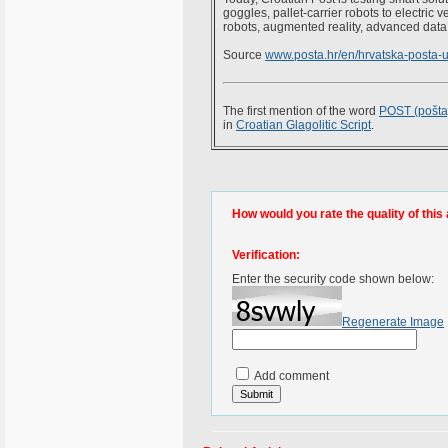
goggles, pallet-carrier robots to electric 
robots, augmented reality, advanced data a
Source
www.posta.hr/en/hrvatska-posta-
The first mention of the word
POST (pošta
in
Croatian Glagolitic Script
.
How would you rate the quality of this 
Verification:
Enter the security code shown below:
Regenerate Image
Add comment