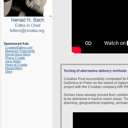
Sponsored Ads
CroatianDating.com
Magazine Poduzetnik
Nenad Bach Band
Phone Croatia
Jana Water
Heart of Croatia
Nenad Bach
Testing of alternative delivery methods
Sidro
Croatian Post successfully completed its f
Gaženica to Preko on the island of Ugljan a
project with the Croatian company AIR-R
Drones have already proved their usefulne
to be delivered in hard to reach areas. T
planning, geographical mapping, archaeol