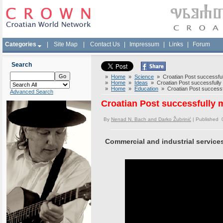
Categories
|
Site Map
|
Contact Us
|
Impressum
|
Links
|
Forum
Search
»
Home
»
Science
» Croatian Post successfully
»
Home
»
Ideas
» Croatian Post successfully m
»
Home
»
Education
» Croatian Post successful
Advanced Search
Croatian Post successfully m
By
Nenad N. Bach and Darko Žubrinić
| Published 
Commercial and industrial service