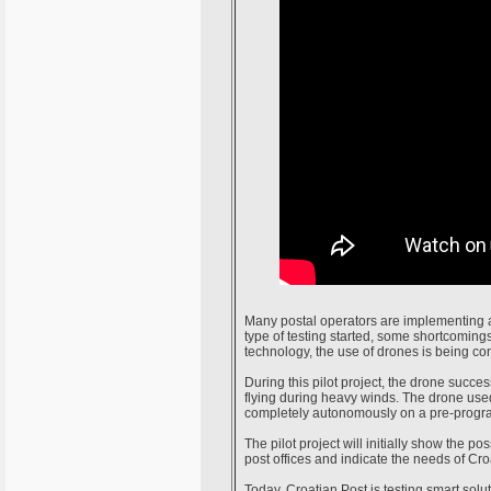
Many postal operators are implementing a
type of testing started, some shortcomin
technology, the use of drones is being co
During this pilot project, the drone succe
flying during heavy winds. The drone used 
completely autonomously on a pre-progr
The pilot project will initially show the po
post offices and indicate the needs of Croa
Today, Croatian Post is testing smart solu