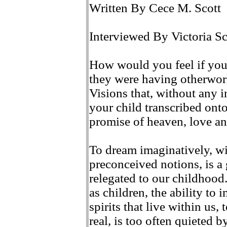
Written By Cece M. Scott
Interviewed By Victoria Sc
How would you feel if your
they were having otherworl
Visions that, without any 
your child transcribed onto
promise of heaven, love a
To dream imaginatively, wit
preconceived notions, is a 
relegated to our childhoo
as children, the ability to 
spirits that live within us, 
real, is too often quieted 