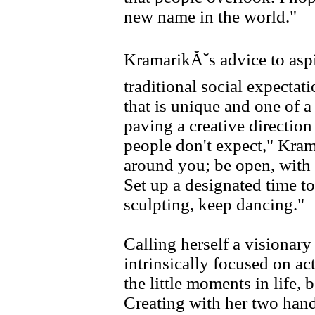
new name in the world."
KramarikĂ˘s advice to aspi
traditional social expecta
that is unique and one of a
paving a creative direction 
people don't expect," Kram
around you; be open, with
Set up a designated time to
sculpting, keep dancing."
Calling herself a visionary
intrinsically focused on a
the little moments in life, 
Creating with her two hand