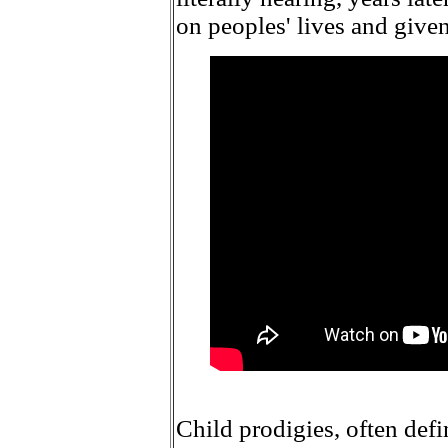
on peoples' lives and give
Child prodigies, often defin