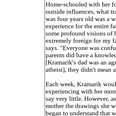
Home-schooled with her fo
outside influences, what t
was four years old was a w
experience for the entire f
some profound visions of he
extremely foreign for my f
says. "Everyone was confus
parents did have a knowled
[Kramarik's dad was an agn
atheist], they didn't mean 
Each week, Kramarik would
experiencing with her mom,
say very little. However, 
mother the drawings she wa
began to understand that 