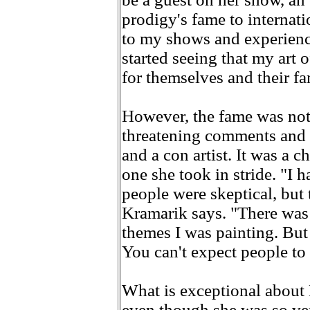
prodigy's fame to internati
to my shows and experienc
started seeing that my art
for themselves and their fa
However, the fame was not 
threatening comments and a
and a con artist. It was a ch
one she took in stride. "I
people were skeptical, but 
Kramarik says. "There was 
themes I was painting. But
You can't expect people to
What is exceptional about K
even though she was so ve