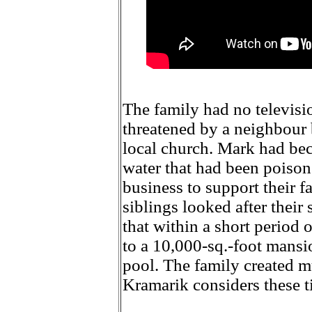
The family had no televisio
threatened by a neighbour 
local church. Mark had bec
water that had been poison
business to support their 
siblings looked after their 
that within a short period 
to a 10,000-sq.-foot mansi
pool. The family created m
Kramarik considers these t