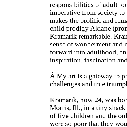
responsibilities of adulthood
imperative from society to 
makes the prolific and rem
child prodigy Akiane (pr
Kramarik remarkable. Krama
sense of wonderment and ch
forward into adulthood, an
inspiration, fascination an
Â My art is a gateway to pe
challenges and true triumphs
Kramarik, now 24, was bor
Morris, Ill., in a tiny shac
of five children and the on
were so poor that they wou