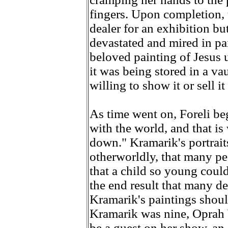
fingers. Upon completion, 
dealer for an exhibition but
devastated and mired in pa
beloved painting of Jesus u
it was being stored in a va
willing to show it or sell i
As time went on, Foreli beg
with the world, and that i
down." Kramarik's portraits 
otherworldly, that many pe
that a child so young coul
the end result that many d
Kramarik's paintings shou
Kramarik was nine, Oprah W
be a guest on her show, an 