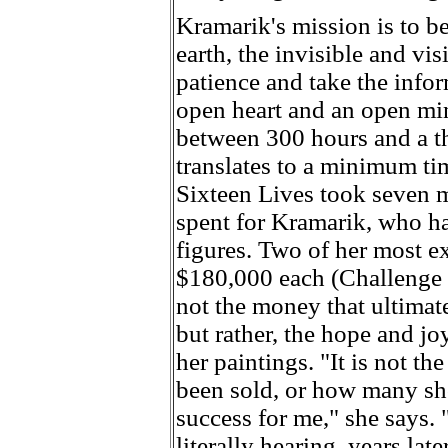
Kramarik's mission is to b
earth, the invisible and vi
patience and take the info
open heart and an open min
between 300 hours and a t
translates to a minimum ti
Sixteen Lives took seven m
spent for Kramarik, who ha
figures. Two of her most e
$180,000 each (Challenge a
not the money that ultimat
but rather, the hope and jo
her paintings. "It is not t
been sold, or how many sh
success for me," she says.
literally hearing, years la