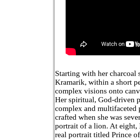
Starting with her charcoal s
Kramarik, within a short pe
complex visions onto canva
Her spiritual, God-driven 
complex and multifaceted p
crafted when she was seven,
portrait of a lion. At eigh
real portrait titled Prince 