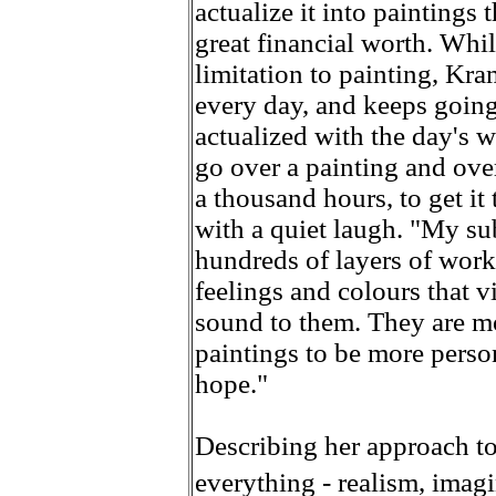
actualize it into paintings 
great financial worth. Whi
limitation to painting, Kra
every day, and keeps going 
actualized with the day's w
go over a painting and over 
a thousand hours, to get it 
with a quiet laugh. "My su
hundreds of layers of wor
feelings and colours that v
sound to them. They are mo
paintings to be more person
hope."
Describing her approach to 
everything - realism, imag