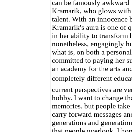
can be famously awkward in
Kramarik, who glows with 
talent. With an innocence b
Kramarik's aura is one of q
in her ability to transform 
nonetheless, engagingly h
what is, on both a personal 
committed to paying her su
an academy for the arts and
completely different educati
current perspectives are ve
hobby. I want to change tha
memories, but people take it
carry forward messages an
generations and generation
that people overlook. I hop