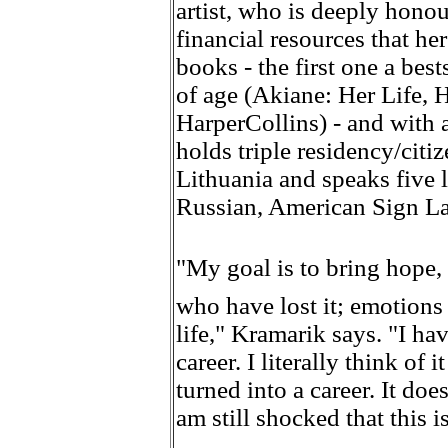
artist, who is deeply honou
financial resources that he
books - the first one a best
of age (Akiane: Her Life, 
HarperCollins) - and with 
holds triple residency/citi
Lithuania and speaks five 
Russian, American Sign L
"My goal is to bring hope
who have lost it; emotions 
life," Kramarik says. "I ha
career. I literally think of 
turned into a career. It does
am still shocked that this i