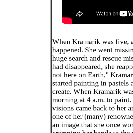
When Kramarik was five, a
happened. She went missin
huge search and rescue mis
had disappeared, she reapp
not here on Earth," Kramarik
started painting in pastels
create. When Kramarik was
morning at 4 a.m. to paint.
visions came back to her a
one of her (many) renowned
an image that she once wor
cramping her hands to the 