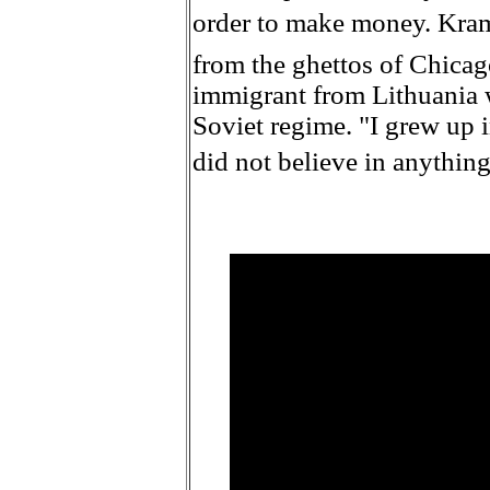
order to make money. Krama
from the ghettos of Chicag
immigrant from Lithuania 
Soviet regime. "I grew up 
did not believe in anything