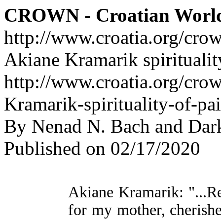
CROWN - Croatian Worl
http://www.croatia.org/cro
Akiane Kramarik spiritualit
http://www.croatia.org/cro
Kramarik-spirituality-of-pa
By Nenad N. Bach and Dar
Published on 02/17/2020
Akiane Kramarik: "...Re
for my mother, cheris