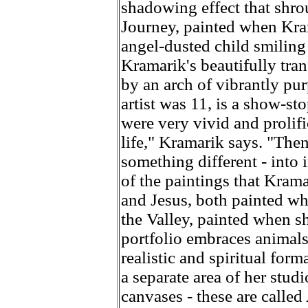
shadowing effect that shro
Journey, painted when Kram
angel-dusted child smiling
Kramarik's beautifully trans
by an arch of vibrantly pu
artist was 11, is a show-s
were very vivid and prolifi
life," Kramarik says. "The
something different - into
of the paintings that Kram
and Jesus, both painted wh
the Valley, painted when s
portfolio embraces animals
realistic and spiritual form
a separate area of her stud
canvases - these are called