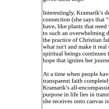
Interestingly, Kramarik's
connection (she says that "
have, like plants that need
to such an overwhelming de
the practice of Christian fa
what isn't and make it real
spiritual beings continues 
hope that ignites her journ
At a time when people have t
transparent faith complete
Kramarik's all-encompassin
purpose in life lies in tra
she receives onto canvas i