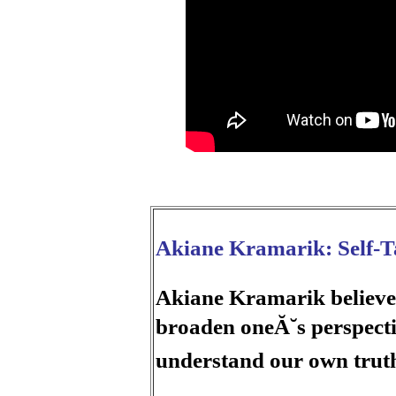
Akiane Kramarik: Self-Ta
Akiane Kramarik believes 
broaden oneĂ˘s perspecti
understand our own trut