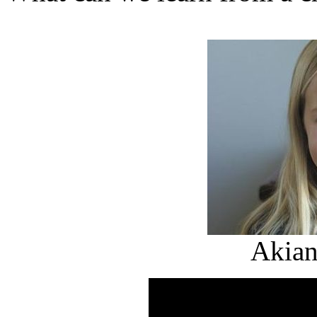
Akian