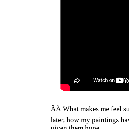
ĂÂ What makes me feel succ
later, how my paintings ha
given them hope