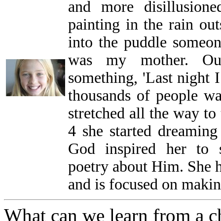
and more disillusion
painting in the rain ou
into the puddle someone
was my mother. Out
something, 'Last night 
thousands of people wai
stretched all the way to 
4 she started dreaming
God inspired her to s
poetry about Him. She h
and is focused on making
What can we learn from a c