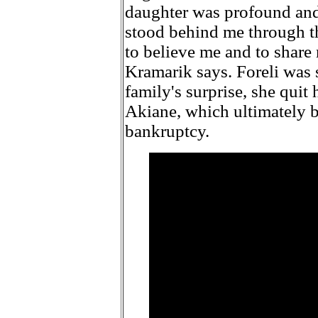
daughter was profound an
stood behind me through th
to believe me and to share 
Kramarik says. Foreli was 
family's surprise, she quit
Akiane, which ultimately b
bankruptcy.