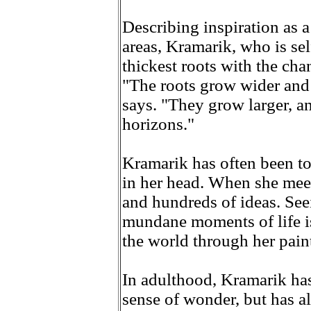
Describing inspiration as a
areas, Kramarik, who is sel
thickest roots with the cha
"The roots grow wider and 
says. "They grow larger, a
horizons."
Kramarik has often been tol
in her head. When she meet
and hundreds of ideas. See
mundane moments of life is
the world through her pain
In adulthood, Kramarik has
sense of wonder, but has al