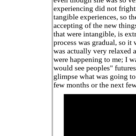
experiencing did not fright
tangible experiences, so th
accepting of the new thing
that were intangible, is ext
process was gradual, so it w
was actually very relaxed 
were happening to me; I w
would see peoples" futures
glimpse what was going to
few months or the next few