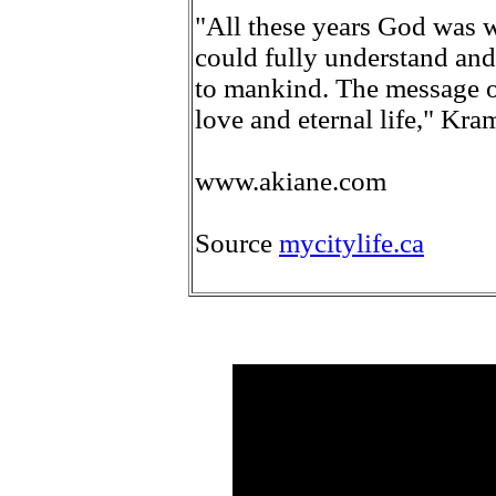
"All these years God was w
could fully understand an
to mankind. The message o
love and eternal life," Kra
www.akiane.com
Source
mycitylife.ca