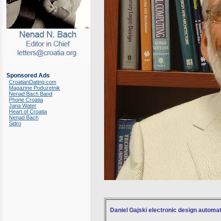
Sponsored Ads
CroatianDating.com
Magazine Poduzetnik
Nenad Bach Band
Phone Croatia
Jana Water
Heart of Croatia
Nenad Bach
Sidro
Daniel Gajski electronic design automat