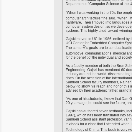
Department of Computer Science at the Un
"When I was working in the 70's the em
computer architecture," he said. "When I 
hardware. Then I moved into languages a
computer system design, so we developed 
systems. This highly cited, award-winning
Gajski moved to UCI in 1986, enticed by t
UCI Center for Embedded Computer Syste
The centerĂ˘s goals are to conduct lea
automotive, communications, medical and
for the benefit of the individual and society
As a faculty member of both the Bren Sc
Engineering, Gajski has mentored 60 doc
industry around the world, disseminating
does. On the occasion of the Internation
Samueli School faculty members, Rainer 
below) to show his reach and honor this in
advised by their academic father, grandfat
"As one of his students, I know that Dan G
20 years ago, he could see the future, and 
Gajski has authored seven textbooks, in
1997), which has been translated into sev
Samueli School assistant professor, Yann
textbook for a class that I attended when 
Technology of China. This book is very wel