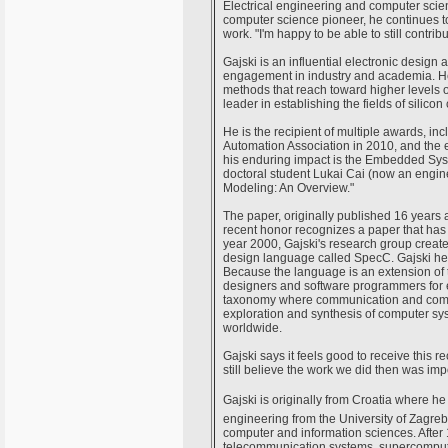
Electrical engineering and computer scient
computer science pioneer, he continues to
work. "I'm happy to be able to still contri
Gajski is an influential electronic design
engagement in industry and academia. He
methods that reach toward higher levels of
leader in establishing the fields of silico
He is the recipient of multiple awards, 
Automation Association in 2010, and the
his enduring impact is the Embedded Sy
doctoral student Lukai Cai (now an engin
Modeling: An Overview."
The paper, originally published 16 year
recent honor recognizes a paper that has
year 2000, Gajski's research group create
design language called SpecC. Gajski he
Because the language is an extension of
designers and software programmers for 
taxonomy where communication and comput
exploration and synthesis of computer sys
worldwide.
Gajski says it feels good to receive this 
still believe the work we did then was im
Gajski is originally from Croatia where he
engineering from the University of Zagreb
computer and information sciences. After 10
telecommunication systems, supercompute