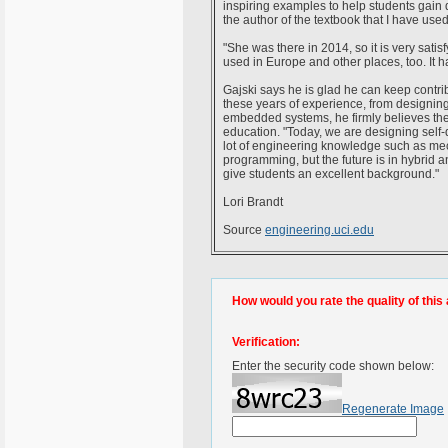
inspiring examples to help students gain 
the author of the textbook that I have used
"She was there in 2014, so it is very satisf
used in Europe and other places, too. It ha
Gajski says he is glad he can keep contribu
these years of experience, from designi
embedded systems, he firmly believes the f
education. "Today, we are designing self-
lot of engineering knowledge such as m
programming, but the future is in hybrid
give students an excellent background."
Lori Brandt
Source
engineering.uci.edu
How would you rate the quality of this 
Verification:
Enter the security code shown below:
Regenerate Image