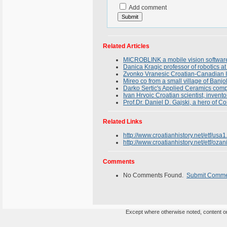
Add comment
Related Articles
MICROBLINK a mobile vision softwar
Danica Kragic professor of robotics a
Zvonko Vranesic Croatian-Canadian In
Mireo co from a small village of Banjo
Darko Sertic's Applied Ceramics compa
Ivan Hrvoic Croatian scientist, inven
Prof.Dr. Daniel D. Gajski, a hero of 
Related Links
http://www.croatianhistory.net/etf/usa1
http://www.croatianhistory.net/etf/ozan
Comments
No Comments Found.
Submit Comm
Except where otherwise noted, content on 