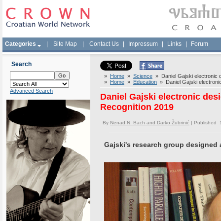
Categories
|
Site Map
|
Contact Us
|
Impressum
|
Links
|
Forum
Search
»
Home
»
Science
» Daniel Gajski electronic 
»
Home
»
Education
» Daniel Gajski electronic
Advanced Search
Daniel Gajski electronic des
Recognition 2019
By
Nenad N. Bach and Darko Žubrinić
| Published 
Gajski's research group designed 