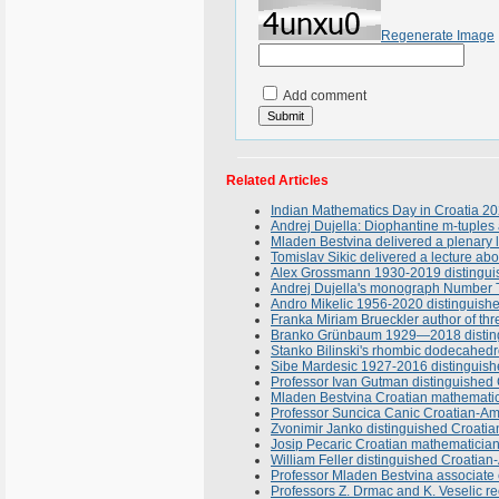
Regenerate Image
Add comment
Related Articles
Indian Mathematics Day in Croatia 2
Andrej Dujella: Diophantine m-tuples 
Mladen Bestvina delivered a plenary l
Tomislav Sikic delivered a lecture a
Alex Grossmann 1930-2019 distinguis
Andrej Dujella's monograph Number T
Andro Mikelic 1956-2020 distinguish
Franka Miriam Brueckler author of th
Branko Grünbaum 1929—2018 distingu
Stanko Bilinski's rhombic dodecahedr
Sibe Mardesic 1927-2016 distinguish
Professor Ivan Gutman distinguished 
Mladen Bestvina Croatian mathematician
Professor Suncica Canic Croatian-Ame
Zvonimir Janko distinguished Croatian
Josip Pecaric Croatian mathematicia
William Feller distinguished Croatia
Professor Mladen Bestvina associate e
Professors Z. Drmac and K. Veselic r