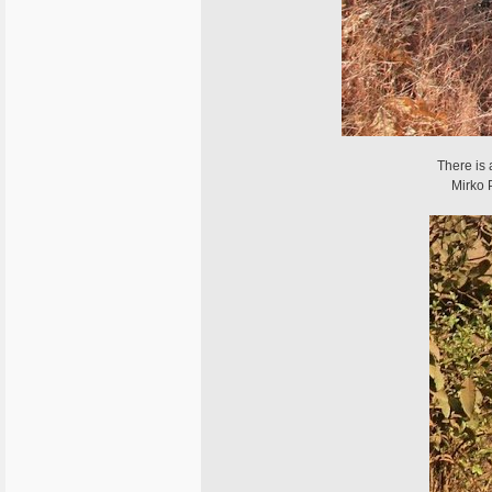
There is
Mirko 