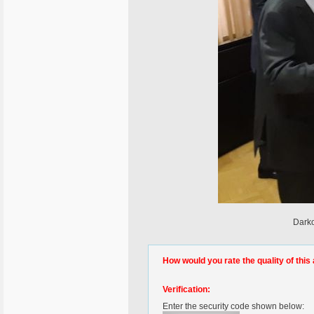
Darko
How would you rate the quality of this 
Verification:
Enter the security code shown below: