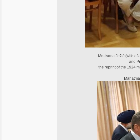
Mrs Ivana Ježić (wife of 
and Pr
the reprint of the 1924
Mahatma G