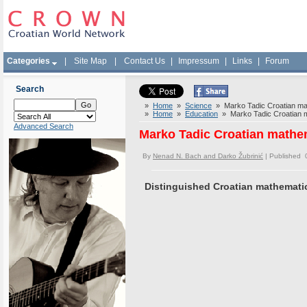
Categories
|
Site Map
|
Contact Us
|
Impressum
|
Links
|
Forum
Search
»
Home
»
Science
» Marko Tadic Croatian math
»
Home
»
Education
» Marko Tadic Croatian mat
Advanced Search
Marko Tadic Croatian mathema
By
Nenad N. Bach and Darko Žubrinić
| Published 
Distinguished Croatian mathematic