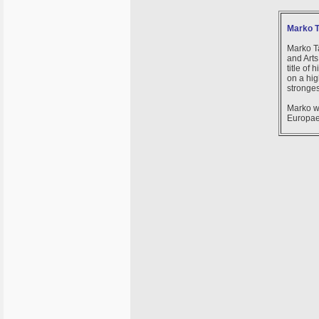
Marko T
Marko Ta
and Arts
title of
on a hig
stronges
Marko w
Europae