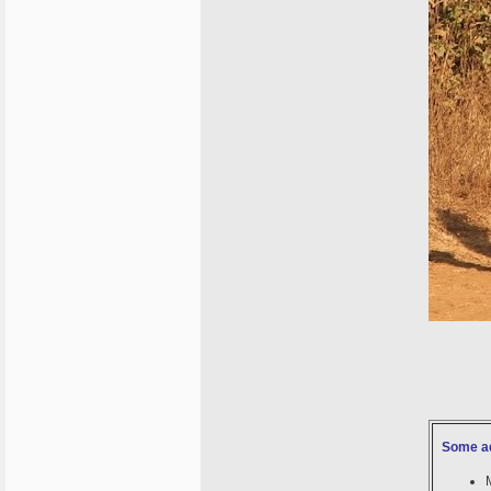
Some ad