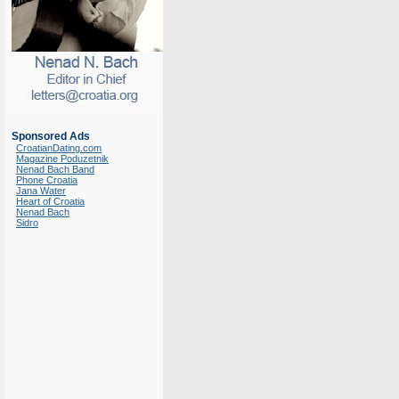
Sponsored Ads
CroatianDating.com
Magazine Poduzetnik
Nenad Bach Band
Phone Croatia
Jana Water
Heart of Croatia
Nenad Bach
Sidro