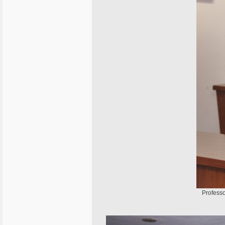
Professo