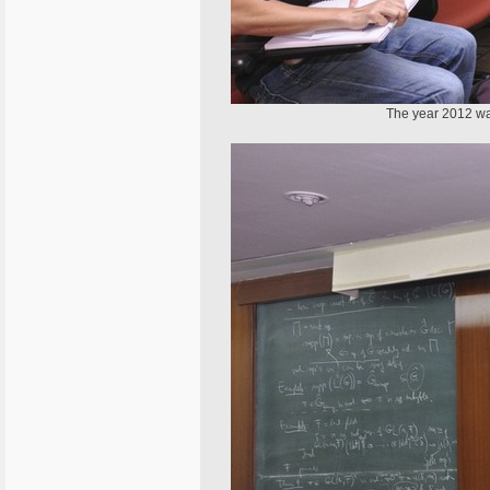
The year 2012 wa