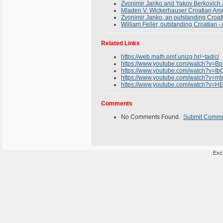
Zvonimir Janko and Yakov Berkovich 
Mladen V. Wickerhauser Croatian Am
Zvonimir Janko, an outstanding Croa
William Feller, outstanding Croatian 
Related Links
https://web.math.pmf.unizg.hr/~tadic/
https://www.youtube.com/watch?v=
https://www.youtube.com/watch?v=Ib
https://www.youtube.com/watch?v=
https://www.youtube.com/watch?v
Comments
No Comments Found.
Submit Comm
Exce