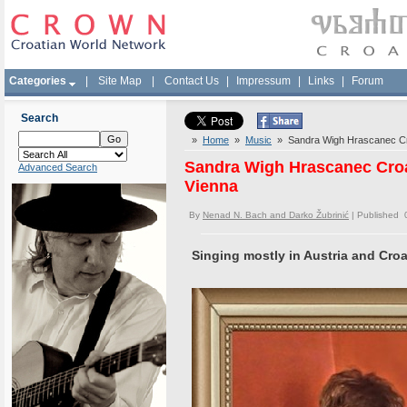
Categories
|
Site Map
|
Contact Us
|
Impressum
|
Links
|
Forum
Search
»
Home
»
Music
» Sandra Wigh Hrascanec Croa
Sandra Wigh Hrascanec Croat
Advanced Search
Vienna
By
Nenad N. Bach and Darko Žubrinić
| Published 
Singing mostly in Austria and Croa