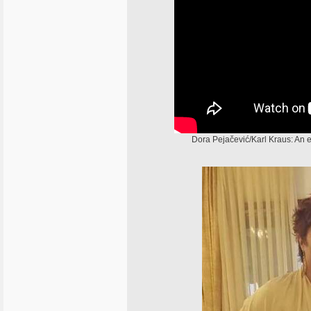
Dora Pejačević/Karl Kraus: An e