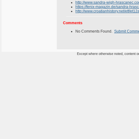
http://www.sandra-wigh-hrascanec.co
https://fenix-magazin.de/sandra-hras
http://www.croatianhistory.net/etf/et12
Comments
No Comments Found.
Submit Comm
Except where otherwise noted, content on 