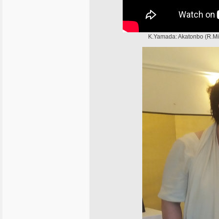
K.Yamada: Akatonbo (R.Mi