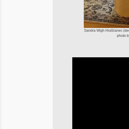
Sandra Wigh Hrašćanec (de
photo b