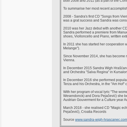
both 2008 and 2011 (as a part of the Conc
To summarise her most recent accomplis
2008 - Sandra's first CD "Songs from Vien
was a grat success and Sandra was consequ
2010 was her Jazz debut with another CD, 
Sandra performed a premiere from Manuel
shoes, Violloncello and Piano, written extr
In 2011 she has started her cooperation wi
Melange").
Since November 2014, she has become re
Vienna.
In December 2015 Sandra Wigh Hrašćanec
and Orchestra "Salva Regina" in Kursalo
In December 2016 she performed popular
Terza and his Orchestra, in the "Am Hof" ch
With her program of vocal lyric "The wom
Wesendonck) and Dora Pejačević) she bec
Austrian Gouverment for a Culture year Au
March 2018 - she realised CD "Magic echo
Pejačević), Croatia Records
Source
www.sandra-wigh-hrascanec.co