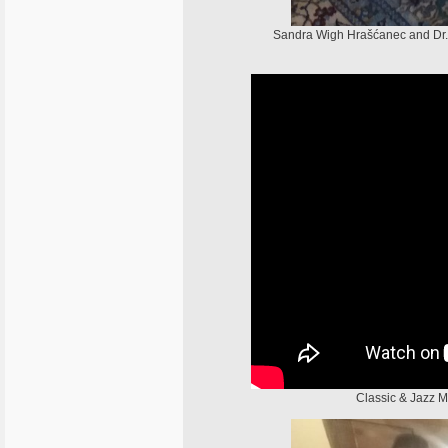
Sandra Wigh Hrašćanec and Dr
Classic & Jazz 