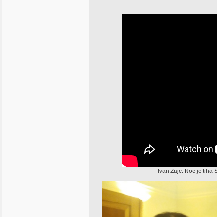
Ivan Zajc: Noc je tih