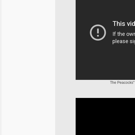
The Peacocks" 