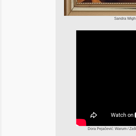
Sandra Wigh 
Dora Pejačević: Warum / Zaš