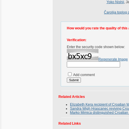
Yoko Nishii
, J
Čarolija toplog
How would you rate the quality of this 
Verification:
Enter the security code shown below:
Regenerate Image
Add comment
Related Articles
Elizabeth Kera recipient of Croatia
Sandra Wigh Hrascanec reviving Croa
Marko Mimica distinguished Croatian 
Related Links