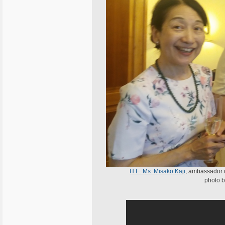
H.E. Ms. Misako Kaji
, ambassador 
photo b