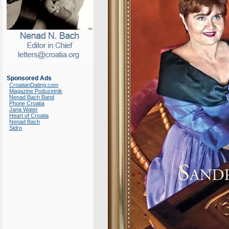
Sponsored Ads
CroatianDating.com
Magazine Poduzetnik
Nenad Bach Band
Phone Croatia
Jana Water
Heart of Croatia
Nenad Bach
Sidro