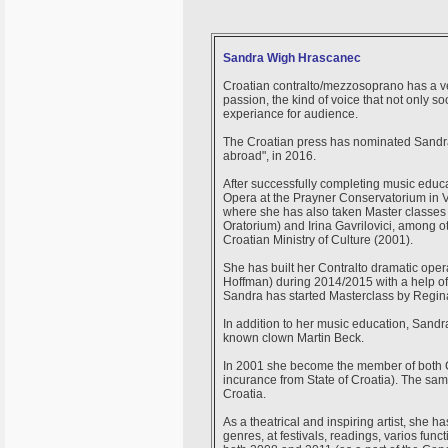
Sandra Wigh Hrascanec
Croatian contralto/mezzosoprano has a v
passion, the kind of voice that not only 
experiance for audience.
The Croatian press has nominated Sandra 
abroad", in 2016.
After successfully completing music educa
Opera at the Prayner Conservatorium in Vi
where she has also taken Master classes 
Oratorium) and Irina Gavrilovici, among ot
Croatian Ministry of Culture (2001).
She has built her Contralto dramatic oper
Hoffman) during 2014/2015 with a help of
Sandra has started Masterclass by Regin
In addition to her music education, Sandr
known clown Martin Beck.
In 2001 she become the member of both C
incurance from State of Croatia). The sam
Croatia.
As a theatrical and inspiring artist, she 
genres, at festivals, readings, varios func