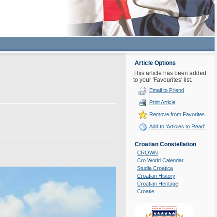
Article Options
This article has been added
to your 'Favourites' list.
Email to Friend
Print Article
Remove from Favorites
Add to 'Articles to Read'
Croatian Constellation
CROWN
Cro World Calendar
Studia Croatica
Croatian History
Croatian Heritage
Croatie