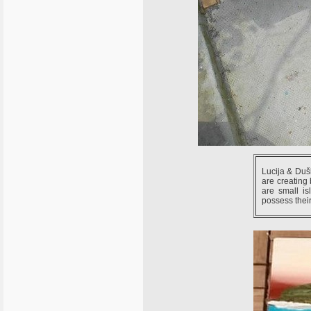
Lucija & Duš
are creating 
are small i
possess their