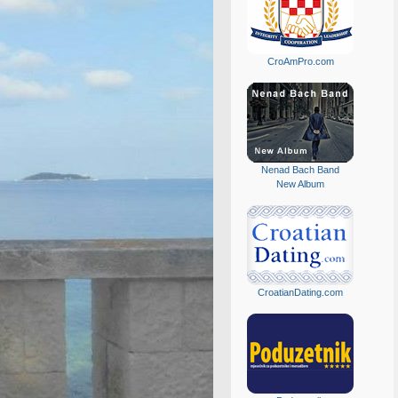
CroAmPro.com
Nenad Bach Band
New Album
CroatianDating.com