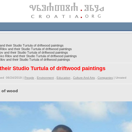
d their Studio Turtula of driftwood paintings
lov and their Studio Turtula of driftwood paintings
 and their Studio Turtula of driftwood paintings
o Rilov and their Studio Turtula of driftwood paintings
ov and their Studio Turtula of driftwood paintings
heir Studio Turtula of driftwood paintings
shed 06/24/2019 |
People
,
Environment
,
Education
,
Culture And Arts
,
Companies
|
Unrated
s of wood