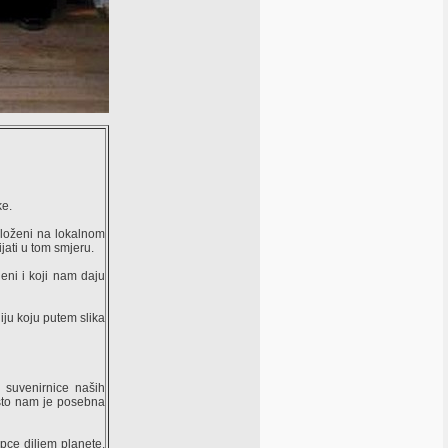
ke.
zloženi na lokalnom
jati u tom smjeru.
eni i koji nam daju
iju koju putem slika
 suvenirnice naših
, što nam je posebna
pce diljem planete,