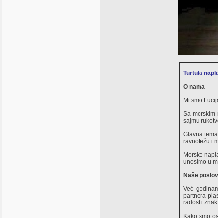
Turtula napl
O nama
Mi smo Lucija
Sa morskim n
sajmu rukotvo
Glavna tema 
ravnotežu i m
Morske napla
unosimo u m
Naše poslov
Već godinam
partnera plas
radost i znak
Kako smo osi