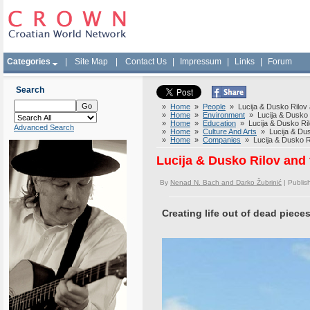
Categories
|
Site Map
|
Contact Us
|
Impressum
|
Links
|
Forum
Search
»
Home
»
People
» Lucija & Dusko Rilov an
»
Home
»
Environment
» Lucija & Dusko Ri
»
Home
»
Education
» Lucija & Dusko Rilov
Advanced Search
»
Home
»
Culture And Arts
» Lucija & Dusk
»
Home
»
Companies
» Lucija & Dusko Ril
Lucija & Dusko Rilov and t
By
Nenad N. Bach and Darko Žubrinić
| Publi
Creating life out of dead piece