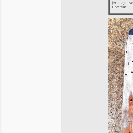
jer imaju svo
Hrvatske.