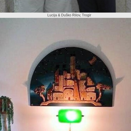
Lucija & Duško Rilov, Trogir