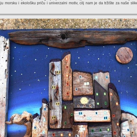
ju morsku i ekološku priču i univerzalni motiv, cilj nam je da tržište za naše slik