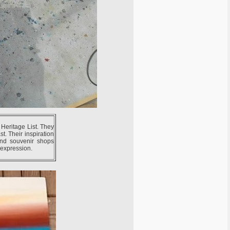
 Heritage List. They
t. Their inspiration
and souvenir shops
c expression.