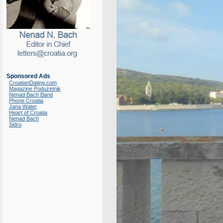
Sponsored Ads
CroatianDating.com
Magazine Poduzetnik
Nenad Bach Band
Phone Croatia
Jana Water
Heart of Croatia
Nenad Bach
Sidro