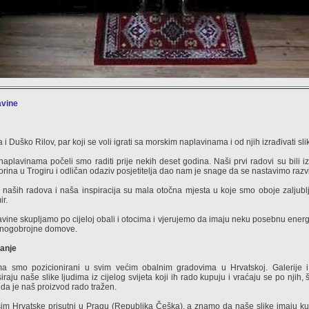
avine
 i Duško Rilov, par koji se voli igrati sa morskim naplavinama i od njih izrađivati sli
aplavinama počeli smo raditi prije nekih deset godina. Naši prvi radovi su bili i
rina u Trogiru i odličan odaziv posjetitelja dao nam je snage da se nastavimo razvi
naših radova i naša inspiracija su mala otočna mjesta u koje smo oboje zaljublj
ir.
vine skupljamo po cijeloj obali i otocima i vjerujemo da imaju neku posebnu energ
nogobrojne domove.
anje
a smo pozicionirani u svim većim obalnim gradovima u Hrvatskoj. Galerije i
iraju naše slike ljudima iz cijelog svijeta koji ih rado kupuju i vraćaju se po njih
 da je naš proizvod rado tražen.
m Hrvatske prisutni u Pragu (Republika Češka), a znamo da naše slike imaju ku