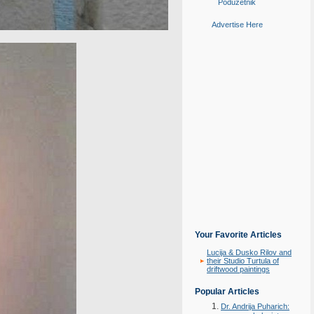
Poduzetnik
Advertise Here
Your Favorite Articles
Lucija & Dusko Rilov and
their Studio Turtula of
driftwood paintings
Popular Articles
Dr. Andrija Puharich: