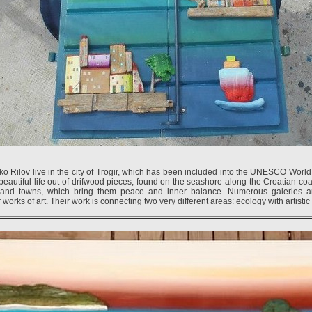
ko Rilov live in the city of Trogir, which has been included into the UNESCO World
beautiful life out of drifwood pieces, found on the seashore along the Croatian coas
sland towns, which bring them peace and inner balance. Numerous galeries 
 works of art. Their work is connecting two very different areas: ecology with artisti