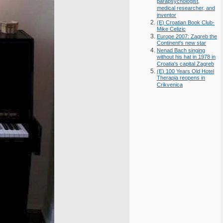
parapsychologist,
medical researcher, and
inventor
(E) Croatian Book Club-
Mike Celizic
Europe 2007: Zagreb the
Continent's new star
Nenad Bach singing
without his hat in 1978 in
Croatia's capital Zagreb
(E) 100 Years Old Hotel
Therapia reopens in
Crikvenica