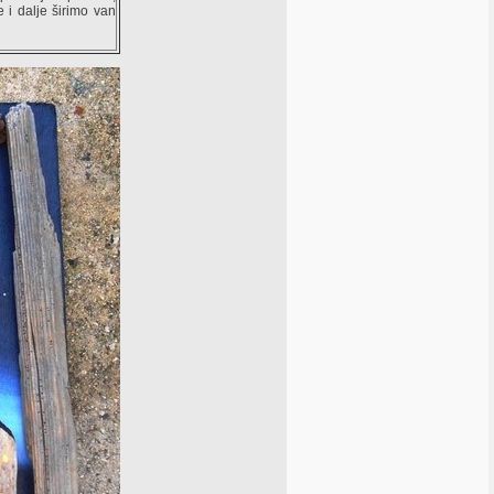
e i dalje širimo van