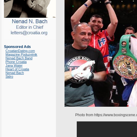
Sponsored Ads
CroatianDating.com
Magazine Poduzetnik
Nenad Bach Band
Phone Croatia
Jana Water
Heart of Croatia
Nenad Bach
Sidro
Photo from https://www.boxingscene.