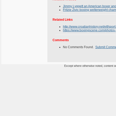
Jimmy Lyggett an American boxer and 
Fritzie Zivic boxing welterweight cha
Related Links
http://www.croatianhistory.net/etf/sport
https://www.boxingscene.com/photos-f
Comments
No Comments Found.
Submit Comm
Except where otherwise noted, content on 