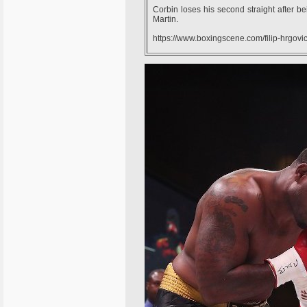
Corbin loses his second straight after bei
Martin.
https://www.boxingscene.com/filip-hrgov