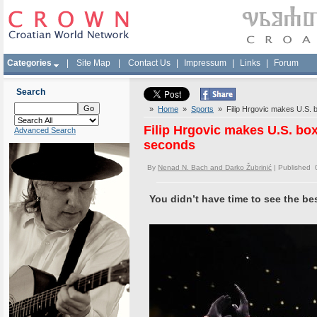
Categories
|
Site Map
|
Contact Us
|
Impressum
|
Links
|
Forum
Search
»
Home
»
Sports
» Filip Hrgovic makes U.S. b
Filip Hrgovic makes U.S. bo
Advanced Search
seconds
By
Nenad N. Bach and Darko Žubrinić
| Published 
You didn’t have time to see the be