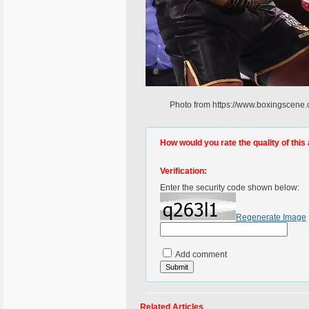
Photo from https://www.boxingscene.
How would you rate the quality of this 
Verification:
Enter the security code shown below:
Regenerate Image
Add comment
Related Articles