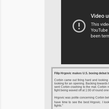
Filip Hrgovic makes U.S. boxing debut 
Corbin came out firing hard and looking
looking for an opening. Backing towards 
sent Corbin crashing to the mat. Corbin ro
fight being waved off at 1:00 of round one
Hrgovic was polite concerning Corbin before
have time to see the best Hrgovic. I loo
fights."