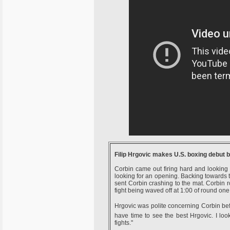
Filip Hrgovic makes U.S. boxing debut 
Corbin came out firing hard and looking
looking for an opening. Backing towards 
sent Corbin crashing to the mat. Corbin ro
fight being waved off at 1:00 of round one
Hrgovic was polite concerning Corbin before
have time to see the best Hrgovic. I loo
fights."