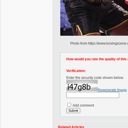
Photo from https://www.boxingscene.
How would you rate the quality of this 
Verification:
Enter the security code shown below:
Regenerate Image
Add comment
Related Articles