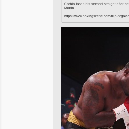
Corbin loses his second straight after bei
Martin.
https://www.boxingscene.com/filip-hrgov