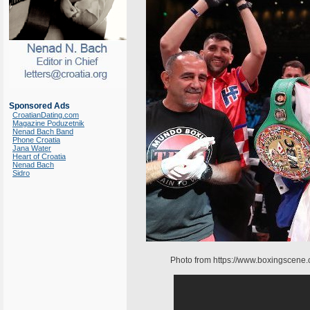
Sponsored Ads
CroatianDating.com
Magazine Poduzetnik
Nenad Bach Band
Phone Croatia
Jana Water
Heart of Croatia
Nenad Bach
Sidro
Photo from https://www.boxingscene.