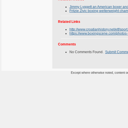
Jimmy Lyggett an American boxer and 
Fritzie Zivic boxing welterweight cha
Related Links
http://www.croatianhistory.net/etf/sport
https://www.boxingscene.com/photos-f
Comments
No Comments Found.
Submit Comm
Except where otherwise noted, content on 