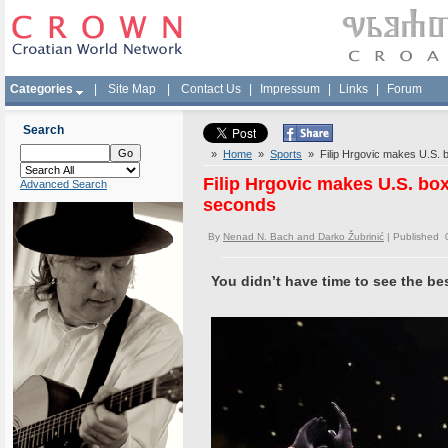
Categories
|
Site Map
|
Contact Us
|
Impressum
|
Links
|
Forum
Search
»
Home
»
Sports
» Filip Hrgovic makes U.S. b
Filip Hrgovic makes U.S. bo
Advanced Search
seconds
By
Nenad N. Bach and Darko Žubrinić
| Published 
You didn’t have time to see the be