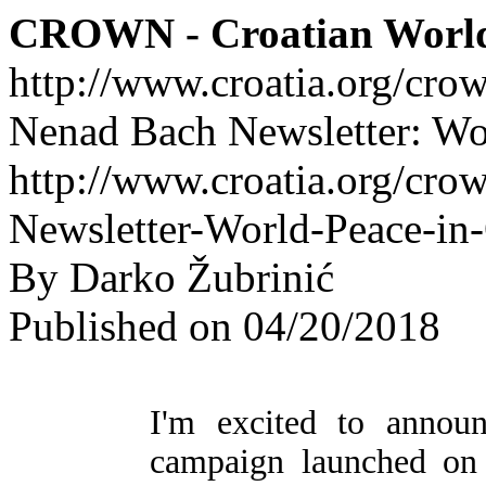
CROWN - Croatian Worl
http://www.croatia.org/cro
Nenad Bach Newsletter: Wo
http://www.croatia.org/cro
Newsletter-World-Peace-in
By Darko Žubrinić
Published on 04/20/2018
I'm excited to annou
campaign launched on