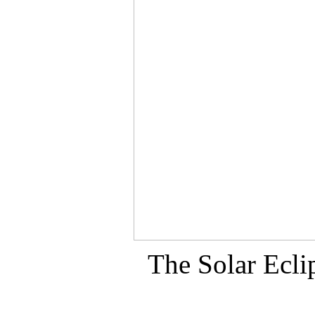
The Solar Ecli