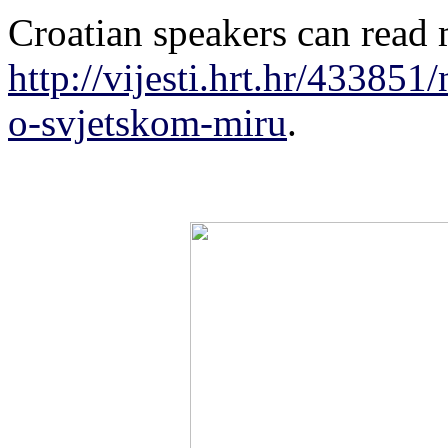
Croatian speakers can read 
http://vijesti.hrt.hr/433851/
o-svjetskom-miru
.