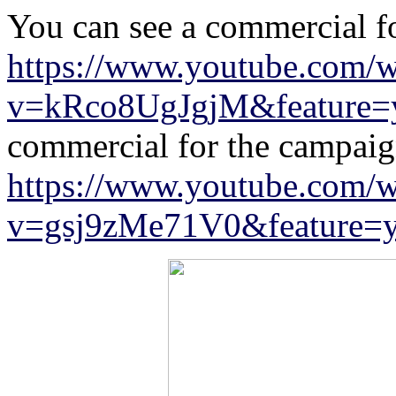
You can see a commercial f
https://www.youtube.com/w
v=kRco8UgJgjM&feature=y
commercial for the campaign
https://www.youtube.com/w
v=gsj9zMe71V0&feature=y