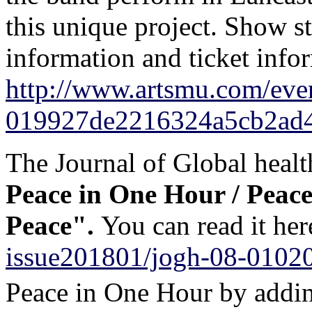
this unique project. Show st
information and ticket infor
http://www.artsmu.com/eve
019927de2216324a5cb2ad
The Journal of Global healt
Peace
in One Hour
/ Peace
Peace".
You can read it he
issue201801/jogh-08-0102
Peace
in One Hour
by addin