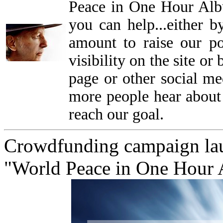
Peace in One Hour Alb
you can help...either b
amount to raise our p
visibility on the site o
page or other social me
more people hear about 
reach our goal.
Crowdfunding campaign lau
"World Peace in One Hour