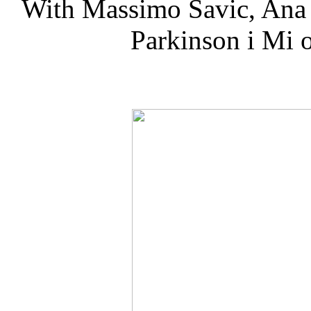
With Massimo Savic, Ana
Parkinson i Mi 