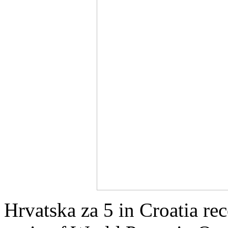
Hrvatska za 5 in Croatia re