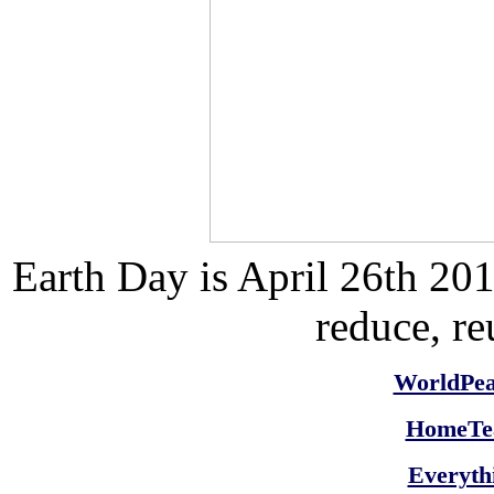
Earth Day is
April 26th 20
reduce, re
WorldPe
HomeTea
Everyth