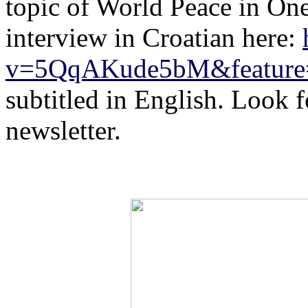
topic of World Peace
in On
interview in Croatian here:
v=5QqAKude5bM&feature=
subtitled in English. Look fo
newsletter.