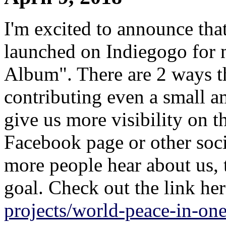
I'm excited to announce th
launched on Indiegogo for
Album". There are 2 ways th
contributing even a small a
give us more visibility on t
Facebook page or other soci
more people hear about us, 
goal. Check out the link he
projects/world-peace-in-on