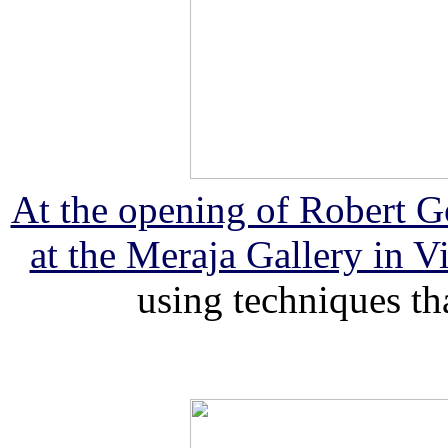
At the opening of Robert Go
at the Meraja Gallery in V
using techniques th