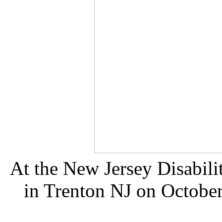
At the New Jersey Disabilit
in Trenton NJ on October