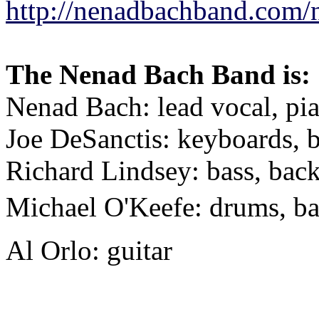
http://nenadbachband.com/
The
Nenad
Bach
Band is:
Nenad
Bach
: lead vocal, pi
Joe DeSanctis: keyboards, 
Richard Lindsey: bass, bac
Michael O'Keefe: drums, b
Al Orlo: guitar