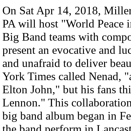
On Sat Apr 14, 2018, Miller
PA will host "World Peace
Big Band teams with compos
present an evocative and luc
and unafraid to deliver bea
York Times called
Nenad
, 
Elton John," but his fans t
Lennon." This collaboration
big band album began in F
the band perform in Lancaste