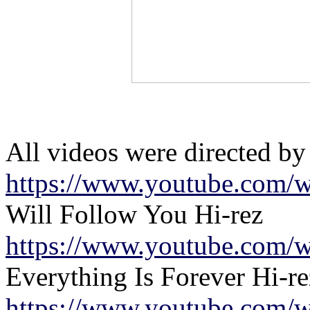
All videos were directed by
https://www.youtube.com/w
Will Follow You Hi-rez
https://www.youtube.com/w
Everything Is Forever Hi-re
https://www.youtube.com/w