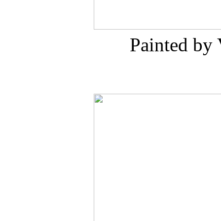
Painted by 