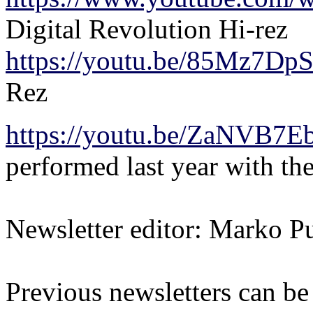
Digital Revolution Hi-rez
https://youtu.be/85Mz7Dp
Rez
https://youtu.be/ZaNVB7
performed last year with 
Newsletter editor: Marko Pu
Previous newsletters can be