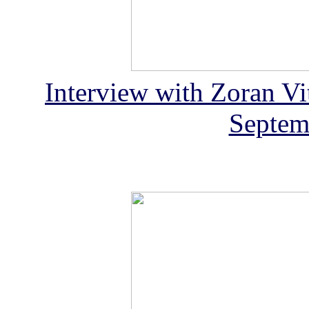
Interview with Zoran Vit
Septem