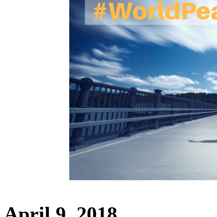
April 9, 2018