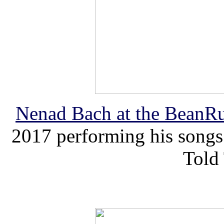
Nenad
Bach
at the BeanRu
2017 performing his songs
Told