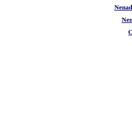
Nenad
Ne
C