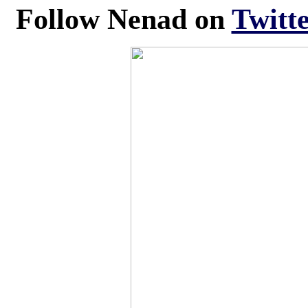
Follow
Nenad
on
Twitte