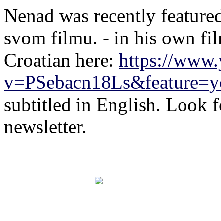
Nenad
was recently feature
svom filmu. - in his own fi
Croatian here:
https://www
v=PSebacn18Ls&feature=
y
subtitled in English. Look fo
newsletter.