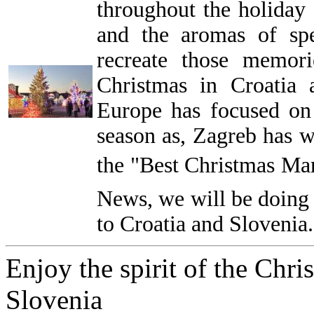
throughout the holiday 
and the aromas of sp
recreate those memor
Christmas in Croatia 
Europe has focused on
season as, Zagreb has wo
the "Best Christmas Mar
News, we will be doing
to Croatia and Slovenia.
Enjoy the spirit of the Chri
Slovenia