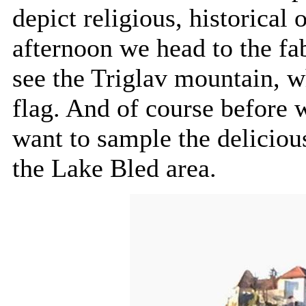
depict religious, historical
afternoon we head to the f
see the Triglav mountain, w
flag. And of course before 
want to sample the delicious
the Lake Bled area.