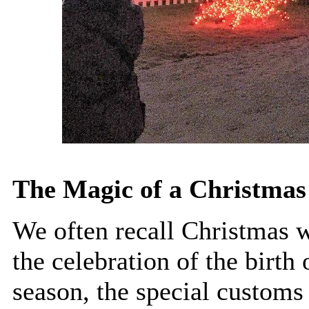
The Magic of a Christmas 
We often recall Christmas w
the celebration of the birth
season, the special customs