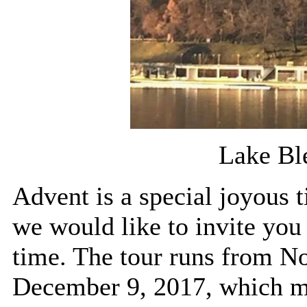
Lake Bl
Advent is a special joyous 
we would like to invite you 
time. The tour runs from N
December 9, 2017, which m