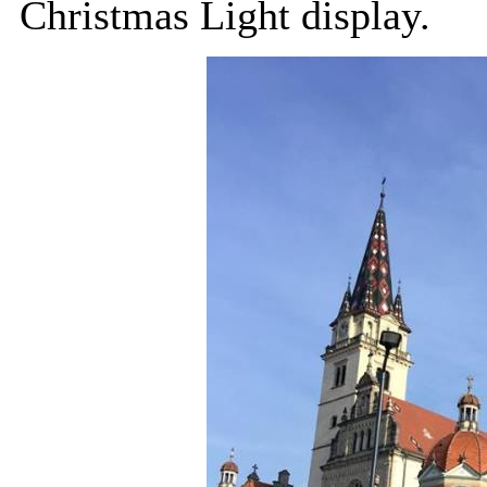
Christmas Light display.