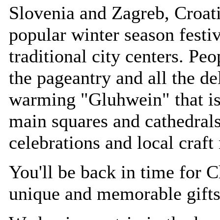
Slovenia and Zagreb, Croat
popular winter season festiv
traditional city centers. Pe
the pageantry and all the de
warming "Gluhwein" that is 
main squares and cathedrals
celebrations and local craft
You'll be back in time for 
unique and memorable gifts 