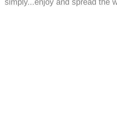
simply...enjoy and spread the 