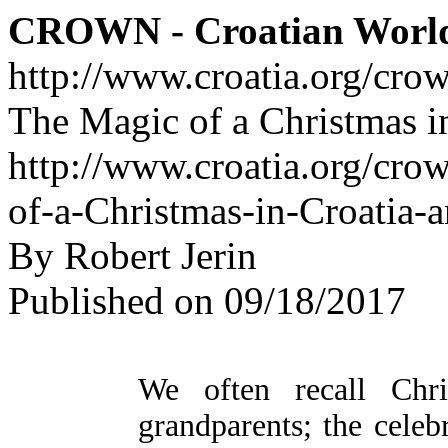
CROWN - Croatian Worl
http://www.croatia.org/cro
The Magic of a Christmas i
http://www.croatia.org/cro
of-a-Christmas-in-Croatia-
By Robert Jerin
Published on 09/18/2017
We often recall Chri
grandparents; the celebr