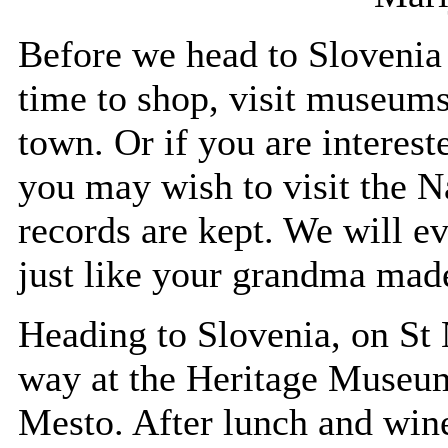
Before we head to Slovenia 
time to shop, visit museums
town. Or if you are interes
you may wish to visit the N
records are kept. We will e
just like your grandma mad
Heading to Slovenia, on St 
way at the Heritage Museum
Mesto. After lunch and wine