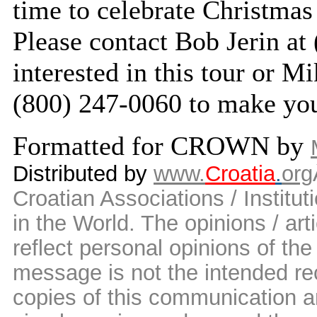
time to celebrate Christmas
Please contact Bob Jerin at
interested in this tour or M
(800) 247-0060 to make you
Formatted for CROWN by
Distributed by
www.
Croatia
.
org
Croatian Associations / Institut
in the World. The opinions / art
reflect personal opinions of the
message is not the intended rec
copies of this communication a