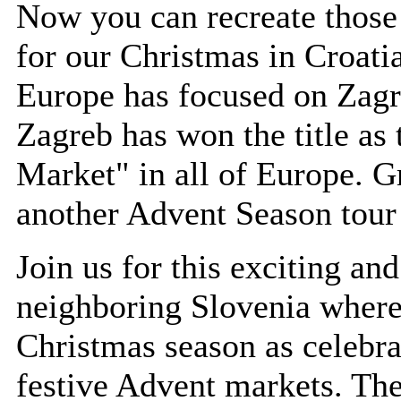
Now you can recreate those
for our Christmas in Croati
Europe has focused on Zagr
Zagreb has won the title as
Market" in all of Europe. G
another Advent Season tour 
Join us for this exciting an
neighboring Slovenia where 
Christmas season as celebra
festive Advent markets. The 