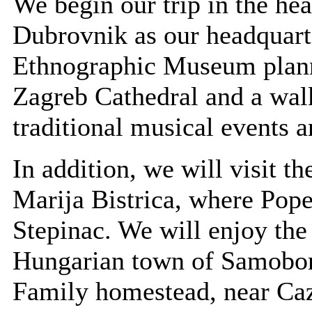
We begin our trip in the hea
Dubrovnik as our headquarte
Ethnographic Museum plann
Zagreb Cathedral and a walk
traditional musical events 
In addition, we will visit th
Marija Bistrica, where Pope
Stepinac. We will enjoy the
Hungarian town of Samobor. 
Family homestead, near Cazm