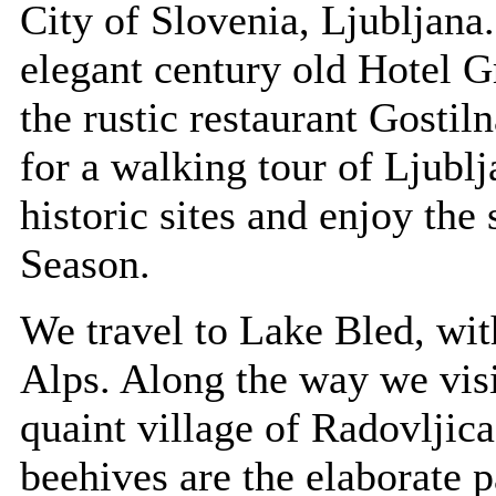
City of Slovenia, Ljubljana
elegant century old Hotel 
the rustic restaurant Gostil
for a walking tour of Ljublj
historic sites and enjoy the
Season.
We travel to Lake Bled, with
Alps. Along the way we vis
quaint village of Radovljic
beehives are the elaborate 