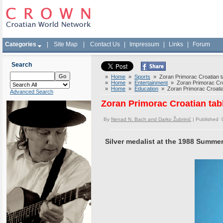
Categories
|
Site Map
|
Contact Us
|
Impressum
|
Links
|
Forum
Search
»
Home
»
Sports
» Zoran Primorac Croatian ta
»
Home
»
Entertainment
» Zoran Primorac Croa
»
Home
»
Education
» Zoran Primorac Croatian
Advanced Search
Zoran Primorac Croatian tab
By
Nenad N. Bach and Darko Žubrinić
| Published 
Silver medalist at the 1988 Summe