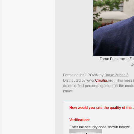
Zoran Primorac in Zag
Z
Formated for CROWN by
Darko Žubrinić
Distributed by
www.
Croatia
.org
. This messag
do not reflect personal opinions of the moder
know!
How would you rate the quality of this 
Verification:
Enter the security code shown below: