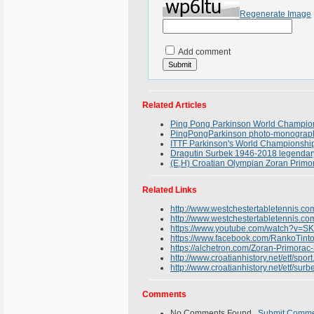
Regenerate Image
Add comment
Related Articles
Ping Pong Parkinson World Champions
PingPongParkinson photo-monograph 
ITTF Parkinson's World Championship
Dragutin Surbek 1946-2018 legendary 
(E,H) Croatian Olympian Zoran Primor
Related Links
http://www.westchestertabletennis.c
http://www.westchestertabletennis.com
https://www.youtube.com/watch?v=
https://www.facebook.com/RankoTin
https://alchetron.com/Zoran-Primora
http://www.croatianhistory.net/etf/sport
http://www.croatianhistory.net/etf/surb
Comments
No Comments Found.
Submit Comm