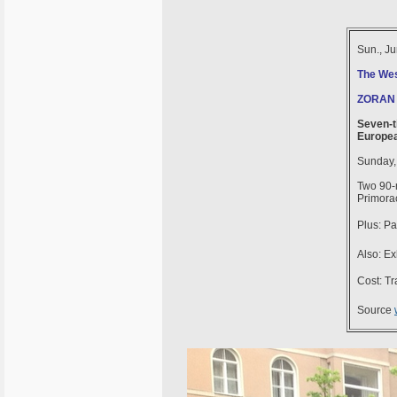
Sun., J
The Wes
ZORAN
Seven-t
Europea
Sunday,
Two 90-m
Primora
Plus: Pa
Also: Ex
Cost: Tra
Source