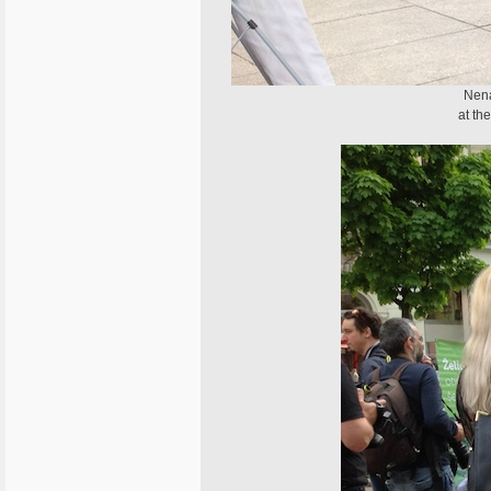
Nena
at th