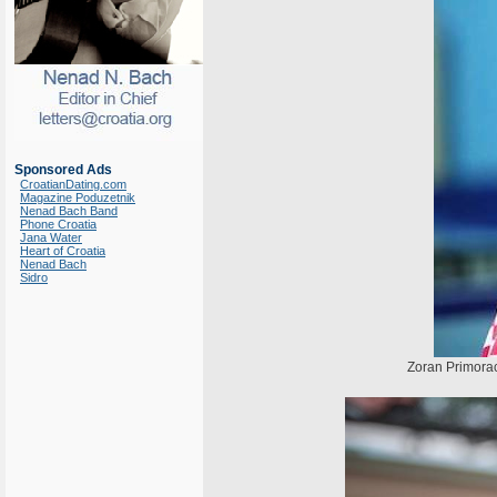
Sponsored Ads
CroatianDating.com
Magazine Poduzetnik
Nenad Bach Band
Phone Croatia
Jana Water
Heart of Croatia
Nenad Bach
Sidro
Zoran Primorac