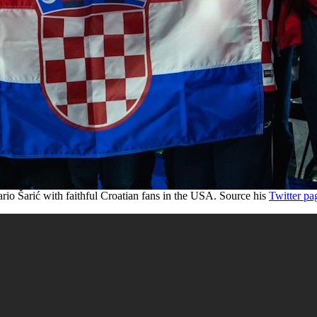
rio Šarić with faithful Croatian fans in the USA. Source his
Twitter pa