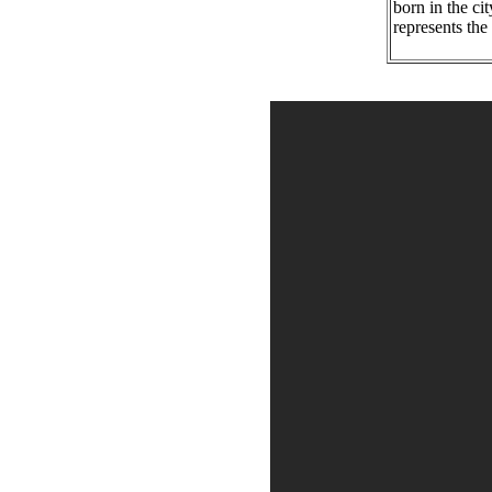
born in the ci
represents the