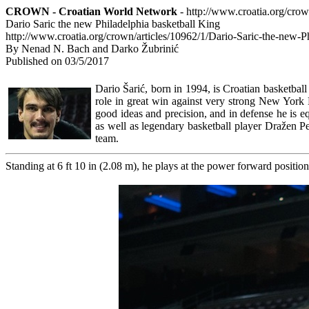
CROWN - Croatian World Network
- http://www.croatia.org/cro
Dario Saric the new Philadelphia basketball King
http://www.croatia.org/crown/articles/10962/1/Dario-Saric-the-new-P
By Nenad N. Bach and Darko Žubrinić
Published on 03/5/2017
Dario Šarić, born in 1994, is Croatian basketball
role in great win against very strong New York 
good ideas and precision, and in defense he is e
as well as legendary basketball player Dražen Pe
team.
Standing at 6 ft 10 in (2.08 m), he plays at the power forward position