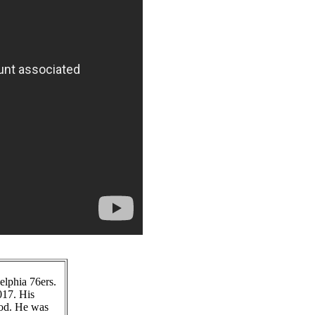
elphia 76ers.
017. His
good. He was