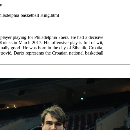
wn
hiladelphia-basketball-King.html
 player playing for Philadelphia 76ers. He had a decisive
Knicks in March 2017. His offensive play is full of wit,
qually good. He was born in the city of Šibenik, Croatia,
trović. Dario represents the Croatian national basketball