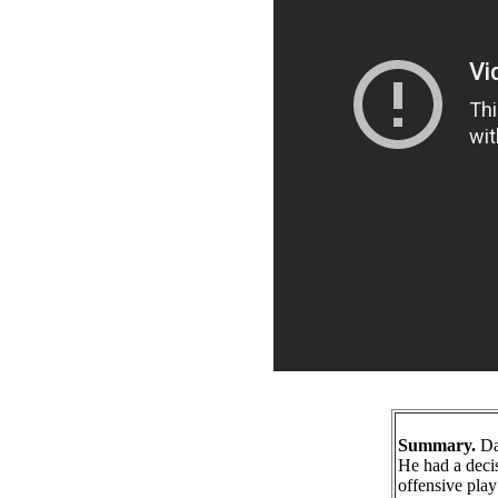
Summary.
Dar
He had a deci
offensive play