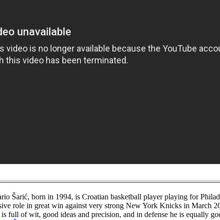
io Šarić, born in 1994, is Croatian basketball player playing for Philad
sive role in great win against very strong New York Knicks in March 2
 is full of wit, good ideas and precision, and in defense he is equally 