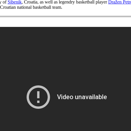
ty of
Šibenik
, Croatia, as well as legendry basketball player
Dražen Petr
 Croatian national basketball team.