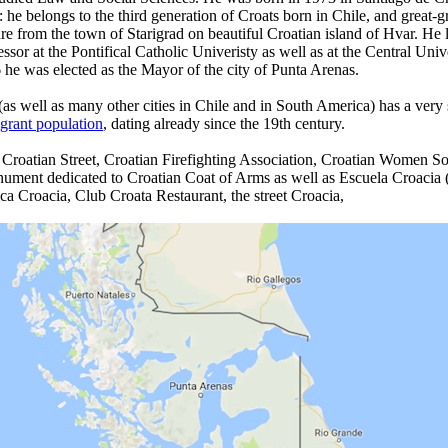
: he belongs to the third generation of Croats born in Chile, and great-
re from the town of Starigrad on beautiful Croatian island of Hvar. He 
essor at the Pontifical Catholic Univeristy as well as at the Central Univ
 he was elected as the Mayor of the city of Punta Arenas.
as well as many other cities in Chile and in South America) has a very
grant population
, dating already since the 19th century.
 Croatian Street, Croatian Firefighting Association, Croatian Women So
nument dedicated to Croatian Coat of Arms as well as Escuela Croacia
ica Croacia, Club Croata Restaurant, the street Croacia,