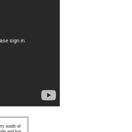
ry south of
hile and has