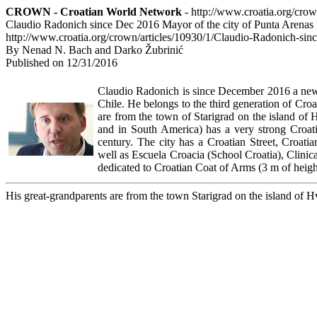
CROWN - Croatian World Network
- http://www.croatia.org/cro
Claudio Radonich since Dec 2016 Mayor of the city of Punta Arenas i
http://www.croatia.org/crown/articles/10930/1/Claudio-Radonich-sin
By Nenad N. Bach and Darko Žubrinić
Published on 12/31/2016
Claudio Radonich is since December 2016 a new 
Chile. He belongs to the third generation of Croa
are from the town of Starigrad on the island of 
and in South America) has a very strong Croati
century. The city has a Croatian Street, Croati
well as Escuela Croacia (School Croatia), Clini
dedicated to Croatian Coat of Arms (3 m of heigh
His great-grandparents are from the town Starigrad on the island of H