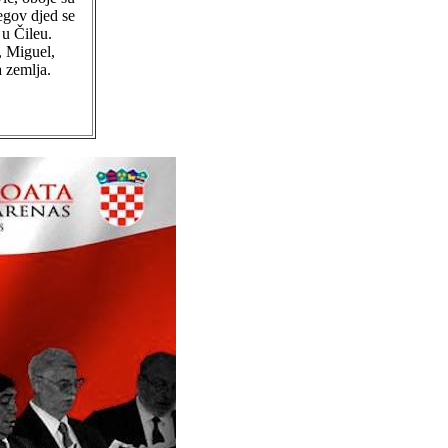
egov djed se
 u Čileu.
, Miguel,
 zemlja.