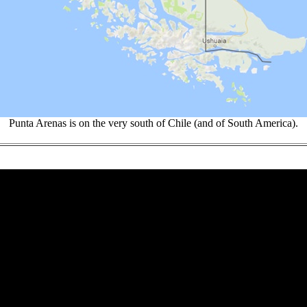
Punta Arenas is on the very south of Chile (and of South America).