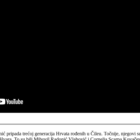
ć pripada trećoj generacija Hrvata rođenih u Čileu. Točnije, njegovi s
a Hvara. To su bili Mihovil Radonić Vlahović i Cornelia Scarpa Kovačev