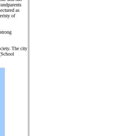
grandparents
lectured as
eristy of
 strong
ciety. The city
 (School