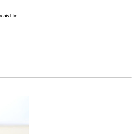
roots.html