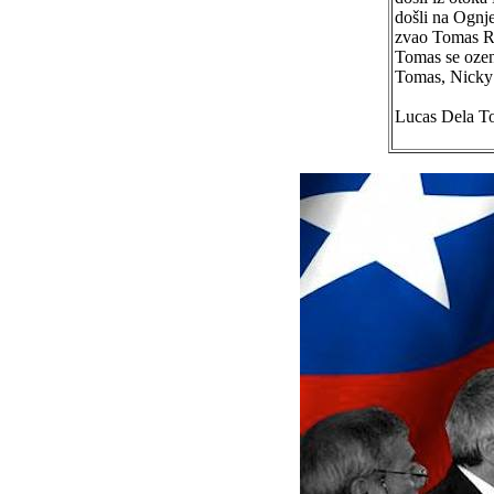
došli na Ognje
zvao Tomas Rad
Tomas se ozen
Tomas, Nicky 
Lucas Dela T