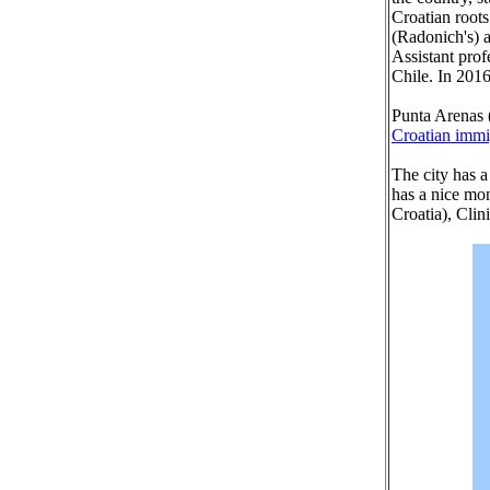
Croatian roots
(Radonich's) a
Assistant prof
Chile. In 2016
Punta Arenas (
Croatian immi
The city has a
has a nice mo
Croatia), Clin