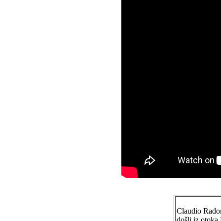
Claudio Radoni
došli iz otok