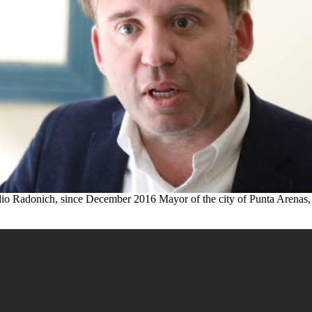
io Radonich, since December 2016 Mayor of the city of Punta Arenas,