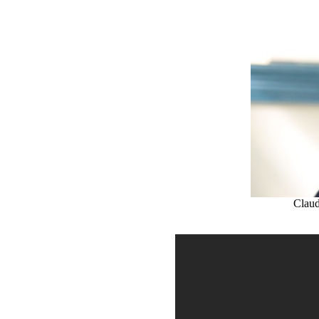
Claud