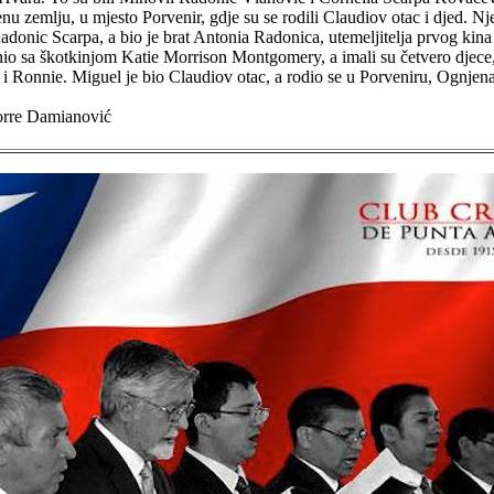
nu zemlju, u mjesto Porvenir, gdje su se rodili Claudiov otac i djed. Nj
onic Scarpa, a bio je brat Antonia Radonica, utemeljitelja prvog kina
io sa škotkinjom Katie Morrison Montgomery, a imali su četvero djece
i Ronnie. Miguel je bio Claudiov otac, a rodio se u Porveniru, Ognjena
orre Damianović