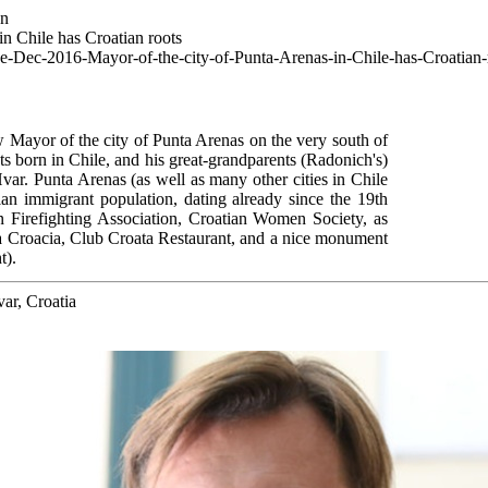
wn
n Chile has Croatian roots
ce-Dec-2016-Mayor-of-the-city-of-Punta-Arenas-in-Chile-has-Croatian-
Mayor of the city of Punta Arenas on the very south of
ts born in Chile, and his great-grandparents (Radonich's)
Hvar. Punta Arenas (as well as many other cities in Chile
an immigrant population, dating already since the 19th
an Firefighting Association, Croatian Women Society, as
ca Croacia, Club Croata Restaurant, and a nice monument
t).
var, Croatia