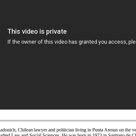
donich, Chilean lawyer and politician living in Punta Arenas on the ve
studied Law and Social Sciences. He was born in 1973 in Santiago de C