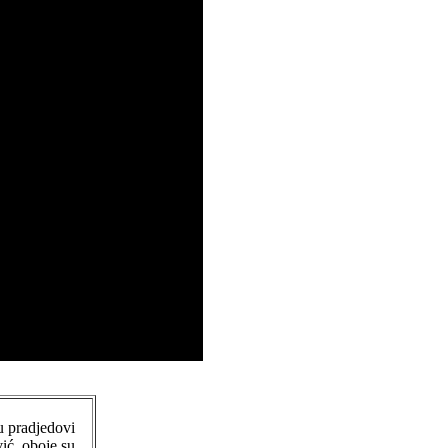
u pradjedovi
ić, oboje su