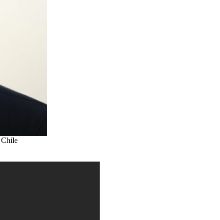
 Chile