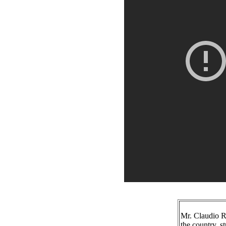
Mr. Claudio Ra
the country, 