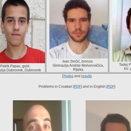
Ivan Sinčić, bronze.
Tadej P
Gimnazija Andrije Mohorovičića,
Patrik Papac, gold.
XV. 
Rijeka
ija Dubrovnik, Dubrovnik
Photos
and
results
Problems in Croatian [
PDF
] and in English [
PDF
]