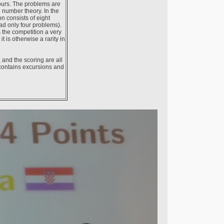
ours. The problems are
d number theory. In the
n consists of eight
ad only four problems).
 the competition a very
 is otherwise a rarity in
 and the scoring are all
 contains excursions and