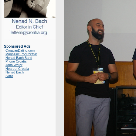
Sponsored Ads
CroatianDating.com
Magazine Poduzetnik
Nenad Bach Band
Phone Croatia
Jana Water
Heart of Croatia
Nenad Bach
Sidro