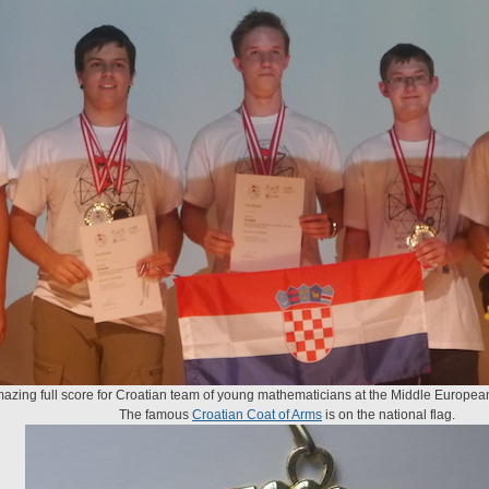
azing full score for Croatian team of young mathematicians at the Middle Europe
The famous
Croatian Coat of Arms
is on the national flag.