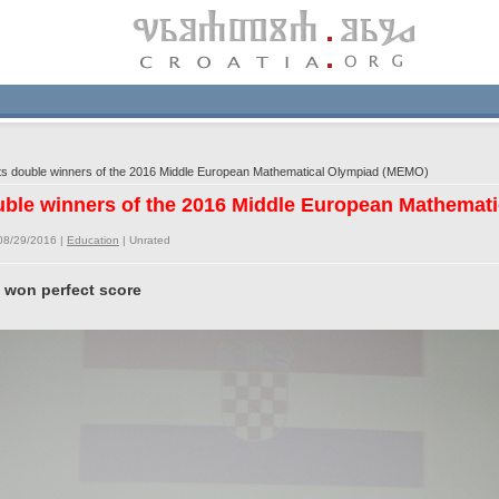
s double winners of the 2016 Middle European Mathematical Olympiad (MEMO)
uble winners of the 2016 Middle European Mathemat
08/29/2016 |
Education
|
Unrated
 won perfect score