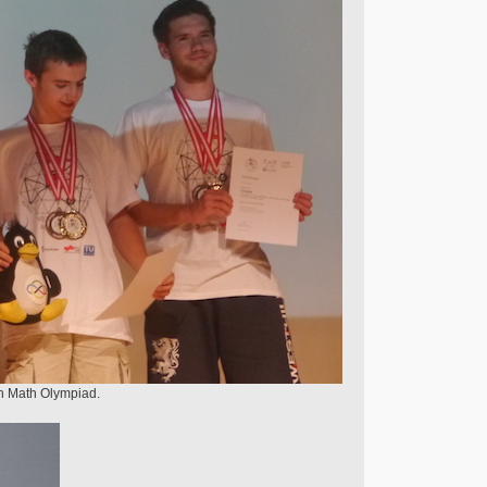
an Math Olympiad.