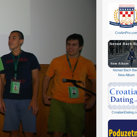
CroAmPro.co
Nenad Bach Ba
New Album
CroatianDating.