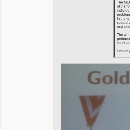
The MEMO
of the “
individu
problems
In the t
special 
mathema
The whol
performe
sports ac
Source