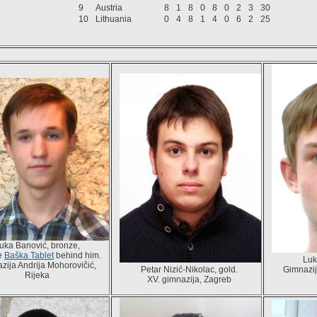
9
Austria
8
1
8
0
8
0
2
3
30
10
Lithuania
0
4
8
1
4
0
6
2
25
uka Banović, bronze,
he
Baška Tablet
behind him.
Luk
zija Andrija Mohorovičić,
Petar Nizić-Nikolac, gold.
Gimnazij
Rijeka
XV. gimnazija, Zagreb