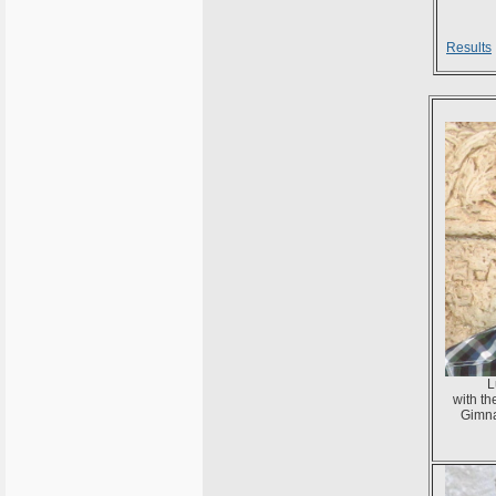
Results
L
with t
Gimna