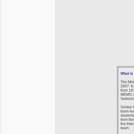
What i
The Mid
2007. It
from 197
MEMO: A
Switzerl
Similar 
team lea
students
from the
the Inte
team.