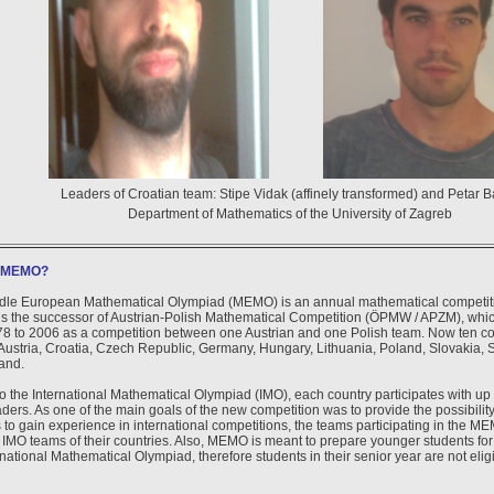
Leaders of Croatian team: Stipe Vidak (affinely transformed) and Petar B
Department of Mathematics of the University of Zagreb
s MEMO?
dle European Mathematical Olympiad (MEMO) is an annual mathematical competition
 is the successor of Austrian-Polish Mathematical Competition (ÖPMW / APZM), whi
8 to 2006 as a competition between one Austrian and one Polish team. Now ten coun
ustria, Croatia, Czech Republic, Germany, Hungary, Lithuania, Poland, Slovakia, 
and.
to the International Mathematical Olympiad (IMO), each country participates with up 
ders. As one of the main goals of the new competition was to provide the possibility
 to gain experience in international competitions, the teams participating in the MEM
 IMO teams of their countries. Also, MEMO is meant to prepare younger students for a
rnational Mathematical Olympiad, therefore students in their senior year are not eli