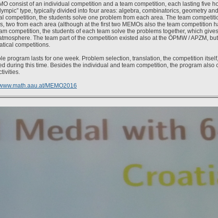
 consist of an individual competition and a team competition, each lasting five h
olympic” type, typically divided into four areas: algebra, combinatorics, geometry an
al competition, the students solve one problem from each area. The team competitio
, two from each area (although at the first two MEMOs also the team competition h
eam competition, the students of each team solve the problems together, which gives
atmosphere. The team part of the competition existed also at the ÖPMW / APZM, but it
tical competitions.
e program lasts for one week. Problem selection, translation, the competition itself,
d during this time. Besides the individual and team competition, the program also
tivities.
www.math.aau.at/MEMO2016