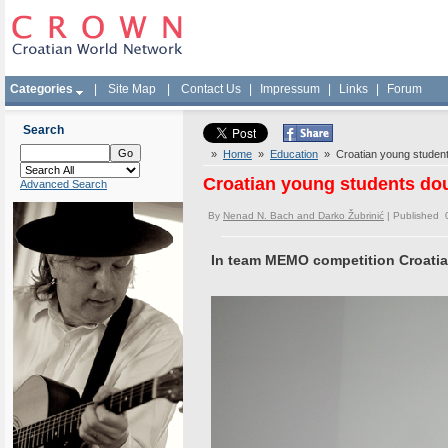
Categories
|
Site Map
|
Contact Us
|
Impressum
|
Links
|
Forum
Search
»
Home
»
Education
» Croatian young student
Croatian young students do
Advanced Search
By
Nenad N. Bach and Darko Žubrinić
| Published 
In team MEMO competition Croatia