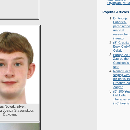
Olympiad (ME
Popular Articles
Dr. Andrija
Puharich:
parapsychol
medical
researcher,
inventor
(E) Croatia
Book Club-
Celizic
Europe 200
Zagreb the
Continent's
star
Nenad Bac
singing with
his hat in 1
Croatia's ca
Zagreb
(E) 100 Yea
Old Hotel
Therapia r
in Crikveni
as Novak, silver.
a Josipa Slavenskog,
Čakovec