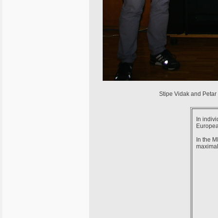
Stipe Vidak and Petar 
In indiv
Europea
In the M
maximal 