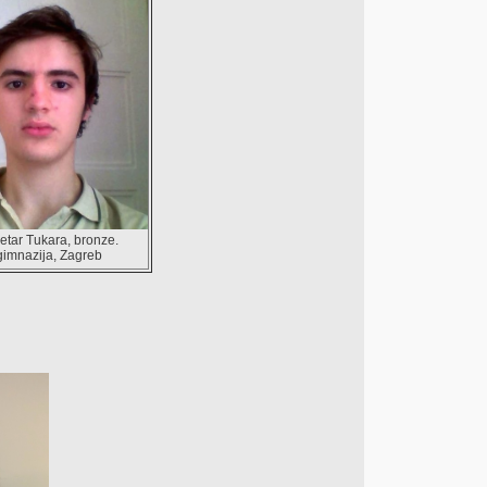
etar Tukara, bronze.
gimnazija, Zagreb