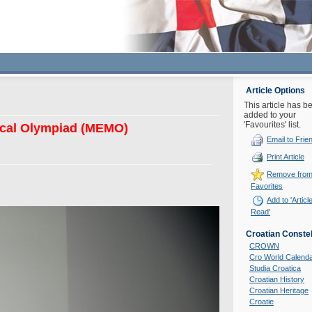
Article Options
This article has b
added to your
'Favourites' list.
ical Olympiad (MEMO)
Email to Frie
Print Article
Remove fro
Favorites
Add to 'Articl
Read'
Croatian Constel
CROWN
Cro World Calend
Studia Croatica
Croatian History
Croatian Heritage
Croatie