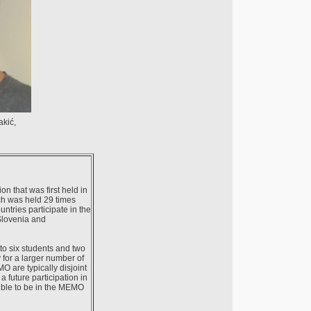
akić,
 that was first held in
ch was held 29 times
tries participate in the
Slovenia and
to six students and two
 for a larger number of
O are typically disjoint
 future participation in
gible to be in the MEMO