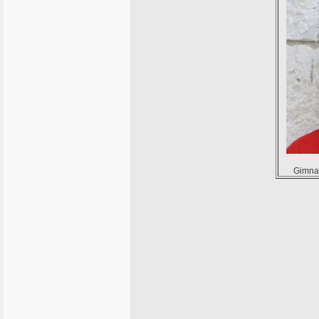
Gimnaz