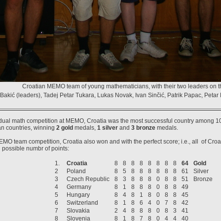
Croatian MEMO team of young mathematicians, with their two leaders on the
Bakić (leaders), Tadej Petar Tukara, Lukas Novak, Ivan Sinčić, Patrik Papac, Petar
idual math competition at MEMO, Croatia was the most successful country among 10
n countries, winning
2 gold
medals,
1 silver
and
3 bronze
medals.
EMO team competition, Croatia also won and with the perfect score; i.e., all of Cro
possible numbr of points:
1.
Croatia
8
8
8
8
8
8
8
8
64
Gold
2
Poland
8
5
8
8
8
8
8
8
61
Silver
3
Czech Republic
8
3
8
8
8
0
8
8
51
Bronze
4
Germany
8
1
8
8
8
0
8
8
49
5
Hungary
8
4
8
1
8
0
8
8
45
6
Switzerland
8
1
8
6
4
0
7
8
42
7
Slovakia
2
4
8
8
8
0
8
3
41
8
Slovenia
8
1
8
7
8
0
4
4
40