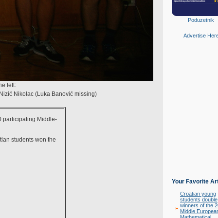
Poduzetnik
Advertise Her
 left:
 Nizić Nikolac (Luka Banović missing)
 participating Middle-
atian students won the
Your Favorite Ar
Croatian young
students double
winners of the 
Middle Europea
Mathematical