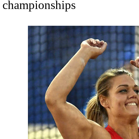
championships