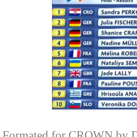
Formated for CROWN by
D