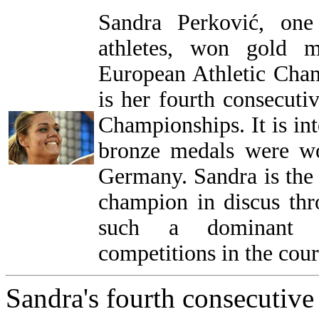
Sandra Perković, one
athletes, won gold m
European Athletic Cha
is her fourth consecuti
Championships. It is int
bronze medals were wo
Germany. Sandra is the
champion in discus thro
such a dominant at
competitions in the cours
Sandra's fourth consecutive