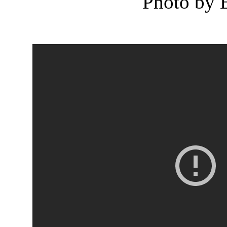
Photo by 