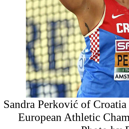
Sandra Perković of Croatia 
European Athletic Cham