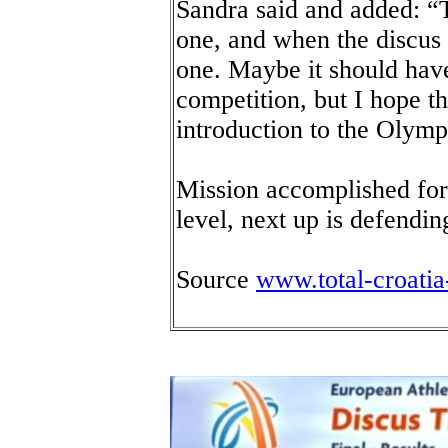
Sandra said and added: “T
one, and when the discus 
one. Maybe it should have
competition, but I hope th
introduction to the Olym
Mission accomplished for
level, next up is defendi
Source
www.total-croati