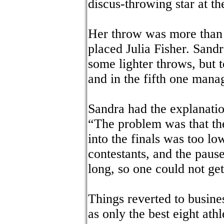
discus-throwing star at 
Her throw was more than 
placed Julia Fisher. Sandr
some lighter throws, but t
and in the fifth one mana
Sandra had the explanation
“The problem was that the
into the finals was too l
contestants, and the paus
long, so one could not get
Things reverted to busines
as only the best eight ath