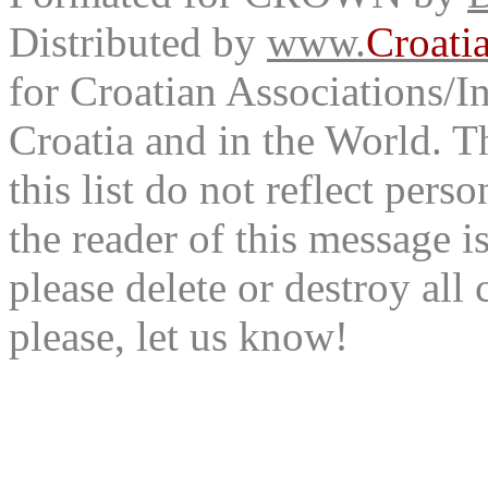
Distributed by
www.
Croati
for Croatian Associations/In
Croatia and in the World. T
this list do not reflect pers
the reader of this message is
please delete or destroy al
please, let us know!