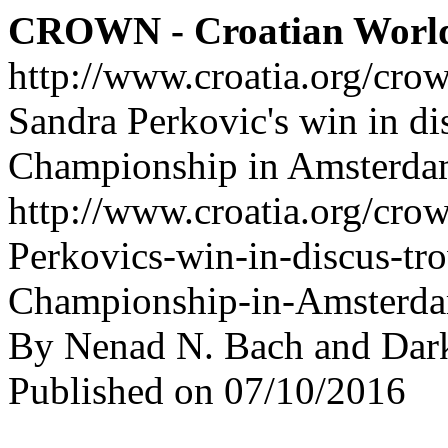
CROWN - Croatian Worl
http://www.croatia.org/cro
Sandra Perkovic's win in di
Championship in Amsterda
http://www.croatia.org/crow
Perkovics-win-in-discus-tr
Championship-in-Amsterd
By Nenad N. Bach and Dar
Published on 07/10/2016