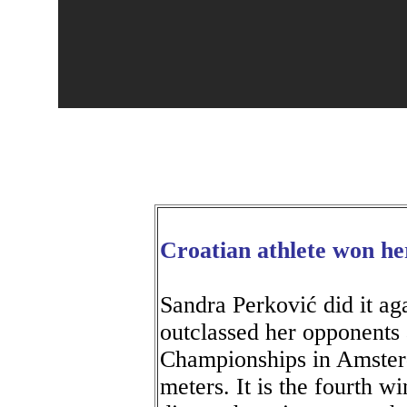
Croatian athlete won he
Sandra Perković did it ag
outclassed her opponents 
Championships in Amster
meters. It is the fourth w