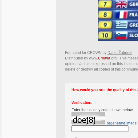
Formated for CROWN by
Darko Žubrinić
Distributed by
www.
Croatia
.org
. This messa
opinions/articles expressed on this list do n
delete or destroy all copies of this communi
How would you rate the quality of this 
Verification:
Enter the security code shown below:
Regenerate Image