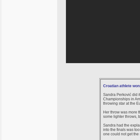
Croatian athlete won
Sandra Perković did i
Championships in Amste
throwing star at the
Her throw was more th
some lighter throws, b
Sandra had the explana
into the finals was t
one could not get the 