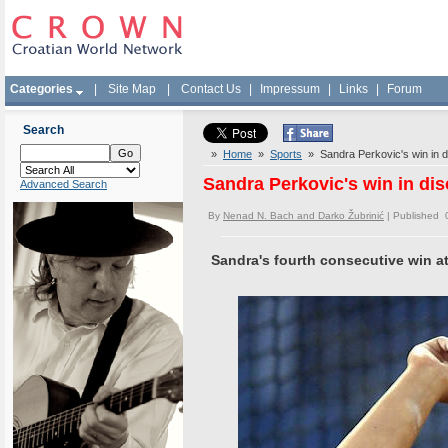
Categories
|
Site Map
|
Contact Us
|
Impressum
|
Links
|
Forum
Search
»
Home
»
Sports
» Sandra Perkovic's win in d
Sandra Perkovic's win in di
Advanced Search
By
Nenad N. Bach and Darko Žubrinić
| Published 
Sandra's fourth consecutive win a