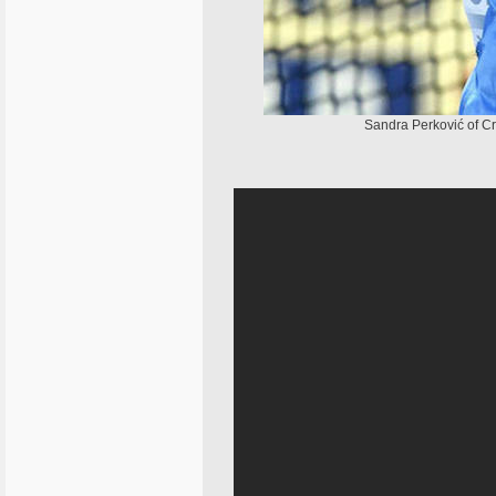
Sandra Perković of Cr