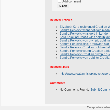
Add comment
Related Articles
Elizabeth Kera recipient of Croatia
Sandra Perkovic winner of gold meda
Sandra Perkovic wins gold in London
Sara Kolak of Croatia wins gold in ja
Sandra Perković won olympic gold me
Sandra Perkovic discus throwing star
Sandra Perkovic Croatian gold medal
Sandra Perkovic young Croatian athl
Sandra Perkovic Croatian olympic qu
Sandra Perkovic won gold for Croatia
Related Links
http://www.croatianhistory.net/etf/sport
Comments
No Comments Found.
Submit Comm
Except where otherw