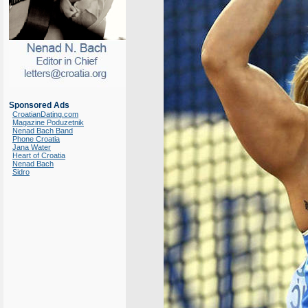
Sponsored Ads
CroatianDating.com
Magazine Poduzetnik
Nenad Bach Band
Phone Croatia
Jana Water
Heart of Croatia
Nenad Bach
Sidro