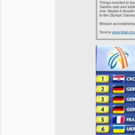
Things reverted to bus
Sandra said and added
one. Maybe it should h
to the Olympic Games
Mission accomplished 
Source
www.total-cro