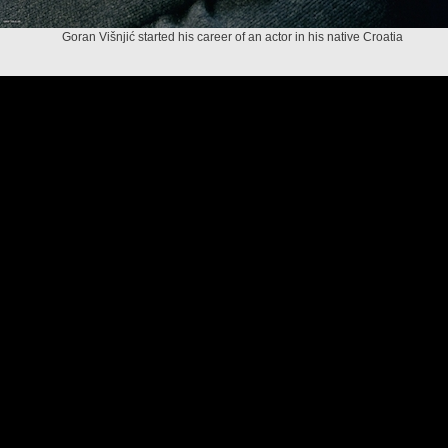
Goran Višnjić started his career of an actor in his native Croatia