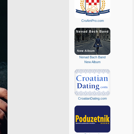
CroAmPro.com
Nenad Bach Band
New Album
CroatianDating.com