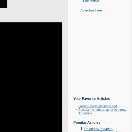
Poduzetnik
Advertise Here
Your Favorite Articles
Goran Visnjic distinguished
Croatian-American actor in a new
TV series
Popular Articles
Dr. Andrija Puharich: