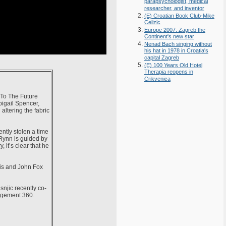
parapsychologist, medical
researcher, and inventor
(E) Croatian Book Club-Mike
Celizic
Europe 2007: Zagreb the
Continent's new star
Nenad Bach singing without
his hat in 1978 in Croatia's
capital Zagreb
(E) 100 Years Old Hotel
Therapia reopens in
Crikvenica
 To The Future
bigail Spencer,
altering the fabric
ntly stolen a time
Flynn is guided by
 it’s clear that he
vis and John Fox
njic recently co-
agement 360.