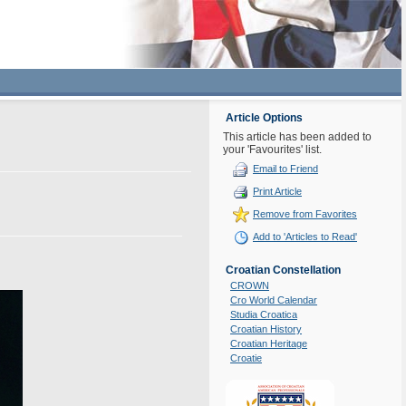
Article Options
This article has been added to
your 'Favourites' list.
Email to Friend
Print Article
Remove from Favorites
Add to 'Articles to Read'
Croatian Constellation
CROWN
Cro World Calendar
Studia Croatica
Croatian History
Croatian Heritage
Croatie