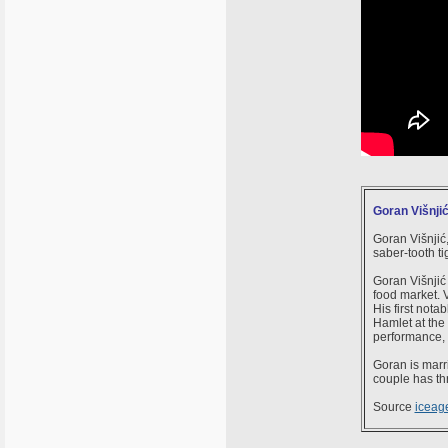
Goran Višnji
Goran Višnjić,
saber-tooth tig
Goran Višnjić 
food market. V
His first not
Hamlet at the
performance, 
Goran is marri
couple has th
Source
iceag