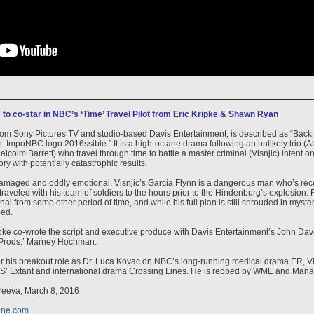
 to co-star in NBC’s ‘Time’ Travel Pilot from Eric Kripke & Shawn Ryan
from Sony Pictures TV and studio-based Davis Entertainment, is described as “Back
: ImpoNBC logo 2016ssible.” It is a high-octane drama following an unlikely trio (A
alcolm Barrett) who travel through time to battle a master criminal (Visnjic) intent on 
ry with potentially catastrophic results.
amaged and oddly emotional, Visnjic’s Garcia Flynn is a dangerous man who’s rece
aveled with his team of soldiers to the hours prior to the Hindenburg’s explosion. 
nal from some other period of time, and while his full plan is still shrouded in mystery,
ped.
ke co-wrote the script and executive produce with Davis Entertainment’s John Da
Prods.’ Marney Hochman.
r his breakout role as Dr. Luca Kovac on NBC’s long-running medical drama ER, Vis
S’ Extant and international drama Crossing Lines. He is repped by WME and Man
reeva, March 8, 2016
ine.com