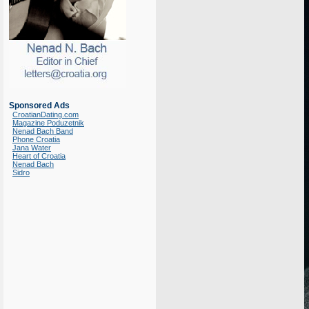
Sponsored Ads
CroatianDating.com
Magazine Poduzetnik
Nenad Bach Band
Phone Croatia
Jana Water
Heart of Croatia
Nenad Bach
Sidro