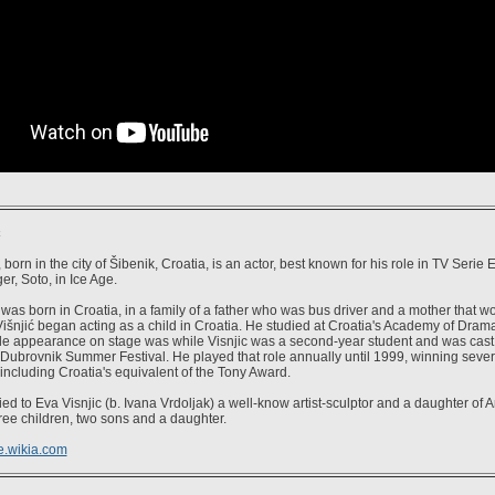
ć
 born in the city of Šibenik, Croatia, is an actor, best known for his role in TV Serie
er, Soto, in Ice Age.
was born in Croatia, in a family of a father who was bus driver and a mother that wo
išnjić began acting as a child in Croatia. He studied at Croatia's Academy of Dramat
able appearance on stage was while Visnjic was a second-year student and was cast i
 Dubrovnik Summer Festival. He played that role annually until 1999, winning sever
including Croatia's equivalent of the Tony Award.
ed to Eva Visnjic (b. Ivana Vrdoljak) a well-know artist-sculptor and a daughter of 
ree children, two sons and a daughter.
e.wikia.com