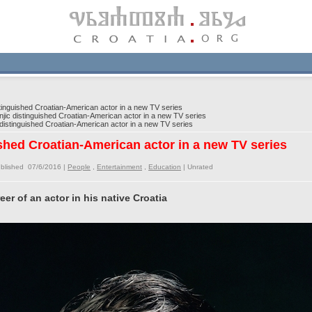
inguished Croatian-American actor in a new TV series
ic distinguished Croatian-American actor in a new TV series
istinguished Croatian-American actor in a new TV series
shed Croatian-American actor in a new TV series
blished 07/6/2016 |
People
,
Entertainment
,
Education
|
Unrated
eer of an actor in his native Croatia