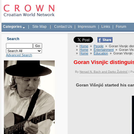
Categories
|
Site Map
|
Contact Us
|
Impressum
|
Links
|
Forum
Search
»
Home
»
People
» Goran Visnjic dist
»
Home
»
Entertainment
» Goran Visnj
»
Home
»
Education
» Goran Visnjic d
Advanced Search
Goran Visnjic distingui
By
Nenad N. Bach and Darko Žubrinić
| Pu
Goran Višnjić started his car