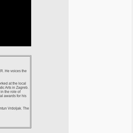
 ER. He voices the
rked at the local
ic Arts in Zagreb.
n the role of
al awards for his
Antun Vrdoljak. The