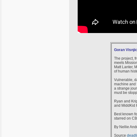
Goran Visnjic
The project, 
meets Mission
Matt Lanter, M
of human histo
Vulnerable, d
machine and tr
a strange jour
must be stop
Ryan and Krip
and MiddKid 
Best known fo
starred on CB
By Nellie And
Source
deadl