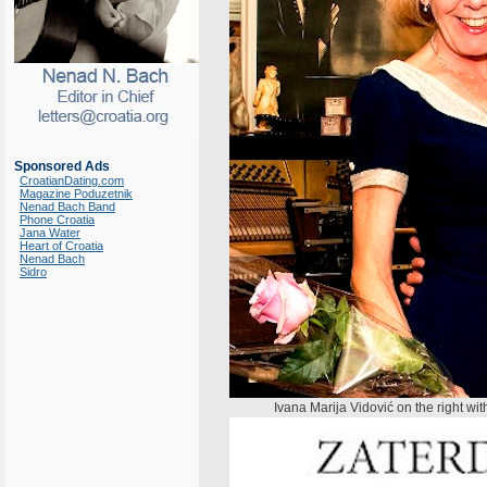
Sponsored Ads
CroatianDating.com
Magazine Poduzetnik
Nenad Bach Band
Phone Croatia
Jana Water
Heart of Croatia
Nenad Bach
Sidro
Ivana Marija Vidović on the right w