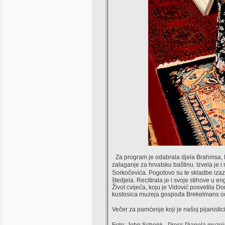
Za program je odabrala djela Brahmsa, Li
zalaganje za hrvatsku baštinu. Izvela je i
Sorkočevića. Pogotovo su te skladbe izaz
štedjela. Recitirala je i svoje stihove u 
Život cvijeća, koju je Vidović posvetila 
kustosica muzeja gospođa Brekelmans odlu
Večer za pamćenje koji je našoj pijanist