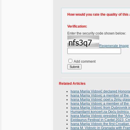
How would you rate the quality of this 
Verification:
Enter the security code shown below:
Regenerate Image
Add comment
Related Articles
Ivana Marija Vidović declared Honorar
Ivana Marija Vidovic a member of the 
Ivana Marija Vidović opet u žiriju gla
Ivana Marija Vidovic a member of the
Ivana Marija Vidović from Dubrovnik i
Humanitarni koncert za Opću bolni
Ivana Marija Vidovic presided the "Ari
Epidaurus Festival in Cavtat 2023, Cr
Ivana Marija Vidovic the first Croatian 
Ivana M. Vidovic in Granada with Fran