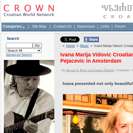
Categories
|
Site Map
|
Contact Us
|
Impressum
|
Links
|
Forum
Search
»
Home
»
Music
» Ivana Marija Vidovic Croati
Ivana Marija Vidovic Croati
Advanced Search
Pejacevic in Amsterdam
By
Nenad N. Bach and Darko Žubrinić
| Published 
Ivana presented not only beautiful