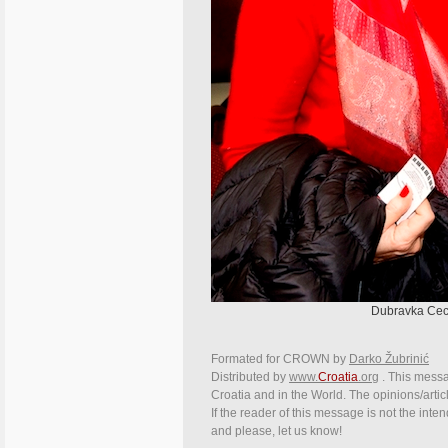
Dubravka Cece
Formated for CROWN by
Darko Žubrinić
Distributed by
www.
Croatia
.org
. This messag
Croatia and in the World. The opinions/articl
If the reader of this message is not the inte
and please, let us know!