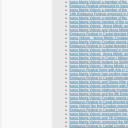
Ivana Marija Vidović a member of the Ju
Epidaurus Festival organized by Ivana 
Ivana Marija Vidovic a member of the p
14th Epidaurus Festival organized in
Ivana Marija Vidovic a member of the j
Ivana Marija Vidovic member of the ju
Ivana Marija Vidovic, Vesna Miletic 
Ivana Marija Vidovic and Vesna Milet
Epidaurus Festival in Cavtat directe
Ivana Vidovic - Vesna Miletic Croatian 
Ivana Marija Vidovic Croatian pianist a
Epidaurus Festival in Cavtat directed
Ivana Marija Vidovic performed in A
Ivana Marija Vidovic, Vesna Miletic 
Ivana Marija Vidovic in Cajizo i Mál
Ivana Marija Vidović gostuje na Sicili
Ivana Marija Vidovic i Vesna Miletic s
Epidaurus Festival living with Arts in
Ivana Marija Vidovic had exciting pian
Epidaurus Festival in Cavtat celebrates
Ivana Marija Vidovic and Diana Hilje 
Ivana Marija Vidovic performing with 
Ivana Marija Vidovic istaknuta hrvats
Ivana Marija Vidovic and the 9th Epid
Ivana Marija Vidovic Croatian pianist
Epidaurus Festival in Cavat directed 
Ivana Vidović the first Croatian pianis
Epidaurus Festival in Cavatat Croatia 
Ivana Marija Vidovic representing her 
Ivana Marija Vidovic and 7th Epidaurus
Ivana Marija Vidovic organized the 6t
Epidaurus Festival in Cavtat Croatia