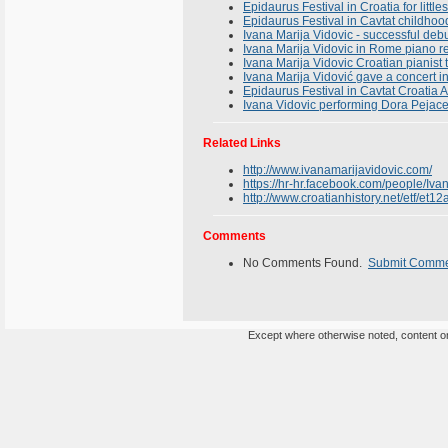
Epidaurus Festival in Croatia for litt
Epidaurus Festival in Cavtat childhoo
Ivana Marija Vidovic - successful deb
Ivana Marija Vidovic in Rome piano rec
Ivana Marija Vidovic Croatian pianist
Ivana Marija Vidović gave a concert i
Epidaurus Festival in Cavtat Croatia
Ivana Vidovic performing Dora Pejacev
Related Links
http://www.ivanamarijavidovic.com/
https://hr-hr.facebook.com/people/Iv
http://www.croatianhistory.net/etf/et12
Comments
No Comments Found.
Submit Comm
Except where otherwise noted, content on 