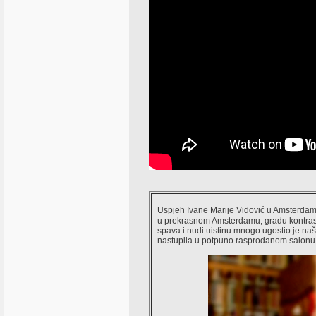
Uspjeh Ivane Marije Vidović u Amsterdamu
u prekrasnom Amsterdamu, gradu kontrasta
spava i nudi uistinu mnogo ugostio je na
nastupila u potpuno rasprodanom salonu