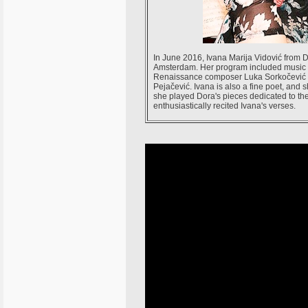
In June 2016, Ivana Marija Vidović from 
Amsterdam. Her program included music p
Renaissance composer Luka Sorkočević an
Pejačević. Ivana is also a fine poet, and 
she played Dora's pieces dedicated to th
enthusiastically recited Ivana's verses.