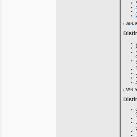
(ISBN: 
Disti
(ISBN: 
Disti