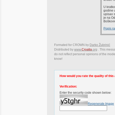
U kratko
godine u
upisao s
je na Od
Boškovi
Popis r
Formated for CROWN by
Darko Žubrinić
Distributed by
www.
Croatia
.org
. This messag
do not reflect personal opinions of the moder
know!
How would you rate the quality of this 
Verification:
Enter the security code shown below:
Regenerate Image