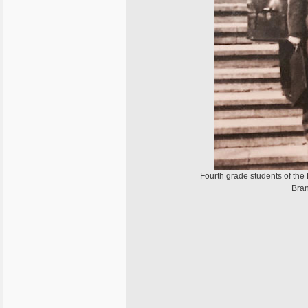
Fourth grade students of the 
Bran