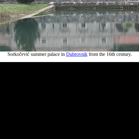
Sorkočević summer palace in
Dubrovnik
from the 16th century.