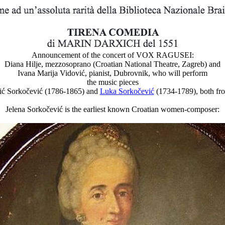
Announcement of the concert of VOX RAGUSEI:
Diana Hilje, mezzosoprano (Croatian National Theatre, Zagreb) and
Ivana Marija Vidović, pianist, Dubrovnik, who will perform
the music pieces
cić Sorkočević (1786-1865) and
Luka Sorkočević
(1734-1789), both fr
Jelena Sorkočević is the earliest known Croatian women-composer: