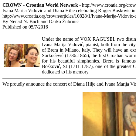
CROWN - Croatian World Network
- http://www.croatia.org/cro
Ivana Marija Vidovic and Diana Hilje celebrating Rugjer Boskovic in
http://www.croatia.org/crown/articles/10828/1/Ivana-Marija-Vidovic
By Nenad N. Bach and Darko Žubrinić
Published on 05/7/2016
Under the name of VOX RAGUSEI, two distingui
Ivana Marija Vidović, pianist, both from the cit
of Brera in Milano, Italy. They will have an ex
Sorkočević (1786-1865), the first Croatian wo
for his beautiful simphonies. Brera is famou
Bošković, SJ (1711-1787), one of the greatest Cr
dedicated to his memory.
We proudly announce the concert of Diana Hilje and Ivana Marija Vid