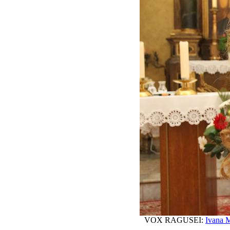
VOX RAGUSEI:
Ivana M