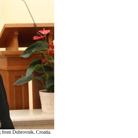
g from Dubrovnik, Croatia.