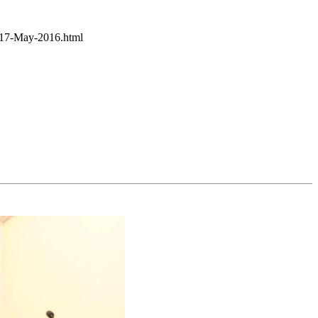
y-17-May-2016.html