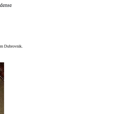
om Dubrovnik.