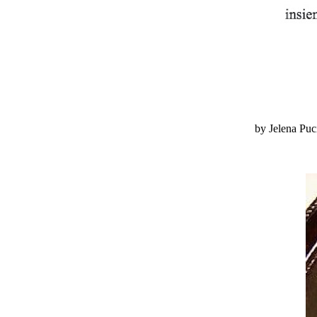
by Jelena Pu