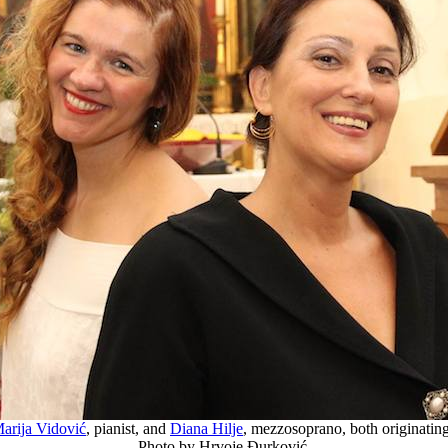
arija Vidović
, pianist, and
Diana Hilje
, mezzosoprano, both originatin
Photo by Hrvoje Đurković.