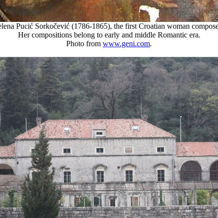
elena Pucić Sorkočević (1786-1865), the first Croatian woman compose
Her compositions belong to early and middle Romantic era.
Photo from
www.geni.com
.