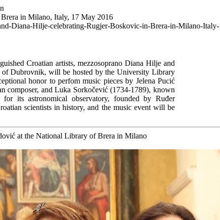
wn
 Brera in Milano, Italy, 17 May 2016
-and-Diana-Hilje-celebrating-Rugjer-Boskovic-in-Brera-in-Milano-Ital
shed Croatian artists, mezzosoprano Diana Hilje and
y of Dubrovnik, will be hosted by the University Library
ceptional honor to perfom music pieces by Jelena Pucić
man composer, and Luka Sorkočević (1734-1789), known
s for its astronomical observatory, founded by Ruđer
oatian scientists in history, and the music event will be
ović at the National Library of Brera in Milano