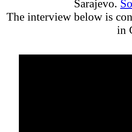
Sarajevo.
So
The interview below is con
in 