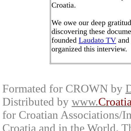
Croatia.
We owe our deep gratitud
discovering these documen
founded
Laudato TV
and 
organized this interview.
Formated for CROWN by
D
Distributed by
www.
Croati
for Croatian Associations/In
Croatia and in the World. T