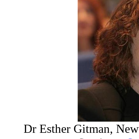
Dr Esther Gitman, New 