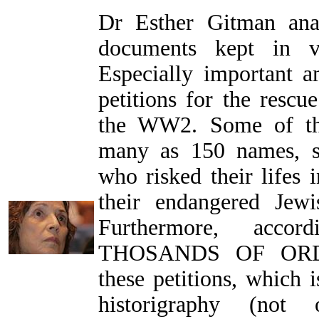
Dr Esther Gitman ana
documents kept in va
Especially important 
petitions for the rescu
the WW2. Some of the
many as 150 names, s
who risked their lifes i
their endangered Jewi
Furthermore, acco
THOSANDS OF ORD
these petitions, which 
historigraphy (not 