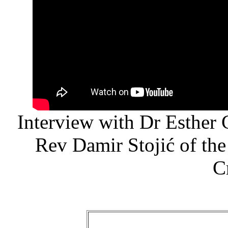
Interview with Dr Esther
Rev Damir Stojić of the
C