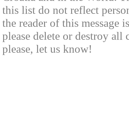
this list do not reflect pers
the reader of this message is
please delete or destroy al
please, let us know!