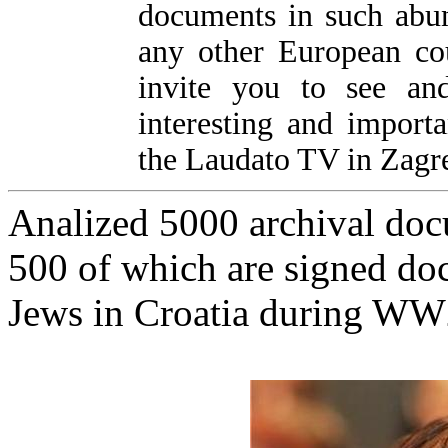
documents in such abu
any other European co
invite you to see and
interesting and import
the Laudato TV in Zagre
Analized 5000 archival doc
500 of which are signed doc
Jews in Croatia during W