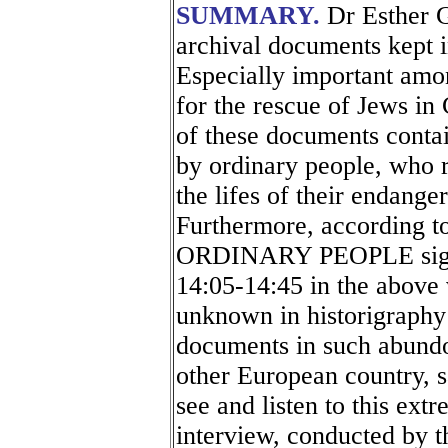
SUMMARY.
Dr Esther G
archival documents kept i
Especially important amo
for the rescue of Jews i
of these documents conta
by ordinary people, who ri
the lifes of their endange
Furthermore, according
ORDINARY PEOPLE signed 
14:05-14:45 in the above v
unknown in historigraphy 
documents in such abundo
other European country, 
see and listen to this ext
interview, conducted by 