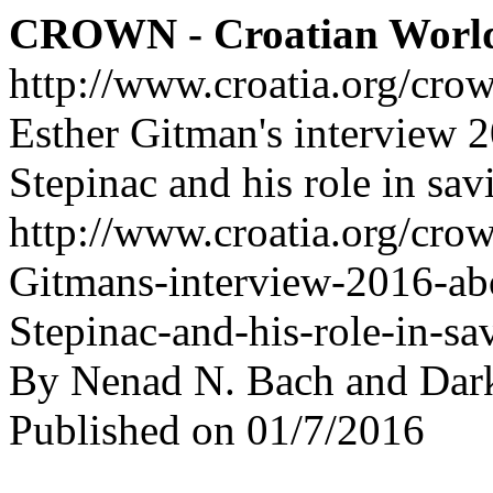
CROWN - Croatian Worl
http://www.croatia.org/cro
Esther Gitman's interview 
Stepinac and his role in sav
http://www.croatia.org/crow
Gitmans-interview-2016-ab
Stepinac-and-his-role-in-sa
By Nenad N. Bach and Dar
Published on 01/7/2016