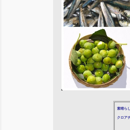
素晴ら
クロア