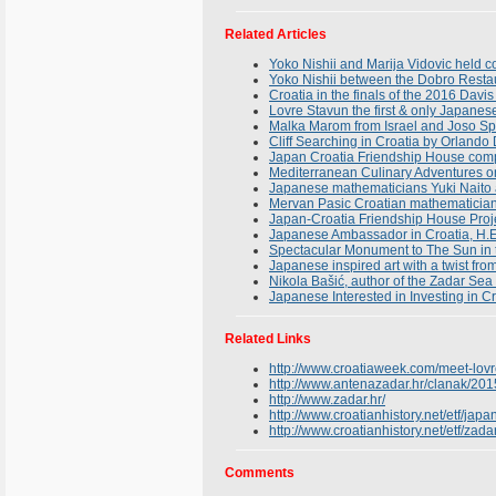
Related Articles
Yoko Nishii and Marija Vidovic held 
Yoko Nishii between the Dobro Resta
Croatia in the finals of the 2016 Davis
Lovre Stavun the first & only Japanese
Malka Marom from Israel and Joso Spr
Cliff Searching in Croatia by Orlando
Japan Croatia Friendship House compl
Mediterranean Culinary Adventures on 
Japanese mathematicians Yuki Naito a
Mervan Pasic Croatian mathematician
Japan-Croatia Friendship House Proj
Japanese Ambassador in Croatia, H.E
Spectacular Monument to The Sun in t
Japanese inspired art with a twist fro
Nikola Bašić, author of the Zadar Se
Japanese Interested in Investing in C
Related Links
http://www.croatiaweek.com/meet-lovre
http://www.antenazadar.hr/clanak/2015/
http://www.zadar.hr/
http://www.croatianhistory.net/etf/japa
http://www.croatianhistory.net/etf/zada
Comments