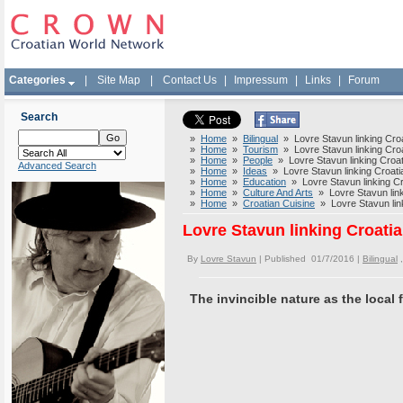
Categories
|
Site Map
|
Contact Us
|
Impressum
|
Links
|
Forum
Search
»
Home
»
Bilingual
» Lovre Stavun linking Croat
»
Home
»
Tourism
» Lovre Stavun linking Croat
»
Home
»
People
» Lovre Stavun linking Croati
Advanced Search
»
Home
»
Ideas
» Lovre Stavun linking Croatia
»
Home
»
Education
» Lovre Stavun linking Cro
»
Home
»
Culture And Arts
» Lovre Stavun linki
»
Home
»
Croatian Cuisine
» Lovre Stavun linki
Lovre Stavun linking Croatia
By
Lovre Stavun
| Published 01/7/2016 |
Bilingual
The invincible nature as the local 