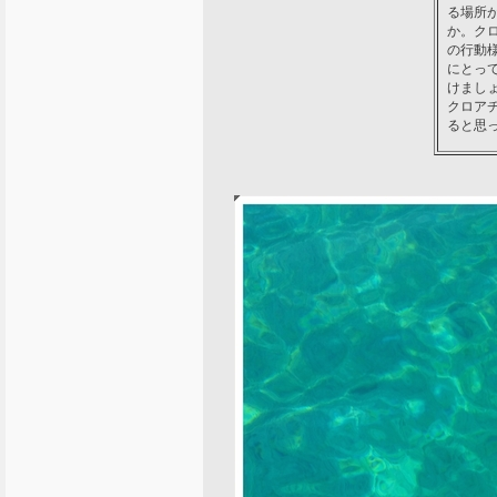
る場所
か。ク
の行動
にとっ
けまし
クロア
ると思