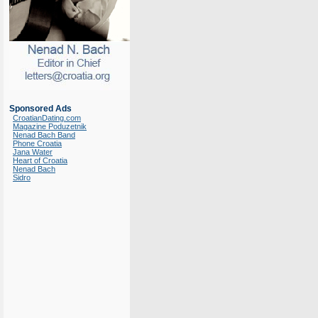
Sponsored Ads
CroatianDating.com
Magazine Poduzetnik
Nenad Bach Band
Phone Croatia
Jana Water
Heart of Croatia
Nenad Bach
Sidro