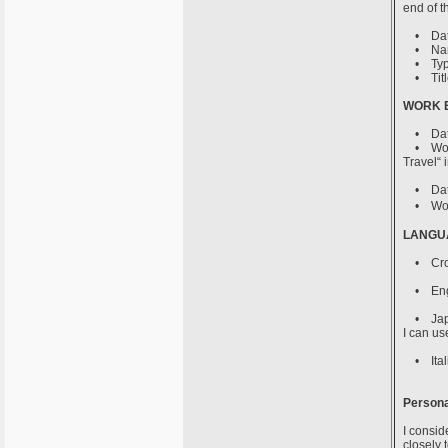
end of t
• Date 
• Name o
• Type o
• Title
WORK 
• Date 
• Work p
Travel“ 
• Date 
• Work p
LANGUA
• Croati
• Englis
• Japane
I can use
• Italia
Persona
I consid
closely 