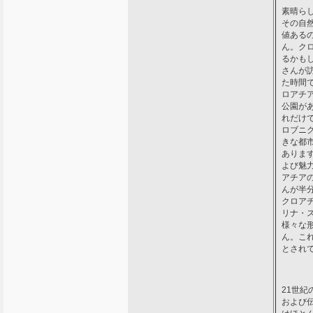
素晴ら
その自
値ある
ん。ク
るかも
さんが
た時間
ロアチ
公園が
れだけ
ロブニ
きな都
ありま
よび魅
アチア
んが半
クロア
リナ・
様々な
ん。こ
とされ
21世
および