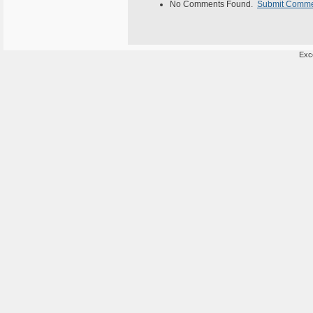
No Comments Found.
Submit Comm
Exce