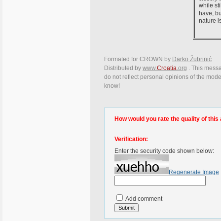
while st
have, bu
nature i
Formated for CROWN by
Darko Žubrinić
Distributed by
www.
Croatia
.org
. This messag
do not reflect personal opinions of the moder
know!
How would you rate the quality of this 
Verification:
Enter the security code shown below:
Regenerate Image
Add comment