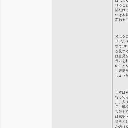
はほと
れるこ
跡だけ
いは木
変わる
私はク
ザダル
学で1
を見つ
は意見
ラムを
のこと
し興味
しょう
日本は
行って
川、入
岳、動
舌鼓を
は感謝
場所と
が訪れ