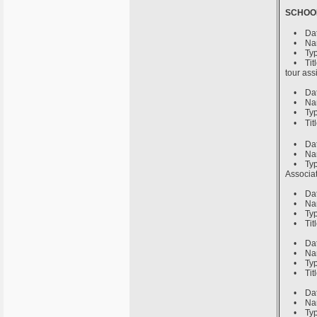
SCHOO
• Date 
• Name 
• Type o
• Title
tour ass
• Date 
• Name 
• Type o
• Title
• Date 
• Name o
• Type 
Associat
• Date 
• Name o
• Type o
• Title
• Date 
• Name 
• Type o
• Title
• Date 
• Name o
• Type o