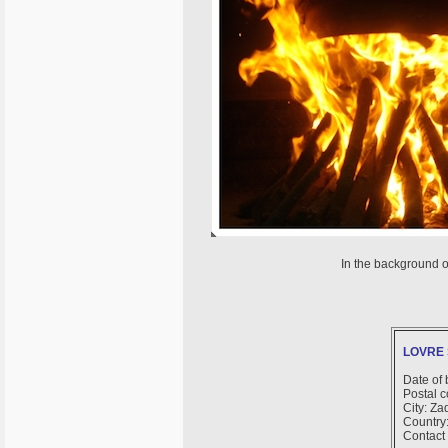
In the background o
LOVRE 
Date of 
Postal 
City: Za
Country:
Contact