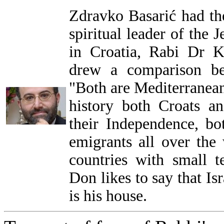
Zdravko Basarić had th
spiritual leader of the
in Croatia, Rabi Dr 
drew a comparison be
"Both are Mediterranean
history both Croats an
their Independence, b
emigrants all over the 
countries with small t
Don likes to say that Is
is his house.