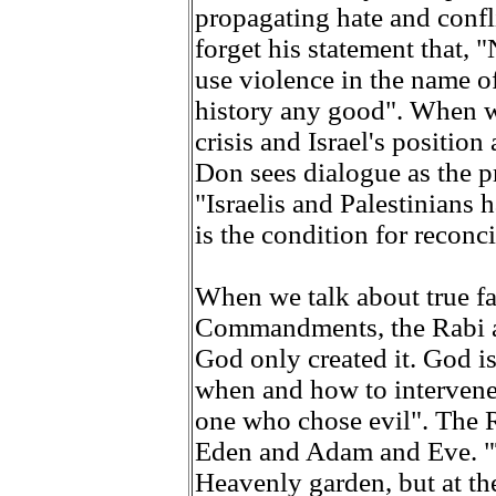
propagating hate and confli
forget his statement that, 
use violence in the name o
history any good". When w
crisis and Israel's positio
Don sees dialogue as the pr
"Israelis and Palestinians 
is the condition for reconci
When we talk about true fa
Commandments, the Rabi a
God only created it. God i
when and how to intervene,
one who chose evil". The R
Eden and Adam and Eve. "T
Heavenly garden, but at th