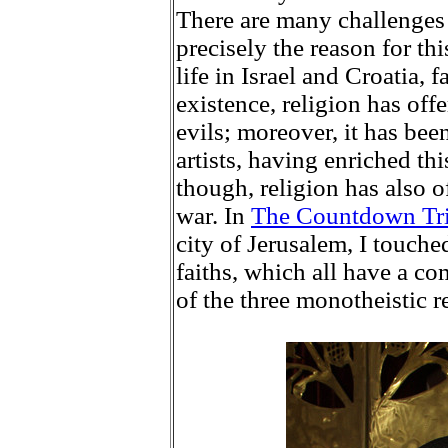
There are many challenges 
precisely the reason for th
life in Israel and Croatia, 
existence, religion has of
evils; moreover, it has bee
artists, having enriched th
though, religion has also o
war. In
The Countdown Tr
city of Jerusalem, I touch
faiths, which all have a c
of the three monotheistic re