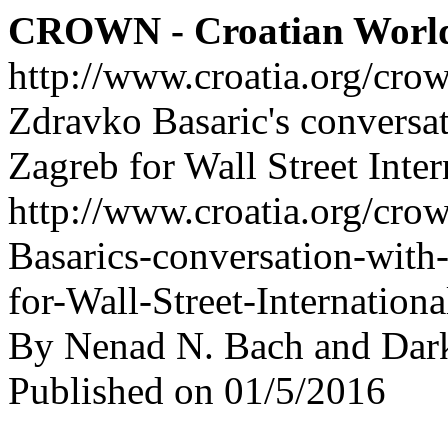
CROWN - Croatian Worl
http://www.croatia.org/cro
Zdravko Basaric's conversa
Zagreb for Wall Street Inter
http://www.croatia.org/cro
Basarics-conversation-wit
for-Wall-Street-Internationa
By Nenad N. Bach and Dar
Published on 01/5/2016