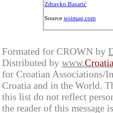
Zdravko Basarić
Source
wsimag.com
Formated for CROWN by
D
Distributed by
www.
Croati
for Croatian Associations/In
Croatia and in the World. T
this list do not reflect pers
the reader of this message is