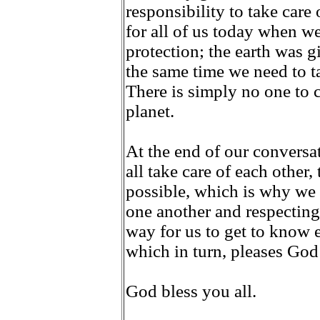
responsibility to take care
for all of us today when w
protection; the earth was gi
the same time we need to ta
There is simply no one to 
planet.
At the end of our convers
all take care of each other, 
possible, which is why we 
one another and respecting 
way for us to get to know 
which in turn, pleases God
God bless you all.