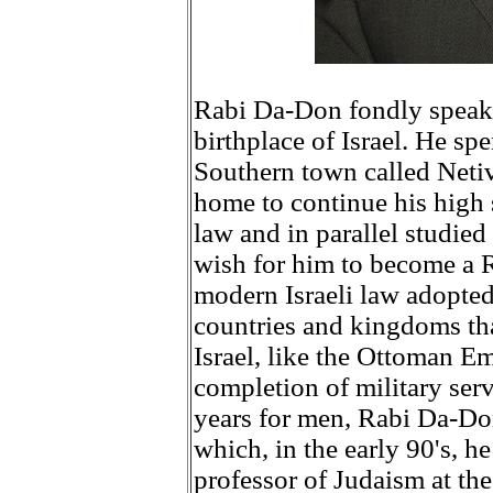
Rabi Da-Don fondly speaks
birthplace of Israel. He sp
Southern town called Netivo
home to continue his high 
law and in parallel studied
wish for him to become a 
modern Israeli law adopted
countries and kingdoms tha
Israel, like the Ottoman E
completion of military servi
years for men, Rabi Da-Don
which, in the early 90's, 
professor of Judaism at th