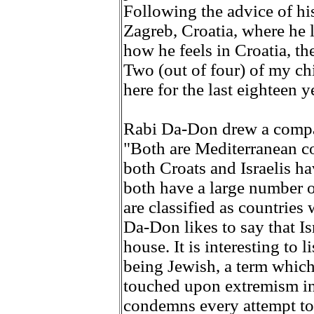
Following the advice of hi
Zagreb, Croatia, where he
how he feels in Croatia, th
Two (out of four) of my ch
here for the last eighteen y
Rabi Da-Don drew a compar
"Both are Mediterranean co
both Croats and Israelis h
both have a large number o
are classified as countries 
Da-Don likes to say that Is
house. It is interesting to 
being Jewish, a term which
touched upon extremism i
condemns every attempt to 