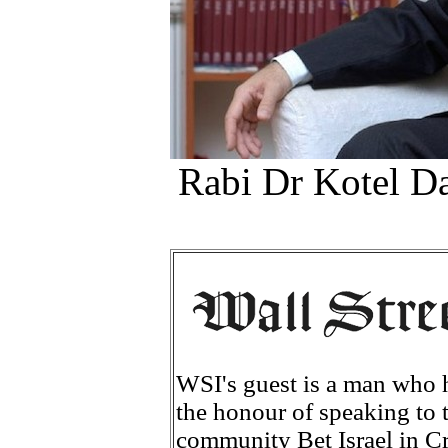
Rabi Dr Kotel Da
WSI's guest is a man who h
the honour of speaking to t
community Bet Israel in C