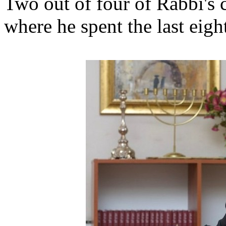
Two out of four of Rabbi's 
where he spent the last eigh