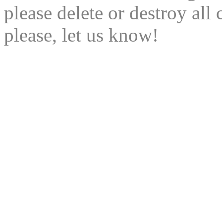
please delete or destroy al
please, let us know!