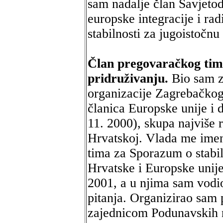
sam nadalje član Savjeto
europske integracije i ra
stabilnosti za jugoistočn
Član pregovaračkog tima
pridruživanju.
Bio sam z
organizacije Zagrebačkog
članica Europske unije i 
11. 2000), skupa najviše 
Hrvatskoj. Vlada me ime
tima za Sporazum o stabil
Hrvatske i Europske unije
2001, a u njima sam vodi
pitanja. Organizirao sam
zajednicom Podunavskih r