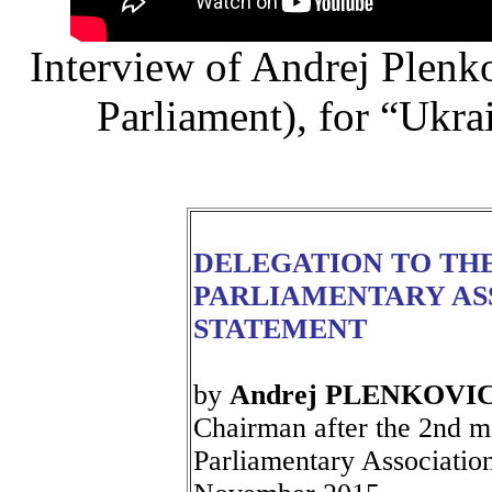
Interview of Andrej Plen
Parliament), for “Ukr
DELEGATION TO TH
PARLIAMENTARY AS
STATEMENT
by
Andrej PLENKOVI
Chairman after the 2nd m
Parliamentary Associatio