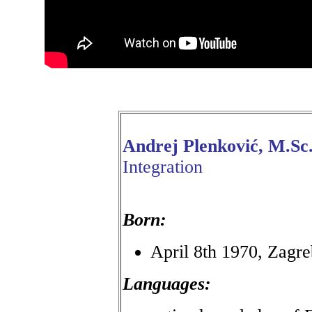
Andrej Plenković, M.Sc
Integration
Born:
April 8th 1970, Zagre
Languages: