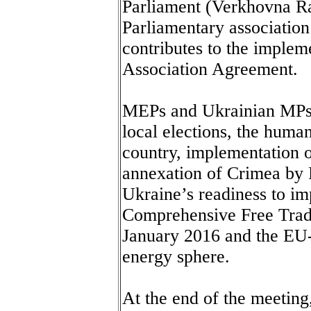
Parliament (Verkhovna Ra
Parliamentary associatio
contributes to the imple
Association Agreement.
MEPs and Ukrainian MPs di
local elections, the humani
country, implementation 
annexation of Crimea by R
Ukraine’s readiness to i
Comprehensive Free Trad
January 2016 and the EU-
energy sphere.
At the end of the meeting