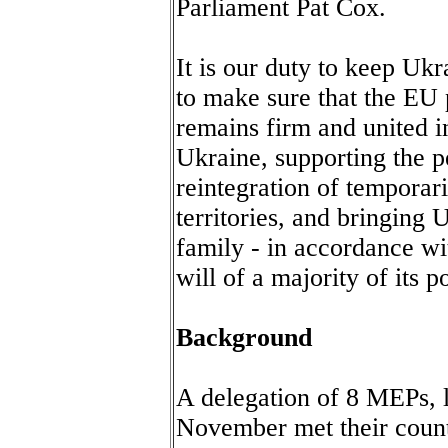
Parliament Pat Cox.
It is our duty to keep Uk
to make sure that the EU 
remains firm and united in
Ukraine, supporting the p
reintegration of tempora
territories, and bringing 
family - in accordance wit
will of a majority of its p
Background
A delegation of 8 MEPs, 
November met their count