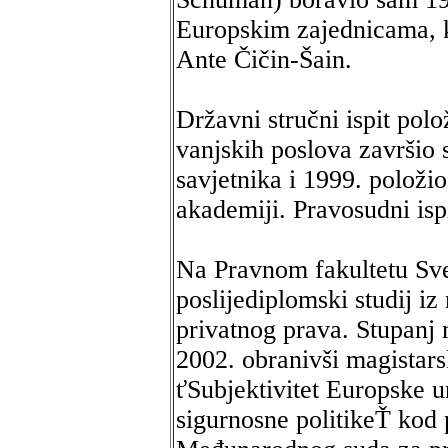
Europskim zajednicama, k
Ante Čičin-Šain.
Državni stručni ispit pol
vanjskih poslova završio
savjetnika i 1999. položio
akademiji. Pravosudni isp
Na Pravnom fakultetu Sve
poslijediplomski studij i
privatnog prava. Stupanj 
2002. obranivši magistar
ťSubjektivitet Europske u
sigurnosne politikeŤ kod