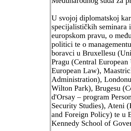
Međunarodnog suda za p
U svojoj diplomatskoj kar
specijalističkih seminar
europskom pravu, o među
politici te o managementu
boravci u Bruxellesu (Uni
Pragu (Central European 
European Law), Maastrich
Administration), London
Wilton Park), Brugesu (C
d'Orsay – program Personn
Security Studies), Ateni 
and Foreign Policy) te u
Kennedy School of Gove