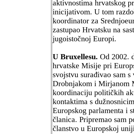
aktivnostima hrvatskog p
inicijativom. U tom razdo
koordinator za Srednjoeur
zastupao Hrvatsku na sas
jugoistočnoj Europi.
U Bruxellesu.
Od 2002. d
hrvatske Misije pri Europ
svojstvu surađivao sam s
Drobnjakom i Mirjanom M
koordinaciju političkih ak
kontaktima s dužnosnicim
Europskog parlamenta i st
članica. Pripremao sam p
članstvo u Europskoj uniji