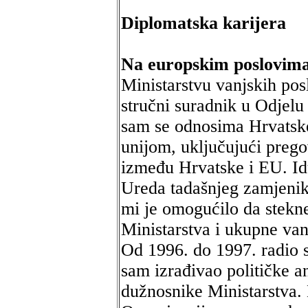
Diplomatska karijera
Na europskim poslovima
Ministarstvu vanjskih pos
stručni suradnik u Odjelu
sam se odnosima Hrvatsk
unijom, uključujući preg
između Hrvatske i EU. Id
Ureda tadašnjeg zamjenik
mi je omogućilo da stekne
Ministarstva i ukupne van
Od 1996. do 1997. radio s
sam izrađivao političke a
dužnosnike Ministarstva.