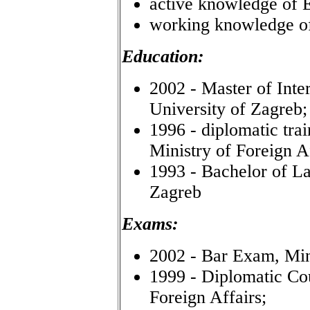
active knowledge of E
working knowledge 
Education:
2002 - Master of Inte
University of Zagreb;
1996 - diplomatic tra
Ministry of Foreign Af
1993 - Bachelor of La
Zagreb
Exams:
2002 - Bar Exam, Mini
1999 - Diplomatic Co
Foreign Affairs;