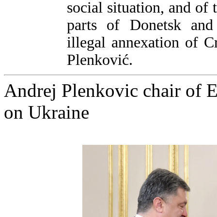
social situation, and of
parts of Donetsk and
illegal annexation of C
Plenković.
Andrej Plenkovic chair of E
on Ukraine