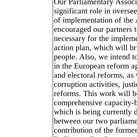
Our Parliamentary Associ
significant role in overse
of implementation of the
encouraged our partners t
necessary for the implemen
action plan, which will b
people. Also, we intend t
in the European reform ag
and electoral reforms, as 
corruption activities, jus
reforms. This work will b
comprehensive capacity-
which is being currently d
between our two parliamen
contribution of the forme