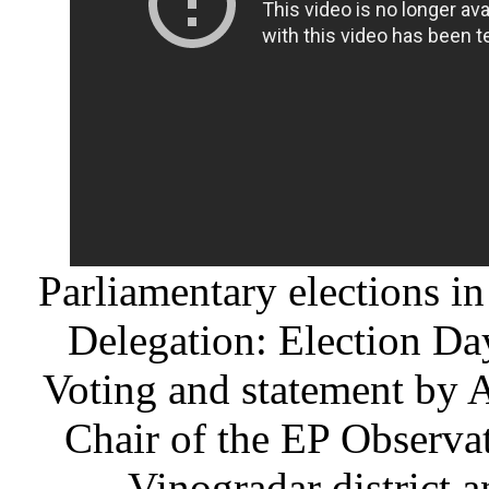
Parliamentary elections i
Delegation: Election Da
Voting and statement b
Chair of the EP Observa
Vinogradar district 