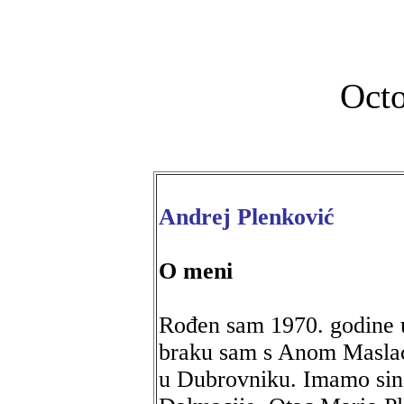
Octo
Andrej Plenković
O meni
Rođen sam 1970. godine u
braku sam s Anom Masla
u Dubrovniku. Imamo sina