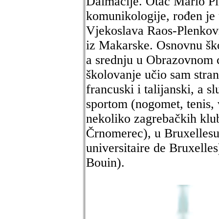
Dalmacije. Otac Mario Ple
komunikologije, rođen je
Vjekoslava Raos-Plenković
iz Makarske. Osnovnu šk
a srednju u Obrazovnom c
školovanje učio sam stran
francuski i talijanski, a
sportom (nogomet, tenis, 
nekoliko zagrebačkih klu
Črnomerec), u Bruxellesu
universitaire de Bruxelles
Bouin).