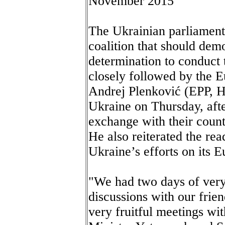
November 2015
The Ukrainian parliament
coalition that should dem
determination to conduct 
closely followed by the 
Andrej Plenković (EPP, H
Ukraine on Thursday, af
exchange with their count
He also reiterated the rea
Ukraine’s efforts on its 
"We had two days of very
discussions with our frie
very fruitful meetings wi