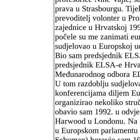
prava u Strasbourgu. Tije
prevoditelj volonter u Pr
zajednice u Hrvatskoj 19
počele su me zanimati eu
sudjelovao u Europskoj u
Bio sam predsjednik ELS
predsjednik ELSA-e Hrvat
Međunarodnog odbora ELS
U tom razdoblju sudjelo
konferencijama diljem Eu
organizirao nekoliko stru
obavio sam 1992. u odvjet
Harwood u Londonu. Na s
u Europskom parlamentu 
Schuman) boravio sam 199