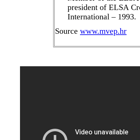
president of ELSA Cr
International – 1993.
Source
www.mvep.hr