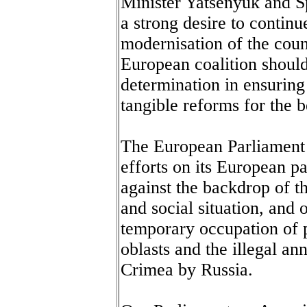
Minister Yatsenyuk and 
a strong desire to contin
modernisation of the count
European coalition shoul
determination in ensuring 
tangible reforms for the b
The European Parliament s
efforts on its European pa
against the backdrop of t
and social situation, and o
temporary occupation of 
oblasts and the illegal an
Crimea by Russia.