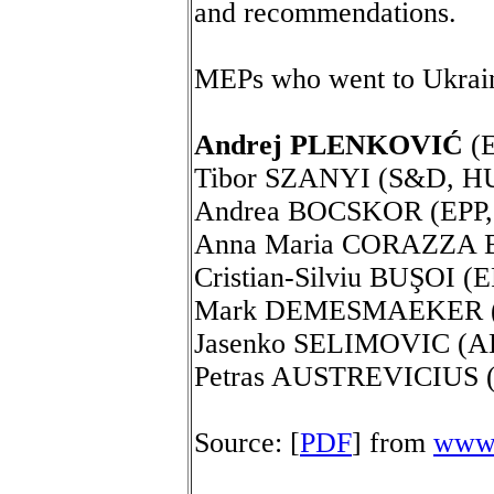
and recommendations.
MEPs who went to Ukrai
Andrej PLENKOVIĆ
(E
Tibor SZANYI (S&D, HU
Andrea BOCSKOR (EPP,
Anna Maria CORAZZA B
Cristian-Silviu BUŞOI (E
Mark DEMESMAEKER (
Jasenko SELIMOVIC (A
Petras AUSTREVICIUS 
Source: [
PDF
] from
www.