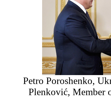
Petro Poroshenko, Ukr
Plenković, Member o