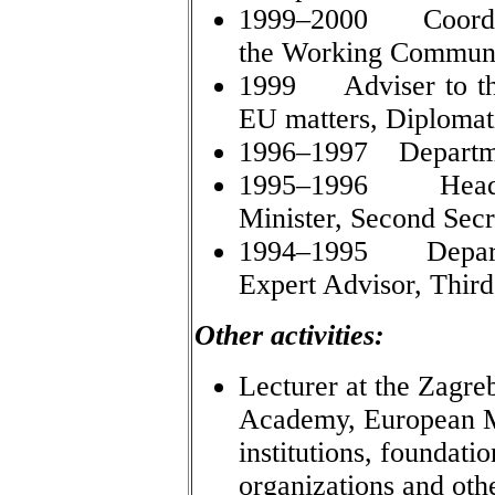
1999–2000 Coordina
the Working Communi
1999 Adviser to the 
EU matters, Diplomat
1996–1997 Department
1995–1996 Head o
Minister, Second Secr
1994–1995 Departme
Expert Advisor, Third
Other activities:
Lecturer at the Zagre
Academy, European Mo
institutions, foundat
organizations and oth