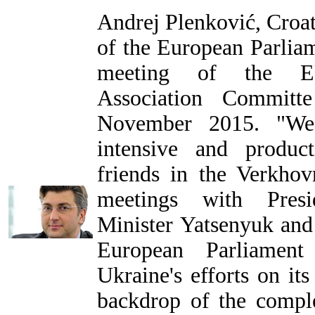
Andrej Plenković, Croa
of the European Parlia
meeting of the EU-
Association Commit
November 2015. "We
intensive and produc
friends in the Verkhov
meetings with Presi
Minister Yatsenyuk and
European Parliament
Ukraine's efforts on it
backdrop of the compl