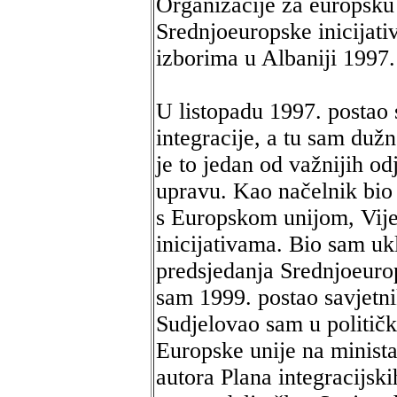
Organizacije za europsku 
Srednjoeuropske inicijat
izborima u Albaniji 1997.
U listopadu 1997. postao
integracije, a tu sam duž
je to jedan od važnijih odj
upravu. Kao načelnik bio
s Europskom unijom, Vij
inicijativama. Bio sam uk
predsjedanja Srednjoeuro
sam 1999. postao savjetni
Sudjelovao sam u politič
Europske unije na minista
autora Plana integracijski