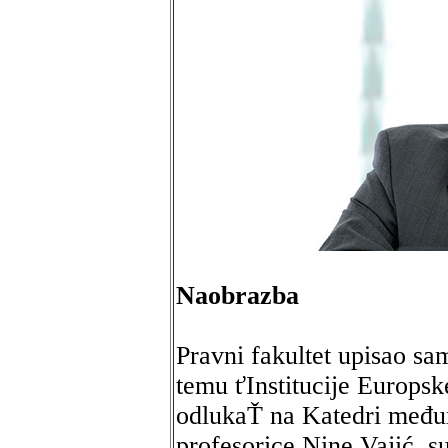
Naobrazba
Pravni fakultet upisao sa
temu ťInstitucije Europsk
odlukaŤ na Katedri među
profesorice Nine Vajić, s