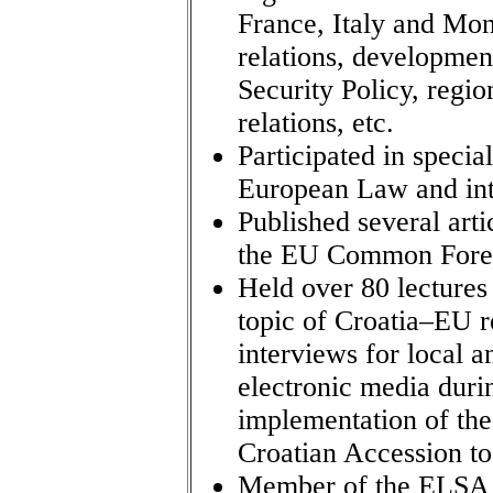
France, Italy and Mon
relations, developme
Security Policy, regi
relations, etc.
Participated in speci
European Law and inte
Published several art
the EU Common Foreig
Held over 80 lectures
topic of Croatia–EU r
interviews for local a
electronic media duri
implementation of th
Croatian Accession to
Member of the ELSA L