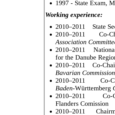
1997 - State Exam, Mi
Working experience:
2010–2011 State Secr
2010–2011 Co-Cha
Association Committe
2010–2011 National 
for the Danube Regio
2010–2011 Co-Chair
Bavarian Commission
2010–2011 Co-Cha
Baden
-Württemberg
2010–2011 Co-Cha
Flanders Comission
2010–2011 Chairman