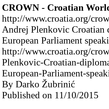
CROWN - Croatian Worl
http://www.croatia.org/cro
Andrej Plenkovic Croatian 
European Parliament speak
http://www.croatia.org/crow
Plenkovic-Croatian-diplom
European-Parliament-speak
By Darko Žubrinić
Published on 11/10/2015