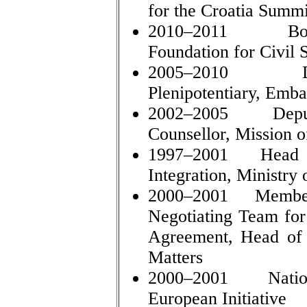
for the Croatia Summi
2010–2011 Boar
Foundation for Civil
2005–2010 Depu
Plenipotentiary, Emba
2002–2005 Deputy
Counsellor, Mission o
1997–2001 Head of
Integration, Ministry 
2000–2001 Member 
Negotiating Team for 
Agreement, Head of 
Matters
2000–2001 National
European Initiative