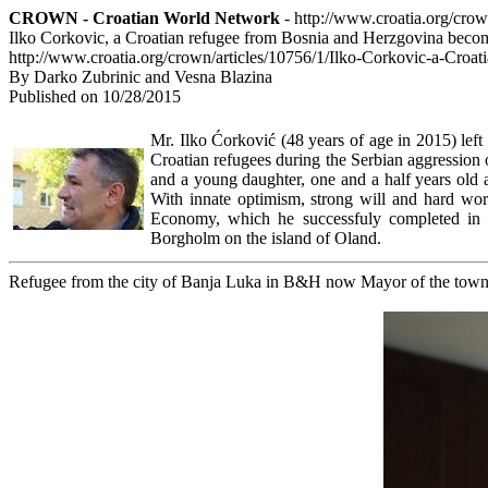
CROWN - Croatian World Network
- http://www.croatia.org/cro
Ilko Corkovic, a Croatian refugee from Bosnia and Herzgovina bec
http://www.croatia.org/crown/articles/10756/1/Ilko-Corkovic-a-Cr
By Darko Zubrinic and Vesna Blazina
Published on 10/28/2015
Mr. Ilko Ćorković (48 years of age in 2015) lef
Croatian refugees during the Serbian aggressio
and a young daughter, one and a half years old a
With innate optimism, strong will and hard work
Economy, which he successfuly completed in
Borgholm on the island of Oland.
Refugee from the city of Banja Luka in B&H now Mayor of the tow