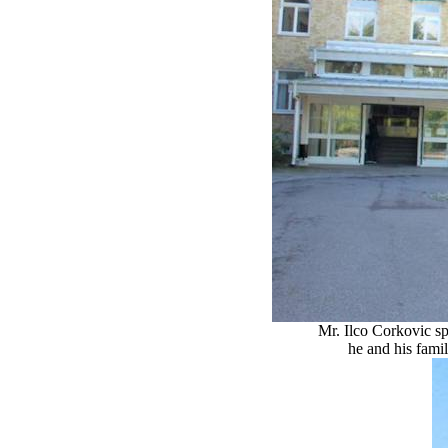
Mr. Ilco Corkovic sp
he and his famil