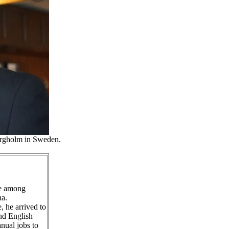
orgholm in Sweden.
ne among
na.
, he arrived to
nd English
nual jobs to