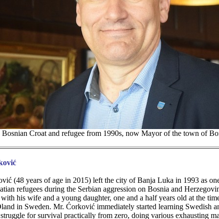
, Bosnian Croat and refugee from 1990s, now Mayor of the town of B
ković
vić (48 years of age in 2015) left the city of Banja Luka in 1993 as o
tian refugees during the Serbian aggression on Bosnia and Herzegovi
th his wife and a young daughter, one and a half years old at the time
 Oland in Sweden. Mr. Ćorković immediately started learning Swedish a
struggle for survival practically from zero, doing various exhausting ma