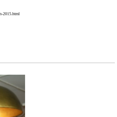
in-2015.html