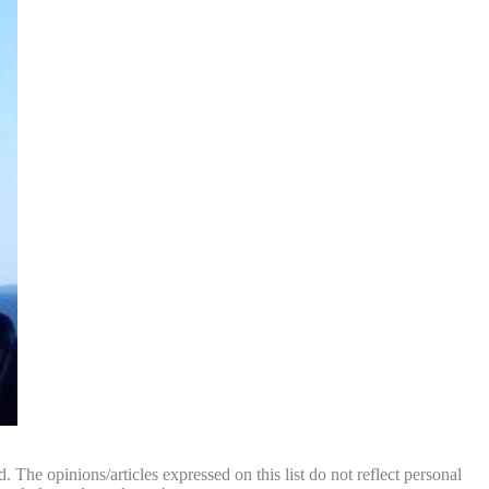
. The opinions/articles expressed on this list do not reflect personal