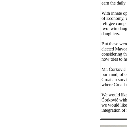
earn the daily 
With innate op
of Economy, w
refugee camp 
two twin daugh
daughters.
But these were
elected Mayor 
considering th
now tries to h
Mr. Ćorković r
born and, of c
Croatian survi
where Croatia
We would like 
Ćorković with
we would like 
integration of