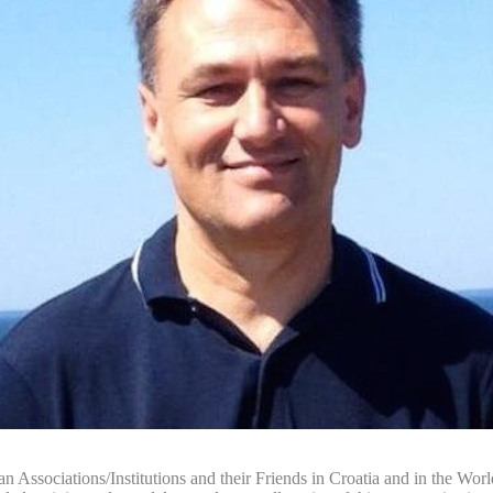
n Associations/Institutions and their Friends in Croatia and in the World