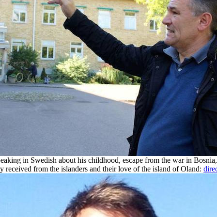
eaking in Swedish about his childhood, escape from the war in Bosnia, 
y received from the islanders and their love of the island of Oland:
dire