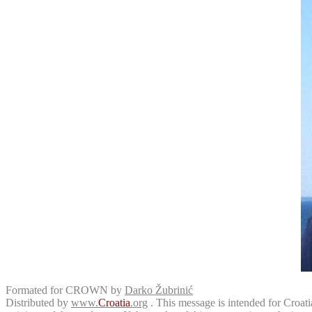
Formated for CROWN by
Darko Žubrinić
Distributed by
www.
Croatia
.org
. This message is intended for Croatia