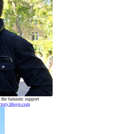
the fantastic support
ctory.libsyn.com