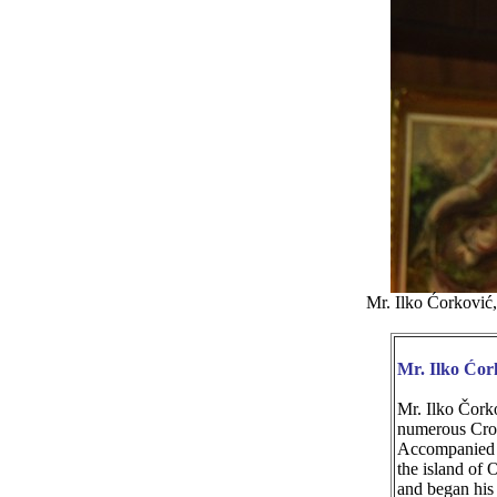
Mr. Ilko Ćorković
Mr. Ilko Ćor
Mr. Ilko Čorko
numerous Croa
Accompanied wi
the island of
and began his 