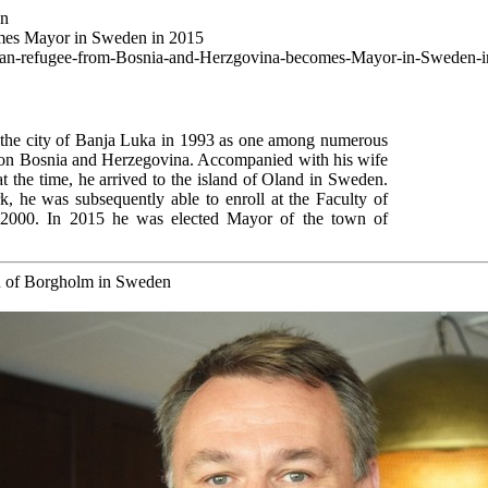
wn
omes Mayor in Sweden in 2015
oatian-refugee-from-Bosnia-and-Herzgovina-becomes-Mayor-in-Sweden-
t the city of Banja Luka in 1993 as one among numerous
n on Bosnia and Herzegovina. Accompanied with his wife
t the time, he arrived to the island of Oland in Sweden.
, he was subsequently able to enroll at the Faculty of
 2000. In 2015 he was elected Mayor of the town of
n of Borgholm in Sweden