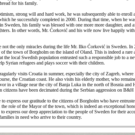
bread for his family.
timism, strong will and hard work, he was subsequently able to enroll a
hich he successfuly completed in 2000. During that time, when he was s
in Sweden, his family was blessed with one more more daughter, and a
ters. In other words, Mr. Ćorković and his wife now live happily with 
 not the only miracles during the life Mr. Ilko Ćorković in Sweden. I
of the town of Borgholm on the island of Oland. This is indeed a rare
at the local Swedish population entrusted such a responsible job to a 
elp Syrian refugees and plays soccer with their children.
agularly visits Croatia in summer, especially the city of Zagreb, where
ourse, the Croatian coast. He also visits his elderly mother, who remaine
vor in a village near the city of Banja Luka in the north of Bosnia and
n citizens have been decimated during the Serbian aggression on B&H 
to express our gratitude to the citizens of Borgholm who have entruste
 the role of the Mayor of the town, which is indeed an exceptional hon
to express our deep appreciation to the people of Sweden for their acc
 families in need who arrive to their country.