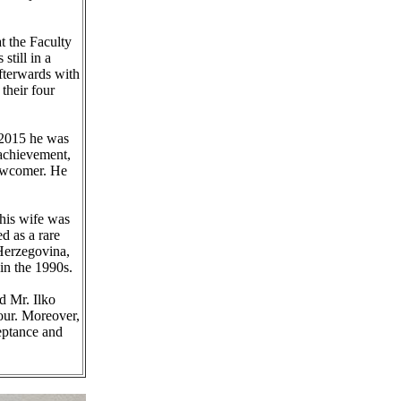
t the Faculty
till in a
fterwards with
their four
n 2015 he was
 achievement,
newcomer. He
 his wife was
d as a rare
 Herzegovina,
in the 1990s.
d Mr. Ilko
our. Moreover,
eptance and