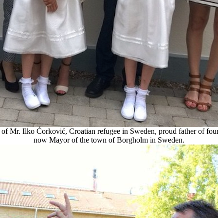
of Mr. Ilko Ćorković, Croatian refugee in Sweden, proud father of fou
now Mayor of the town of Borgholm in Sweden.