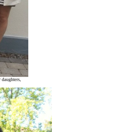
r daughters,