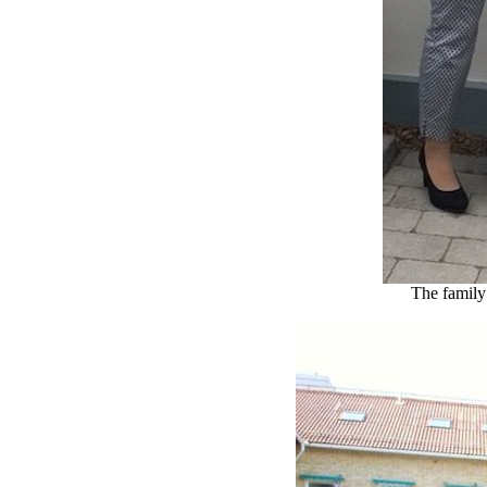
The family 