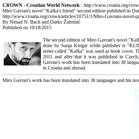
CROWN - Croatian World Network
- http://www.croatia.org/cro
Miro Gavran's novel "Kafka's friend" second edition published in Du
http://www.croatia.org/crown/articles/10751/1/Miro-Gavrans-novel-q
By Nenad N. Bach and Darko Žubrinić
Published on 10/18/2015
The second edition of Miro Gavran's novel "Kafk
done by Sanja Kregar while publisher is "KLI
series called "Kafka" was used as book cover. 
2011 and after that it was published in Czech
Gavran's work has been translated into 38 langu
in Croatia and abroad.
Miro Gavran's work has been translated into 38 languages and his nov