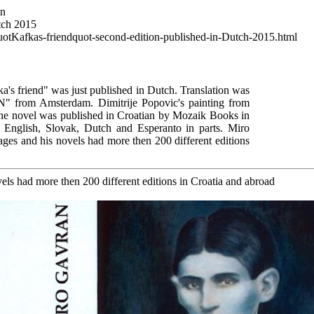
wn
tch 2015
uotKafkas-friendquot-second-edition-published-in-Dutch-2015.html
a's friend" was just published in Dutch. Translation was
N" from Amsterdam. Dimitrije Popovic's painting from
The novel was published in Croatian by Mozaik Books in
, English, Slovak, Dutch and Esperanto in parts. Miro
ages and his novels had more then 200 different editions
els had more then 200 different editions in Croatia and abroad