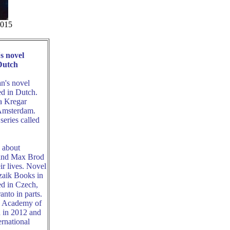
2015
s novel
Dutch
n's novel
ed in Dutch.
a Kregar
 Amsterdam.
series called
s about
 and Max Brod
r lives. Novel
zaik Books in
ed in Czech,
nto in parts.
an Academy of
d in 2012 and
ernational