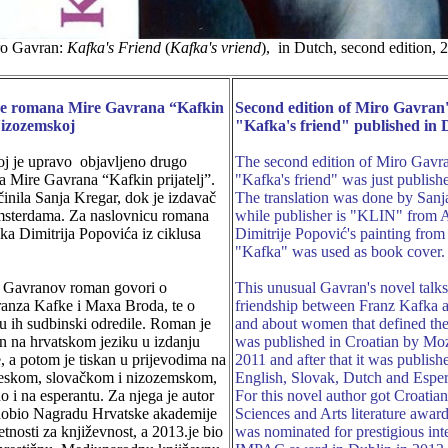
o Gavran:
Kafka's Friend
(
Kafka's vriend
), in Dutch, second edition, 
je romana Mire Gavrana “Kafkin
Second edition of Miro Gavran'
Nizozemskoj
"Kafka's friend" published in 
j je upravo objavljeno drugo
The second edition of Miro Gavra
a Mire Gavrana “Kafkin prijatelj”.
"Kafka's friend" was just publish
činila Sanja Kregar, dok je izdavač
The translation was done by Sanj
sterdama. Za naslovnicu romana
while publisher is "KLIN" from
lika Dimitrija Popovića iz ciklusa
Dimitrije Popović's painting from 
"Kafka" was used as book cover.
i Gavranov roman govori o
This unusual Gavran's novel talk
Franza Kafke i Maxa Broda, te o
friendship between Franz Kafka
u ih sudbinski odredile. Roman je
and about women that defined thei
en na hrvatskom jeziku u izdanju
was published in Croatian by Mo
, a potom je tiskan u prijevodima na
2011 and after that it was publish
leskom, slovačkom i nizozemskom,
English, Slovak, Dutch and Espera
o i na esperantu. Za njega je autor
For this novel author got Croati
dobio Nagradu Hrvatske akademije
Sciences and Arts literature awar
etnosti za književnost, a 2013.je bio
was nominated for prestigious int