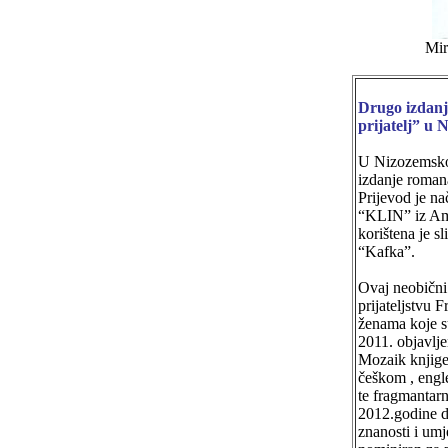
Mir
Drugo izdan
prijatelj” u 
U Nizozemsko
izdanje roman
Prijevod je na
“KLIN” iz Am
korištena je s
“Kafka”.
Ovaj neobičn
prijateljstvu 
ženama koje s
2011. objavlj
Mozaik knjige
češkom , eng
te fragmantarn
2012.godine 
znanosti i umj