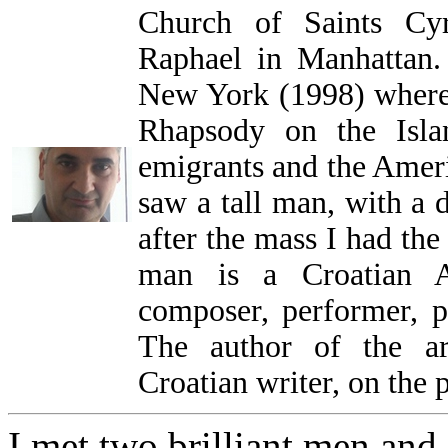
Church of Saints Cy
Raphael in Manhattan.
New York (1998) where
Rhapsody on the Isla
emigrants and the Ameri
saw a tall man, with a d
after the mass I had th
man is a Croatian Am
composer, performer, p
The author of the ar
Croatian writer, on the 
I met two brilliant men and