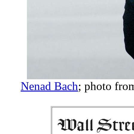
Nenad Bach
; photo fro