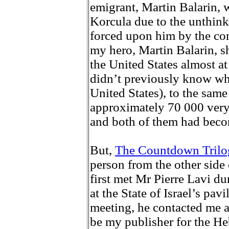
emigrant, Martin Balarin, w
Korcula due to the unthin
forced upon him by the c
my hero, Martin Balarin, sh
the United States almost a
didn’t previously know wh
United States), to the sam
approximately 70 000 very 
and both of them had becom
But,
The Countdown Tril
person from the other side o
first met Mr Pierre Lavi d
at the State of Israel’s pavi
meeting, he contacted me a
be my publisher for the Heb