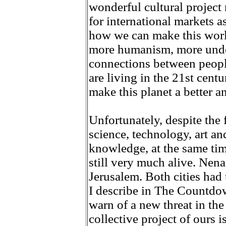
wonderful cultural project 
for international markets a
how we can make this worl
more humanism, more unde
connections between peopl
are living in the 21st cent
make this planet a better 
Unfortunately, despite the f
science, technology, art an
knowledge, at the same tim
still very much alive. Nen
Jerusalem. Both cities had 
I describe in The Countdow
warn of a new threat in the
collective project of ours 