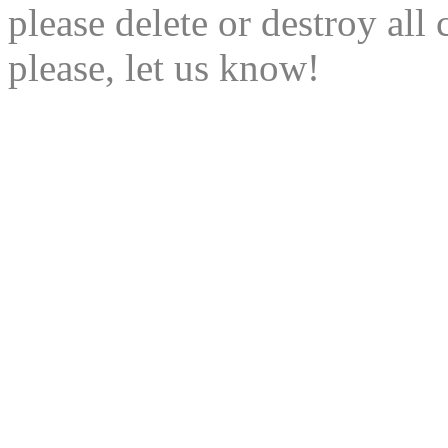
please delete or destroy al
please, let us know!