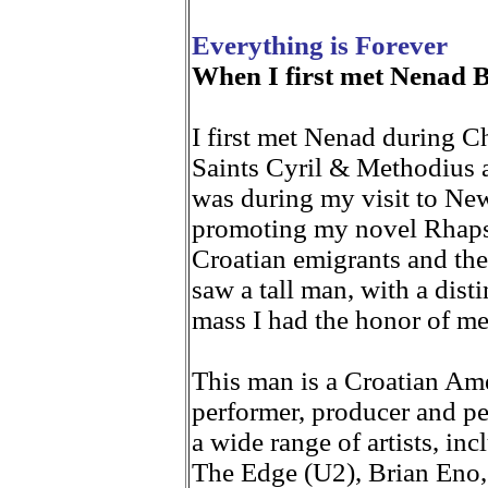
Everything is Forever
When I first met Nenad 
I first met Nenad during C
Saints Cyril & Methodius a
was during my visit to Ne
promoting my novel Rhap
Croatian emigrants and the
saw a tall man, with a disti
mass I had the honor of me
This man is a Croatian Ame
performer, producer and pe
a wide range of artists, i
The Edge (U2), Brian Eno