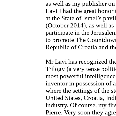
as well as my publisher on
Lavi I had the great honor t
at the State of Israel’s pa
(October 2014), as well as 
participate in the Jerusal
to promote The Countdown 
Republic of Croatia and the
Mr Lavi has recognized th
Trilogy (a very tense politi
most powerful intelligence
inventor in possession of 
where the settings of the st
United States, Croatia, Indi
industry. Of course, my fir
Pierre. Very soon they agre