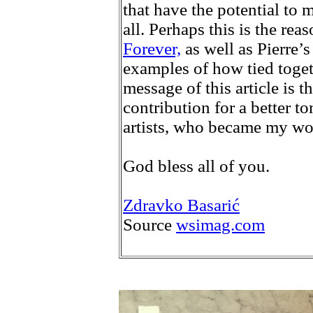
that have the potential to m
all. Perhaps this is the r
Forever,
as well as Pierre’
examples of how tied toget
message of this article is t
contribution for a better t
artists, who became my won
God bless all of you.
Zdravko Basarić
Source
wsimag.com