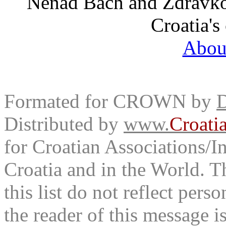
Nenad Bach and Zdravko 
Croatia's
Abou
Formated for CROWN by
D
Distributed by
www.
Croati
for Croatian Associations/In
Croatia and in the World. T
this list do not reflect pers
the reader of this message is