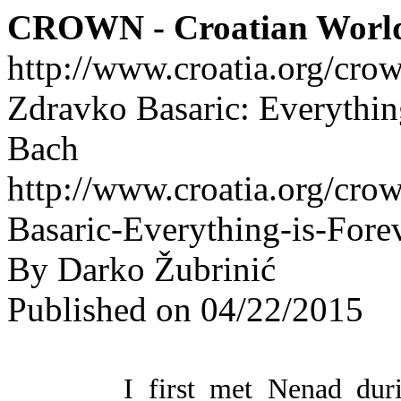
CROWN - Croatian Worl
http://www.croatia.org/cro
Zdravko Basaric: Everythin
Bach
http://www.croatia.org/cro
Basaric-Everything-is-For
By Darko Žubrinić
Published on 04/22/2015
I first met Nenad dur