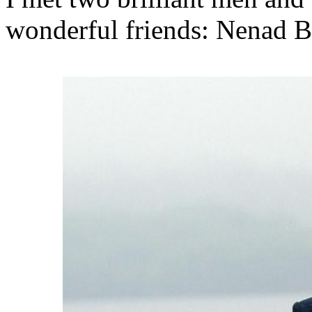
wonderful friends: Nenad B