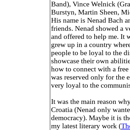
Band), Vince Welnick (Gra
Burstyn, Martin Sheen, Mic
His name is Nenad Bach an
friends. Nenad showed a ve
and offered to help me. It 
grew up in a country wher
people to be loyal to the d
showcase their own abiliti
how to connect with a free
was reserved only for the 
very loyal to the communis
It was the main reason wh
Croatia (Nenad only wanted
democracy). Maybe it is th
my latest literary work (
Th