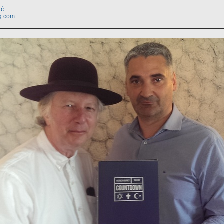
ić
g.com