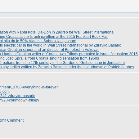
tion with Rabbi Kotel Da-Don in Zagreb for Wall Street International
g Croatia at the Israeli pavillion at the 2015 Frankfurt Book Fair
bi bilo da je 50% Vlade ili Sabora iz dijaspore
 electric car in the world in Wall Street International by Zdravko Basaric
sar Croatian singer and art director of Bonofest in Vukovar
ick Hughes Croatian writer of Countdown Trilogy promoted in Israel Jerusalem 2015
nd Joso Spralja from Croatia singing sensation from 1960s
Croatians from the 17th century in the Garden of Gethsemane in Jerusalem
a spy thriller written by Zdravko Basaric under the pseudonym of Patrick Hughes
inment/13708-everything-is-forever
d.com
/341-zdravko-basaric
/7920-countdown-trilogy
bmit Comment