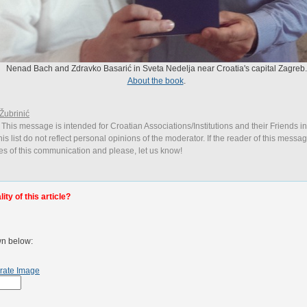
Nenad Bach and Zdravko Basarić in Sveta Nedelja near Croatia's capital Zagreb.
About the book
.
Žubrinić
 This message is intended for Croatian Associations/Institutions and their Friends i
is list do not reflect personal opinions of the moderator. If the reader of this messag
ies of this communication and please, let us know!
ty of this article?
wn below:
rate Image