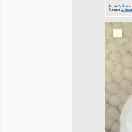
Zdravko Basar
Source
wsima