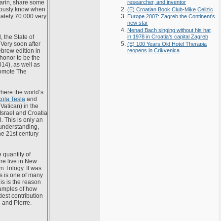
arin, share some
researcher, and inventor
eviously know when
(E) Croatian Book Club-Mike Celizic
mately 70 000 very
Europe 2007: Zagreb the Continent's
new star
Nenad Bach singing without his hat
 the State of
in 1978 in Croatia's capital Zagreb
. Very soon after
(E) 100 Years Old Hotel Therapia
ebrew edition in
reopens in Crikvenica
 honor to be the
014), as well as
promote The
where the world’s
kola Tesla
and
 Vatican) in the
 Israel and Croatia
. This is only an
understanding,
he 21st century
 quantity of
re live in New
 Trilogy. It was
rs is one of many
his is the reason
xamples of how
dest contribution
 and Pierre.