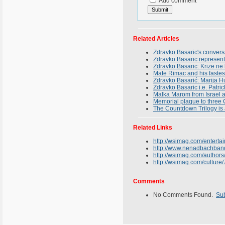
Add comment
Related Articles
Zdravko Basaric's conversa
Zdravko Basaric representin
Zdravko Basaric: Krize ne 
Mate Rimac and his fastests
Zdravko Basarić: Marija Hu
Zdravko Basaric i.e. Patr
Malka Marom from Israel a
Memorial plaque to three 
The Countdown Trilogy is 
Related Links
http://wsimag.com/enterta
http://www.nenadbachban
http://wsimag.com/authors
http://wsimag.com/culture
Comments
No Comments Found.
Su