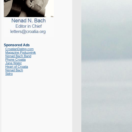
Sponsored Ads
CroatianDating.com
Magazine Poduzetnik
Nenad Bach Band
Phone Croatia
Jana Water
Heart of Croatia
Nenad Bach
Sidro