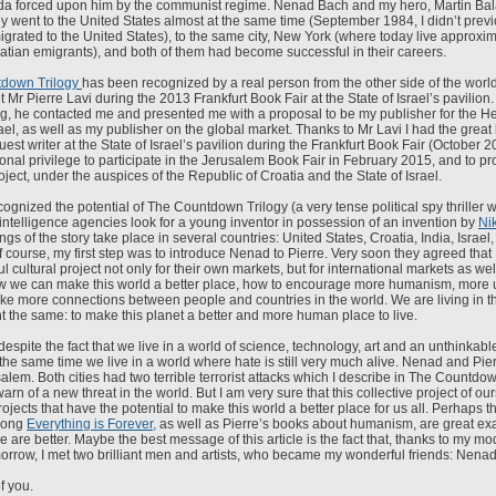
a forced upon him by the communist regime. Nenad Bach and my hero, Martin Bal
they went to the United States almost at the same time (September 1984, I didn’t pr
rated to the United States), to the same city, New York (where today live approxi
atian emigrants), and both of them had become successful in their careers.
down Trilogy
has been recognized by a real person from the other side of the world,
 met Mr Pierre Lavi during the 2013 Frankfurt Book Fair at the State of Israel’s pavilion
ing, he contacted me and presented me with a proposal to be my publisher for the H
rael, as well as my publisher on the global market. Thanks to Mr Lavi I had the great
guest writer at the State of Israel’s pavilion during the Frankfurt Book Fair (October 2
ional privilege to participate in the Jerusalem Book Fair in February 2015, and to 
ect, under the auspices of the Republic of Croatia and the State of Israel.
ognized the potential of The Countdown Trilogy (a very tense political spy thriller 
intelligence agencies look for a young inventor in possession of an invention by
Ni
ngs of the story take place in several countries: United States, Croatia, India, Israel,
Of course, my first step was to introduce Nenad to Pierre. Very soon they agreed that
 cultural project not only for their own markets, but for international markets as well
w we can make this world a better place, how to encourage more humanism, more 
e more connections between people and countries in the world. We are living in t
t the same: to make this planet a better and more human place to live.
despite the fact that we live in a world of science, technology, art and an unthinkable
the same time we live in a world where hate is still very much alive. Nenad and Pier
lem. Both cities had two terrible terrorist attacks which I describe in The Countdown
arn of a new threat in the world. But I am very sure that this collective project of ou
rojects that have the potential to make this world a better place for us all. Perhaps t
song
Everything is Forever,
as well as Pierre’s books about humanism, are great e
e are better. Maybe the best message of this article is the fact that, thanks to my mo
omorrow, I met two brilliant men and artists, who became my wonderful friends: Nenad
f you.