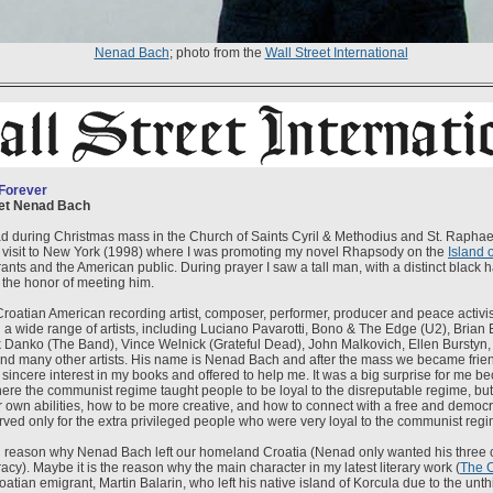
Nenad Bach
; photo from the
Wall Street International
 Forever
met Nenad Bach
nad during Christmas mass in the Church of Saints Cyril & Methodius and St. Raphael
 visit to New York (1998) where I was promoting my novel Rhapsody on the
Island 
nts and the American public. During prayer I saw a tall man, with a distinct black h
 the honor of meeting him.
Croatian American recording artist, composer, performer, producer and peace activi
 a wide range of artists, including Luciano Pavarotti, Bono & The Edge (U2), Brian 
Danko (The Band), Vince Welnick (Grateful Dead), John Malkovich, Ellen Burstyn,
nd many other artists. His name is Nenad Bach and after the mass we became fri
sincere interest in my books and offered to help me. It was a big surprise for me b
here the communist regime taught people to be loyal to the disreputable regime, but
 own abilities, how to be more creative, and how to connect with a free and democr
erved only for the extra privileged people who were very loyal to the communist regi
n reason why Nenad Bach left our homeland Croatia (Nenad only wanted his three c
cy). Maybe it is the reason why the main character in my latest literary work (
The 
roatian emigrant, Martin Balarin, who left his native island of Korcula due to the un