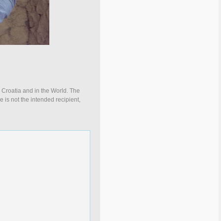
n Croatia and in the World. The
e is not the intended recipient,