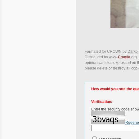
Formated for CROWN by
Darko 
Distributed by
www.
Croatia
.org
.
opinions/articles expressed on th
please delete or destroy all cop
How would you rate the quali
Verification:
Enter the security code sho
Regene