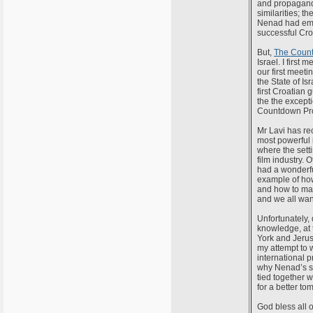
and propagand
similarities; 
Nenad had emig
successful Cro
But,
The Count
Israel. I first
our first meet
the State of Is
first Croatian 
the the except
Countdown Proj
Mr Lavi has rec
most powerful 
where the setti
film industry. 
had a wonderful
example of ho
and how to mak
and we all wan
Unfortunately, 
knowledge, at 
York and Jerusa
my attempt to w
international p
why Nenad’s 
tied together w
for a better t
God bless all o