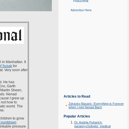
Poduzetnik
Advertise Here
 in Manhattan. It
of Susak
for
at. Very soon after
st. He has
Eno, Garth
 Martin Sheen,
ends. Nenad
Articles to Read
ecause I grew up
 not how to
Zdravko Basaric: Everything is Forever
atic world. The
when I met Nenad Bach
me.
Popular Articles
hildren to grow
Countdown
Dr. Andrija Puharich:
thinkable pressure
parapsychologist, medical