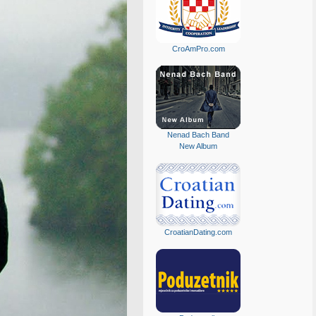
CroAmPro.com
Nenad Bach Band
New Album
CroatianDating.com