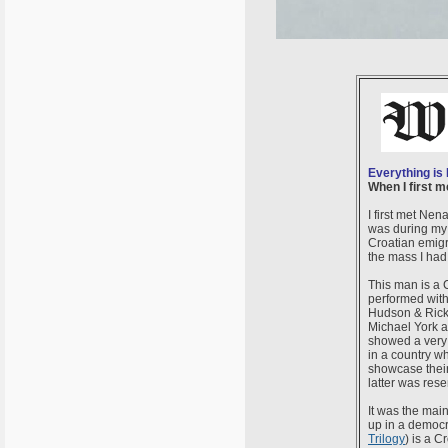
Everything is
When I first 
I first met Ne
was during my
Croatian emigra
the mass I had
This man is a 
performed with
Hudson & Rick 
Michael York a
showed a very 
in a country w
showcase their
latter was res
It was the mai
up in a democra
Trilogy
) is a C