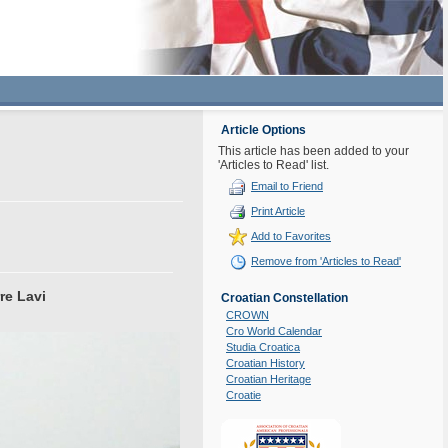
Article Options
This article has been added to your
'Articles to Read' list.
Email to Friend
Print Article
Add to Favorites
Remove from 'Articles to Read'
re Lavi
Croatian Constellation
CROWN
Cro World Calendar
Studia Croatica
Croatian History
Croatian Heritage
Croatie