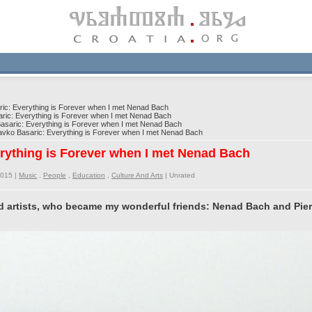
c: Everything is Forever when I met Nenad Bach
ic: Everything is Forever when I met Nenad Bach
saric: Everything is Forever when I met Nenad Bach
ko Basaric: Everything is Forever when I met Nenad Bach
rything is Forever when I met Nenad Bach
2015 |
Music
,
People
,
Education
,
Culture And Arts
|
Unrated
nd artists, who became my wonderful friends: Nenad Bach and Pier