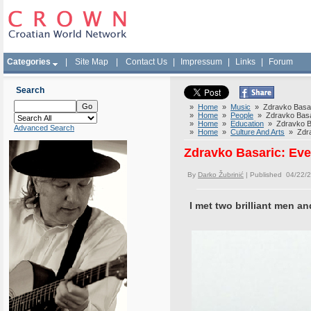
Categories
|
Site Map
|
Contact Us
|
Impressum
|
Links
|
Forum
Search
»
Home
»
Music
» Zdravko Basari
»
Home
»
People
» Zdravko Basar
»
Home
»
Education
» Zdravko Ba
Advanced Search
»
Home
»
Culture And Arts
» Zdrav
Zdravko Basaric: Eve
By
Darko Žubrinić
| Published 04/22/
I met two brilliant men a