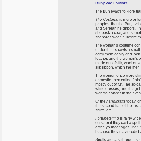
Bunjevac Folklore
The Bunjevac's folklore tra
The Costume
is more or l
peoples, that the Bunjevci
and Serbian neighbors. The
sheepskin coat, and someti
shepards wear it. Before t
The woman's costume consi
under their shawls a small 
carry them easily and look 
leather, and the woman's ou
made out of silk, wool or 
silk ribbon, which the men
The women once wore shirt
domestic linen called "thin
mostly out of fur. The so-
white dresses, and the gir
went to dances in their ves
Of the
handicrafts
today, o
the second half of the last
shirts, etc.
Fortunetelling
is fairly wi
curse or if they cast a spell
at the younger ages. Men h
because they may predict a
Spells are cast through so