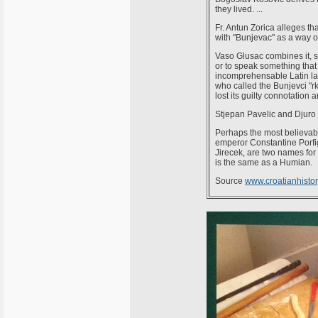
they lived. ...
Fr. Antun Zorica alleges t
with "Bunjevac" as a way of
Vaso Glusac combines it, s
or to speak something that
incomprehensable Latin lan
who called the Bunjevci "r
lost its guilty connotation
Stjepan Pavelic and Djuro D
Perhaps the most believabl
emperor Constantine Porfi
Jirecek, are two names fo
is the same as a Humian.
Source
www.croatianhistory