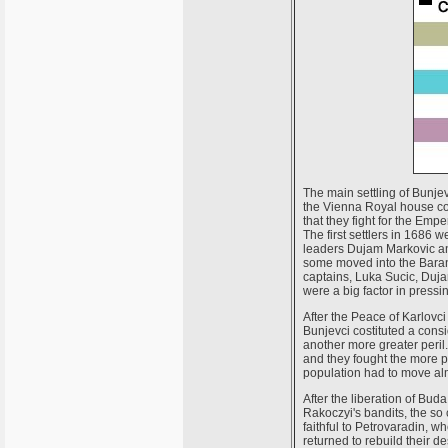
The main settling of Bunje
the Vienna Royal house cou
that they fight for the Emp
The first settlers in 1686
leaders Dujam Markovic and
some moved into the Baran
captains, Luka Sucic, Duj
were a big factor in pressi
After the Peace of Karlovc
Bunjevci costituted a consi
another more greater peril
and they fought the more p
population had to move alm
After the liberation of Bu
Rakoczyi's bandits, the so
faithful to Petrovaradin, w
returned to rebuild their 