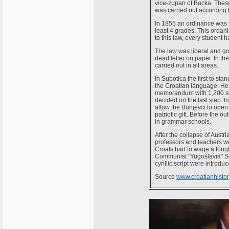
vice-zupan of Backa. These 
was carried out according 
In 1855 an ordinance was 
least 4 grades. This ordan
to this law, every student 
The law was liberal and goo
dead letter on paper. In th
carried out in all areas.
In Subotica the first to st
the Croatian language. He 
memorandum with 1,200 signa
decided on the last step. I
allow the Bunjevci to open
patriotic gift. Before the 
in grammar schools.
After the collapse of Austr
professors and teachers w
Croats had to wage a tough 
Communist "Yugoslavia" Se
cyrillic script were introduc
Source
www.croatianhistory