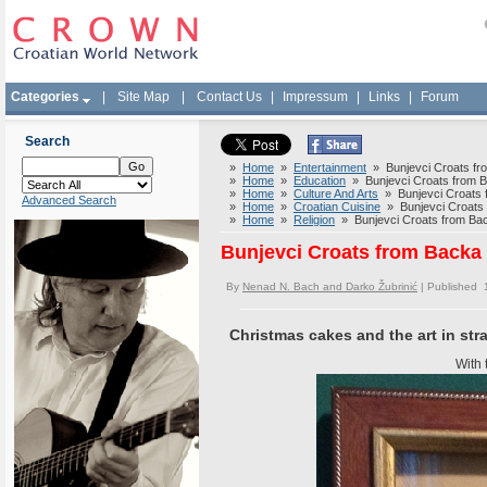
Categories
|
Site Map
|
Contact Us
|
Impressum
|
Links
|
Forum
Search
»
Home
»
Entertainment
» Bunjevci Croats fro
»
Home
»
Education
» Bunjevci Croats from Ba
»
Home
»
Culture And Arts
» Bunjevci Croats f
Advanced Search
»
Home
»
Croatian Cuisine
» Bunjevci Croats f
»
Home
»
Religion
» Bunjevci Croats from Back
Bunjevci Croats from Backa 
By
Nenad N. Bach and Darko Žubrinić
| Published 
Christmas cakes and the art in st
With 