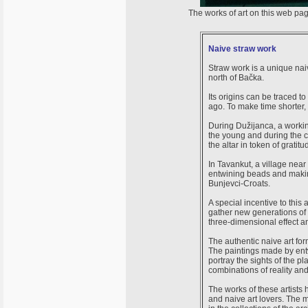
The works of art on this web pa
Naive straw work
Straw work is a unique naiv
north of Bačka.
Its origins can be traced 
ago. To make time shorter,
During Dužijanca, a workin
the young and during the c
the altar in token of gratitu
In Tavankut, a village near
entwining beads and making 
Bunjevci-Croats.
A special incentive to this
gather new generations of n
three-dimensional effect an
The authentic naive art form
The paintings made by entwi
portray the sights of the p
combinations of reality an
The works of these artists 
and naive art lovers. The 