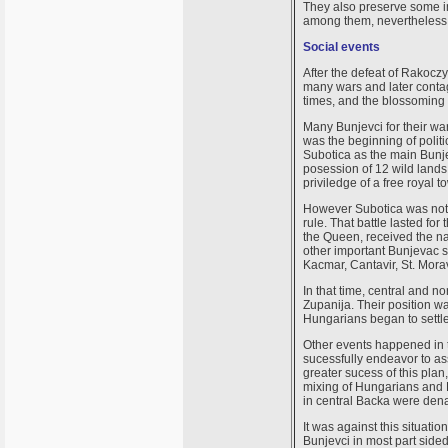
They also preserve some i
among them, nevertheless 
Social events
After the defeat of Rakocz
many wars and later conta
times, and the blossoming 
Many Bunjevci for their w
was the beginning of politi
Subotica as the main Bunj
posession of 12 wild land
priviledge of a free royal t
However Subotica was not 
rule. That battle lasted fo
the Queen, received the na
other important Bunjevac s
Kacmar, Cantavir, St. Morav
In that time, central and 
Zupanija. Their position w
Hungarians began to settle
Other events happened in t
sucessfully endeavor to as
greater sucess of this pla
mixing of Hungarians and Bu
in central Backa were denat
It was against this situati
Bunjevci in most part side