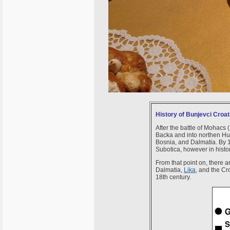
History of Bunjevci Croa
After the battle of Mohacs 
Backa and into northen Hun
Bosnia, and Dalmatia. By 1
Subotica, however in histo
From that point on, there 
Dalmatia,
Lika
, and the Cr
18th century.