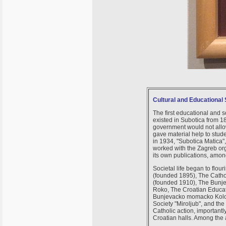
Cultural and Educational 
The first educational and s
existed in Subotica from 1
government would not allow 
gave material help to stud
in 1934, "Subotica Matica"
worked with the Zagreb org
its own publications, amo
Societal life began to flo
(founded 1895), The Catho
(founded 1910), The Bunje
Roko, The Croatian Educat
Bunjevacko momacko Kolo (
Society "Miroljub", and the
Catholic action, important
Croatian halls. Among the 