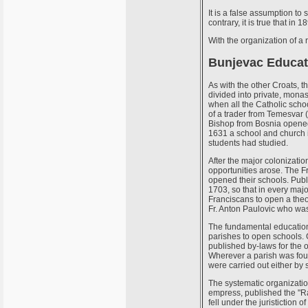
It is a false assumption t
contrary, it is true that i
With the organization of a 
Bunjevac Educat
As with the other Croats, t
divided into private, monast
when all the Catholic schoo
of a trader from Temesvar (
Bishop from Bosnia opened 
1631 a school and church i
students had studied.
After the major colonizati
opportunities arose. The F
opened their schools. Publ
1703, so that in every maj
Franciscans to open a theo
Fr. Anton Paulovic who was
The fundamental education 
parishes to open schools. G
published by-laws for the of
Wherever a parish was fou
were carried out either by s
The systematic organizati
empress, published the "Ra
fell under the juristiction