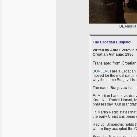
Dr. Andrija
The Croatian Bunjevci
Writen by Ante Evetovic M
Croatian Almanac 1986
Translated from Croatian
BUNJEVCI
are a Croatian 
moved for the most part int
why the name Bunjevci is 
The name
Bunjevac
is int
Fr. Marijan Lanosovic deriv
Karadzic, Rudolf Horvat, Iv
phrases say "Our grandfathe
Fr. Martin Nedic states tha
the early Christians being 
Radivoj Simonovic holds th
where they accepted the Ca
Bogoslav Kosovic derives t