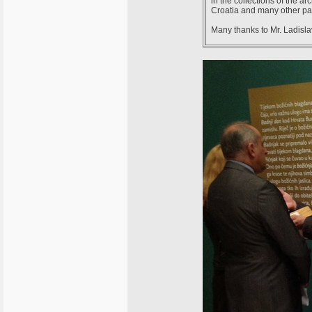
in the collections of the 
Croatia and many other part
Many thanks to Mr. Ladislav