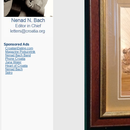
Sponsored Ads
CroatianDating.com
Magazine Poduzetnik
Nenad Bach Band
Phone Croatia
Jana Water
Heart of Croatia
Nenad Bach
Sidro