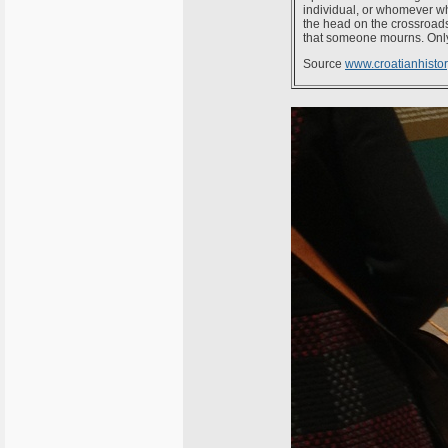
individual, or whomever w
the head on the crossroads. 
that someone mourns. Only
Source
www.croatianhistory