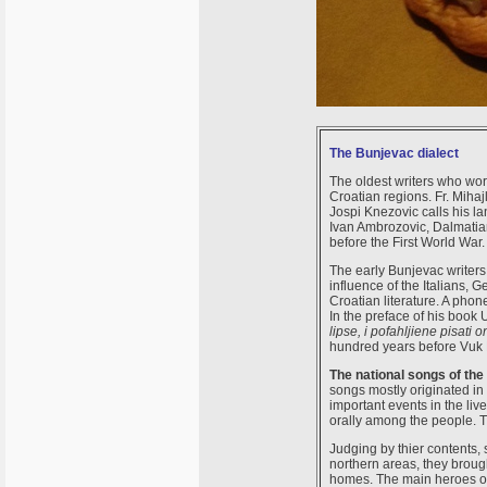
The Bunjevac dialect
The oldest writers who wor
Croatian regions. Fr. Mihaj
Jospi Knezovic calls his lan
Ivan Ambrozovic, Dalmatian
before the First World War
The early Bunjevac writers 
influence of the Italians,
Croatian literature. A phon
In the preface of his book
lipse, i pofahljiene pisati
hundred years before Vuk 
The national songs of the
songs mostly originated in
important events in the li
orally among the people. T
Judging by thier contents,
northern areas, they broug
homes. The main heroes of