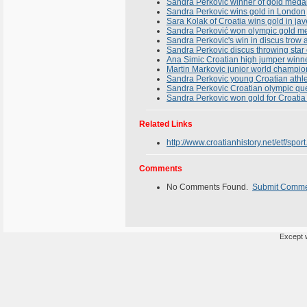
Sandra Perkovic winner of gold meda
Sandra Perkovic wins gold in London
Sara Kolak of Croatia wins gold in ja
Sandra Perković won olympic gold me
Sandra Perkovic's win in discus trow
Sandra Perkovic discus throwing star
Ana Simic Croatian high jumper winn
Martin Markovic junior world champio
Sandra Perkovic young Croatian athl
Sandra Perkovic Croatian olympic qu
Sandra Perkovic won gold for Croatia
Related Links
http://www.croatianhistory.net/etf/sport
Comments
No Comments Found.
Submit Comm
Except w