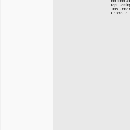
her other at
representin
This is one 
Champion n