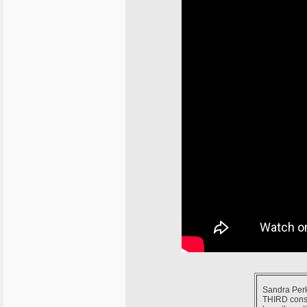
Sandra Perko
THIRD consec