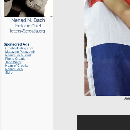
Sponsored Ads
CroatianDating.com
Magazine Poduzetnik
Nenad Bach Band
Phone Croatia
Jana Water
Heart of Croatia
Nenad Bach
Sidro
San