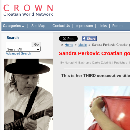
Categories
|
Site Map
|
Contact Us
|
Impressum
|
Links
|
Forum
Search
»
Home
»
Music
» Sandra Perkovic Croatian go
Sandra Perkovic Croatian go
Advanced Search
By
Nenad N. Bach and Darko Žubrinić
| Published 
This is her THIRD consecutive tit