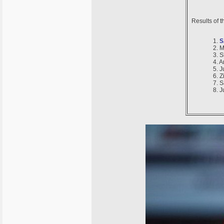
Results of 
1.
S
2. M
3. 
4. 
5. 
6. Z
7. 
8. 