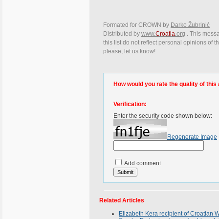
Formated for CROWN by
Darko Žubrinić
Distributed by
www.
Croatia
.org
. This messa
this list do not reflect personal opinions of
please, let us know!
How would you rate the quality of this 
Verification:
Enter the security code shown below:
Regenerate Image
Add comment
Related Articles
Elizabeth Kera recipient of Croatia