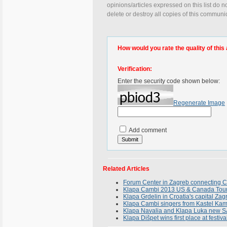
opinions/articles expressed on this list do n
delete or destroy all copies of this communi
How would you rate the quality of this 
Verification:
Enter the security code shown below:
Regenerate Image
Add comment
Related Articles
Forum Center in Zagreb connecting Cro
Klapa Cambi 2013 US & Canada Tour F
Klapa Grdelin in Croatia's capital Za
Klapa Cambi singers from Kastel Kam
Klapa Navalia and Klapa Luka new 
Klapa Dišpet wins first place at festiv