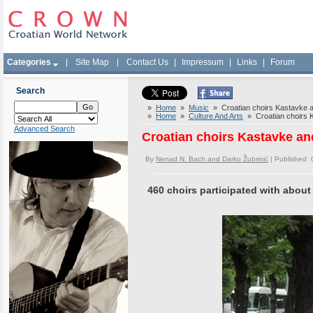
Categories
|
Site Map
|
Contact Us
|
Impressum
|
Links
|
Forum
Search
»
Home
»
Music
» Croatian choirs Kastavke a
»
Home
»
Culture And Arts
» Croatian choirs K
Advanced Search
Croatian choirs Kastavke an
By
Nenad N. Bach and Darko Žubrinić
| Published 
460 choirs participated with about