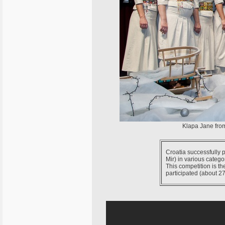
Klapa Jane from
Croatia successfully 
Mir) in various catego
This competition is th
participated (about 27