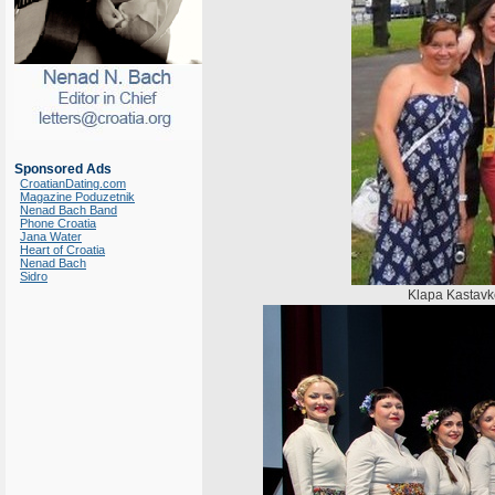
Sponsored Ads
CroatianDating.com
Magazine Poduzetnik
Nenad Bach Band
Phone Croatia
Jana Water
Heart of Croatia
Nenad Bach
Sidro
Klapa Kastavke