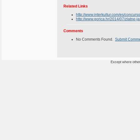
Related Links
http://www.interkultur.com/es/concurso
http://www.gorica.hr/2014/07/zlatne-ja
Comments
No Comments Found.
Submit Comm
Except where otherw