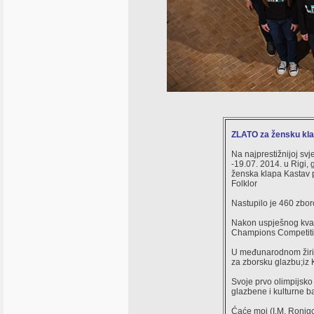
ZLATO za žensku kl
Na najprestižnijoj svj
-19.07. 2014. u Rigi, 
ženska klapa Kastav p
Folklor
Nastupilo je 460 zbor
Nakon uspješnog kvali
Champions Competiti
U međunarodnom žiriju 
za zborsku glazbu;iz K
Svoje prvo olimpijsko
glazbene i kulturne ba
Ćaće moj (I.M. Ronjgo