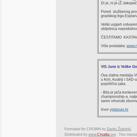
Di je, ni je (Ž.Jakopač
Pored službenog progra
gradskog trga Esplana
Veliki uspjeh ostvare
obljetnica neprekidno
ČESTITAMO KASTAV
Više podataka:
www.no
VIS Jane iz Velike Go
Ova zlatna medalja VI
u Kini, Austriji i SAD-
poprilično jaka.
- Bila je jača konkure
championship-a, natjec
samo vrhunski zborovi
Izvor
vgdanas.hr
Formated for CROWN by
Darko Žubrinić
Distributed by
www.
Croatia
.org
. This messa