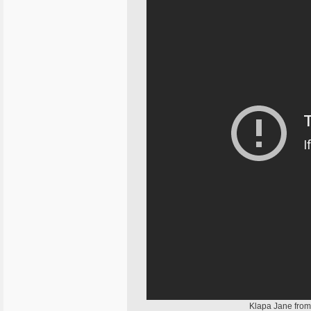
Klapa Jane from 