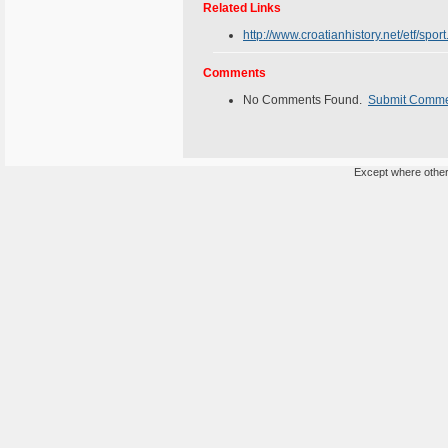
Related Links
http://www.croatianhistory.net/etf/sport
Comments
No Comments Found.
Submit Comm
Except where otherw