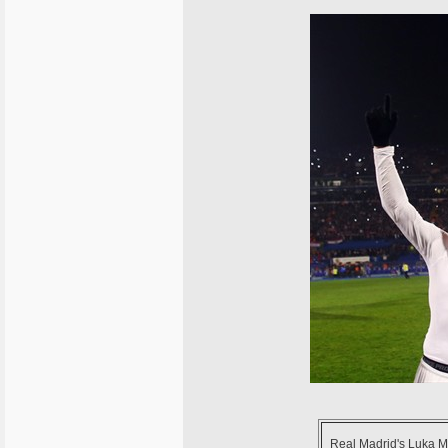
Real Madrid's Luka Mod