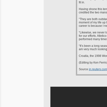
fit in.
Having shone this term
credited the two mana
“They are both outsta
moment of my life up 
career is because I n
“Likewise, we never lo
for our efforts. Atlet
performed many times 
“It’s been a long seas
am very much looking f
Croatia, the 1998 Wor
(Editing by Ken Ferris
Source
in.reuters.co