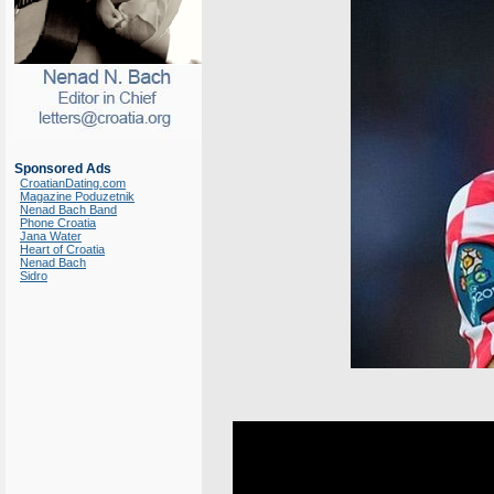
Sponsored Ads
CroatianDating.com
Magazine Poduzetnik
Nenad Bach Band
Phone Croatia
Jana Water
Heart of Croatia
Nenad Bach
Sidro