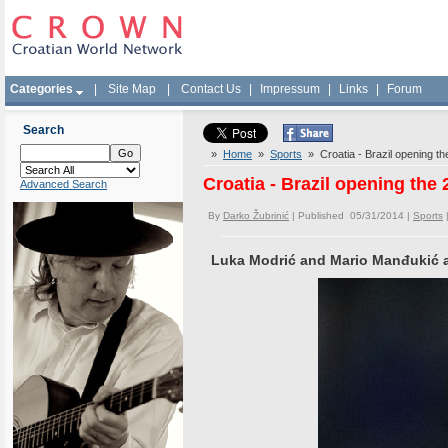
Categories
|
Site Map
|
Contact Us
|
Impressum
|
Links
|
Forum
Search
»
Home
»
Sports
» Croatia - Brazil opening t
Croatia - Brazil opening the
Advanced Search
By
Darko Žubrinić
| Published 05/31/2014 |
Sports
Luka Modrić and Mario Manđukić ar