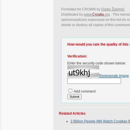
Formated for CROWN by
Darko Žubrinić
Distributed by
www.
Croatia
.org
. This messa
opinions/articles expressed on this list do n
delete or destroy all copies of this communi
How would you rate the quality of this 
Verification:
Enter the security code shown below:
Regenerate Image
Add comment
Related Articles
2 Billion People Will Watch Croatian 