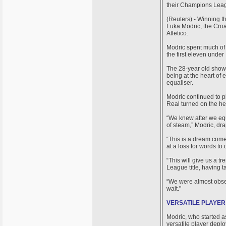
their Champions Leagu
(Reuters) - Winning t
Luka Modric, the Croat
Atletico.
Modric spent much of h
the first eleven under
The 28-year old showe
being at the heart of 
equaliser.
Modric continued to pla
Real turned on the hea
“We knew after we equ
of steam,” Modric, dra
“This is a dream come
at a loss for words to
“This will give us a 
League title, having t
“We were almost obses
wait."
VERSATILE PLAYER
Modric, who started a
versatile player deplo