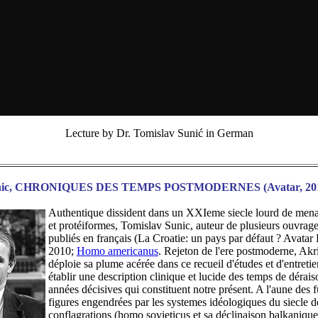
Lecture by Dr. Tomislav Sunić in German
unic, CHRONIQUES DES TEMPS POSTMODERNES (Avatar, 20
Authentique dissident dans un XXIeme siecle lourd de mena
et protéiformes, Tomislav Sunic, auteur de plusieurs ouvrag
publiés en français (La Croatie: un pays par défaut ? Avatar 
2010;
Homo americanus
. Rejeton de l'ere postmoderne, Akr
déploie sa plume acérée dans ce recueil d'études et d'entretie
établir une description clinique et lucide des temps de dérais
années décisives qui constituent notre présent. A l'aune des 
figures engendrées par les systemes idéologiques du siecle 
conflagrations (homo sovieticus et sa déclinaison balkaniqu