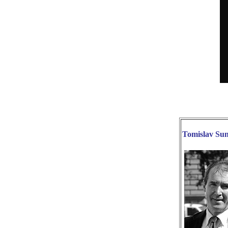
Tomislav S