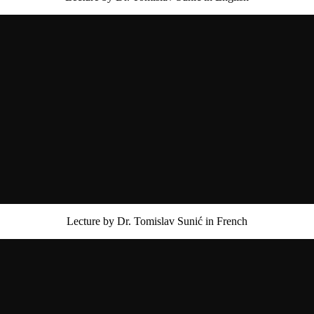
Lecture by Dr. Tomislav Sunić in French