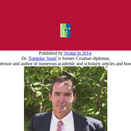
Published by
Avatar in 2014
.
Dr.
Tomislav Sunić
is former Croatian diplomat,
ofessor and author of numerous academic and scholarly articles and boo