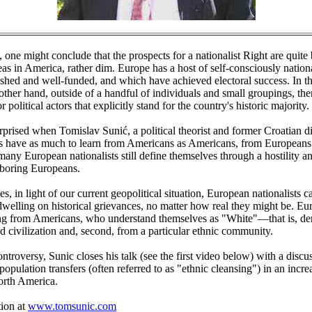
e, one might conclude that the prospects for a nationalist Right are quite 
s in America, rather dim. Europe has a host of self-consciously national
lished and well-funded, and which have achieved electoral success. In t
 other hand, outside of a handful of individuals and small groupings, the
r political actors that explicitly stand for the country's historic majority.
rprised when Tomislav Sunić, a political theorist and former Croatian di
s have as much to learn from Americans as Americans, from Europeans
o many European nationalists still define themselves through a hostility 
boring Europeans.
s, in light of our current geopolitical situation, European nationalists c
dwelling on historical grievances, no matter how real they might be. E
ng from Americans, who understand themselves as "White"—that is, deri
d civilization and, second, from a particular ethnic community.
ontroversy, Sunic closes his talk (see the first video below) with a discu
population transfers (often referred to as "ethnic cleansing") in an incre
rth America.
ion at
www.tomsunic.com