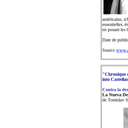
américains, n'
essentielles, 
en posant les 
Date de publi
Source
www.a
"Chronique d
into Castella
Contra la de
La Nueva De
de Tomislav S