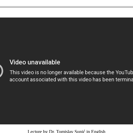
Lecture by Dr. Tomislav Sunić in English