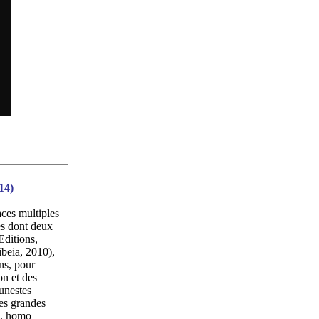
14)
ces multiples
es dont deux
Editions,
ibeia, 2010),
ns, pour
on et des
funestes
des grandes
e, homo