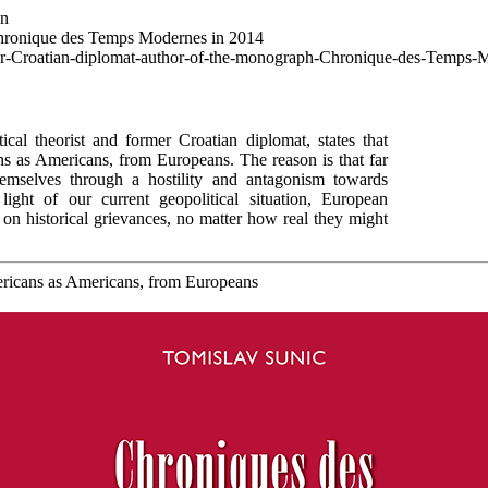
wn
Chronique des Temps Modernes in 2014
mer-Croatian-diplomat-author-of-the-monograph-Chronique-des-Temps-
cal theorist and former Croatian diplomat, states that
 as Americans, from Europeans. The reason is that far
hemselves through a hostility and antagonism towards
ight of our current geopolitical situation, European
g on historical grievances, no matter how real they might
ericans as Americans, from Europeans