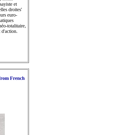
sayiste et
les droites'
urs euro-
matiques
o-totalitaire,
 d'action.
 from French