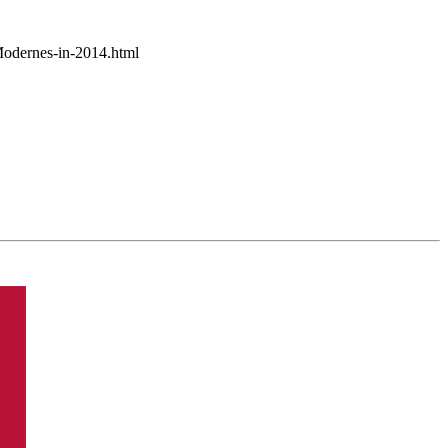
Modernes-in-2014.html