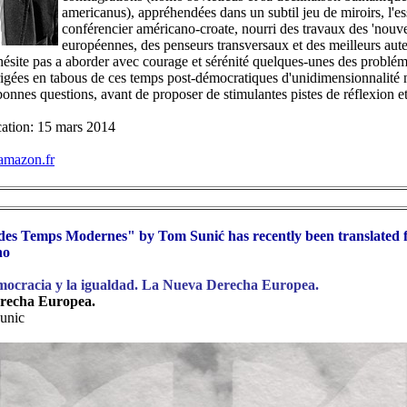
americanus), appréhendées dans un subtil jeu de miroirs, l'es
conférencier américano-croate, nourri des travaux des 'nouvel
européennes, des penseurs transversaux et des meilleurs aute
hésite pas a aborder avec courage et sérénité quelques-unes des problé
érigées en tabous de ces temps post-démocratiques d'unidimensionnalité né
bonnes questions, avant de proposer de stimulantes pistes de réflexion et
cation: 15 mars 2014
mazon.fr
es Temps Modernes" by Tom Sunić has recently been translated
no
mocracia y la igualdad. La Nueva Derecha Europea.
recha Europea.
unic