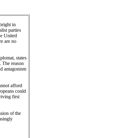
bright in
ist parties
he United
re are no
plomat, states
. The reason
and antagonism
annot afford
uropeans could
ving first
ssion of the
asingly