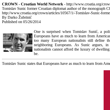
CROWN - Croatian World Network
- http://www.croatia.org/cro
Tomislav Sunic former Croatian diplomat author of the monograph 
http://www.croatia.org/crown/articles/10567/1/-Tomislav-Sunic-for
By Darko Žubrinić
Published on 05/26/2014
One is surprised when Tomislav Sunić, a politi
Europeans have as much to learn from Americans
too many European nationalists still define t
neighboring Europeans. As Sunic argues, in l
nationalists cannot afford the luxury of dwellin
be.
Tomislav Sunic states that Europeans have as much to learn from Am