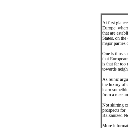
At first glanc
Europe, wherea
that are estab
States, on the
major parties o
One is thus su
that European
is that far to
towards neigh
As Sunic argue
the luxury of 
learn somethi
from a race an
Not skirting c
prospects for 
Balkanized No
More informat