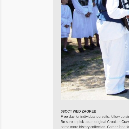
08OCT WED ZAGREB
Free day for individual pursuits, follow up s
Be sure to pick up an original Croatian Crav
some more history collection. Gather for a fa