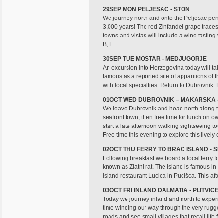
29SEP MON PELJESAC - STON
We journey north and onto the Peljesac penins
3,000 years! The red Zinfandel grape traces 
towns and vistas will include a wine tasting v
B, L
30SEP TUE MOSTAR - MEDJUGORJE
An excursion into Herzegovina today will tak
famous as a reported site of apparitions of t
with local specialties. Return to Dubrovnik. 
01OCT WED DUBROVNIK – MAKARSKA -
We leave Dubrovnik and head north along the
seafront town, then free time for lunch on o
start a late afternoon walking sightseeing 
Free time this evening to explore this lively 
02OCT THU FERRY TO BRAC ISLAND - S
Following breakfast we board a local ferry fo
known as Zlatni rat. The island is famous i
island restaurant Lucica in Pucišca. This aft
03OCT FRI INLAND DALMATIA - PLITVI
Today we journey inland and north to experie
time winding our way through the very rugged
roads and see small villages that recall life