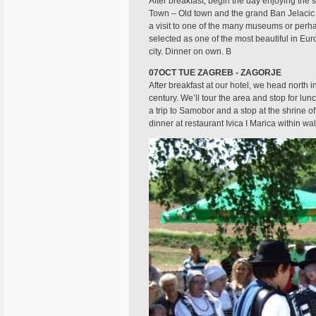
After breakfast, begin the day enjoying the 
Town – Old town and the grand Ban Jelacic S
a visit to one of the many museums or perha
selected as one of the most beautiful in Eur
city. Dinner on own. B
07OCT TUE ZAGREB - ZAGORJE
After breakfast at our hotel, we head north i
century. We’ll tour the area and stop for lu
a trip to Samobor and a stop at the shrine o
dinner at restaurant Ivica I Marica within wal