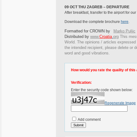
09 OCT THU ZAGREB – DEPARTURE
After breakfast, transfer to the airport for ou
Download the complete brochure
here
.
Formatted for CROWN by
Marko Puljic
Distributed by
www.
Croatia
.
org
This
messa
World. The opinions / articles expressed o
the intended recipient, please delete or 
word and good vibrations.
How would you rate the quality of this 
Verification:
Enter the security code shown below:
Regenerate Image
Add comment