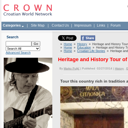
Categories
|
Site Map
|
Contact Us
|
Impressum
|
Links
|
Forum
Search
»
Home
»
History
» Heritage and History Tour 
»
Home
»
Education
» Heritage and History To
»
Home
»
Croatian Life Stories
» Heritage and 
Advanced Search
Heritage and History Tour of
By
Marko Puljić
| Published 02/27/2014 |
History
,
E
Tour this country rich in tradition