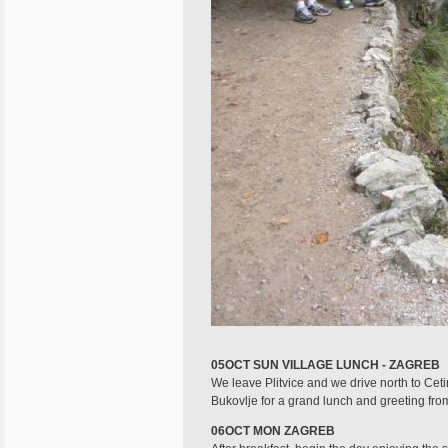
05OCT SUN VILLAGE LUNCH - ZAGREB
We leave Plitvice and we drive north to Cetin
Bukovlje for a grand lunch and greeting from
06OCT MON ZAGREB