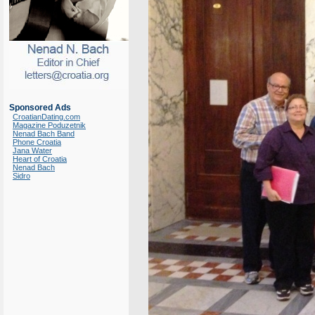
Sponsored Ads
CroatianDating.com
Magazine Poduzetnik
Nenad Bach Band
Phone Croatia
Jana Water
Heart of Croatia
Nenad Bach
Sidro