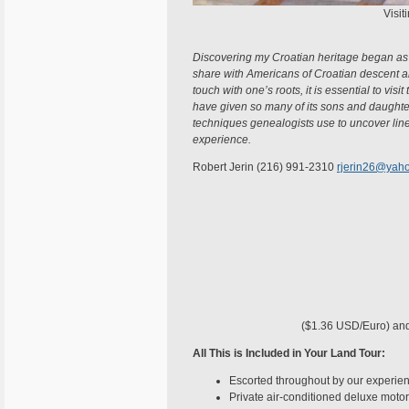
Visit
Discovering my Croatian heritage began as 
share with Americans of Croatian descent all 
touch with one’s roots, it is essential to visi
have given so many of its sons and daughter
techniques genealogists use to uncover line
experience.
Robert Jerin (216) 991-2310
rjerin26@yah
($1.36 USD/Euro) and i
All This is Included in Your Land Tour:
Escorted throughout by our experien
Private air-conditioned deluxe motor 