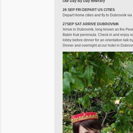
Our Day By Day Itinerary
26 SEP FRI DEPART US CITIES
Depart Home cities and fly to Dubrovnik via 
27SEP SAT ARRIVE DUBROVNIK
Arrive in Dubrovnik, long known as the Pearl
Babin Kuk peninsula. Check in and enjoy so
lobby before dinner for an orientation talk 
Dinner and overnight at our hotel in Dubrov