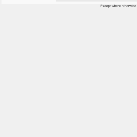
Except where otherwise n