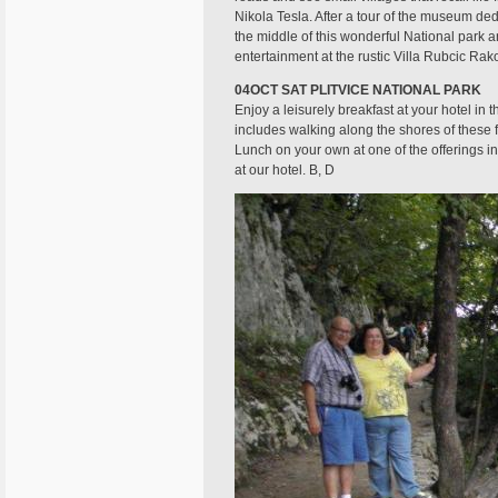
Nikola Tesla. After a tour of the museum dedi
the middle of this wonderful National park 
entertainment at the rustic Villa Rubcic Rak
04OCT SAT PLITVICE NATIONAL PARK
Enjoy a leisurely breakfast at your hotel in 
includes walking along the shores of these f
Lunch on your own at one of the offerings in 
at our hotel. B, D