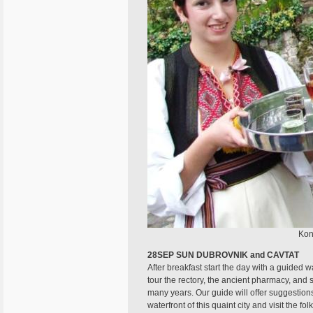
Kon
28SEP SUN DUBROVNIK and CAVTAT
After breakfast start the day with a guided 
tour the rectory, the ancient pharmacy, and 
many years. Our guide will offer suggestion
waterfront of this quaint city and visit the 