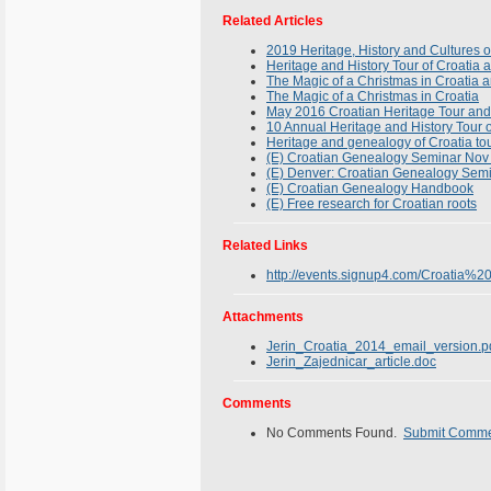
Related Articles
2019 Heritage, History and Cultures o
Heritage and History Tour of Croatia 
The Magic of a Christmas in Croatia 
The Magic of a Christmas in Croatia
May 2016 Croatian Heritage Tour and
10 Annual Heritage and History Tour 
Heritage and genealogy of Croatia tou
(E) Croatian Genealogy Seminar Nov
(E) Denver: Croatian Genealogy Sem
(E) Croatian Genealogy Handbook
(E) Free research for Croatian roots
Related Links
http://events.signup4.com/Croati
Attachments
Jerin_Croatia_2014_email_version.p
Jerin_Zajednicar_article.doc
Comments
No Comments Found.
Submit Comm