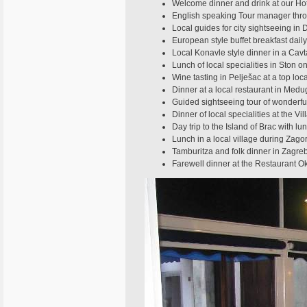
Welcome dinner and drink at our Hot
English speaking Tour manager thro
Local guides for city sightseeing in 
European style buffet breakfast daily
Local Konavle style dinner in a Cavt
Lunch of local specialities in Ston 
Wine tasting in Pelješac at a top loc
Dinner at a local restaurant in Medu
Guided sightseeing tour of wonderful
Dinner of local specialities at the V
Day trip to the Island of Brac with lu
Lunch in a local village during Zagor
Tamburitza and folk dinner in Zagre
Farewell dinner at the Restaurant O